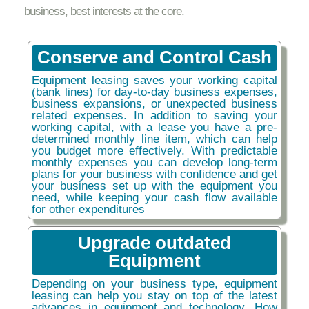
business, best interests at the core.
Conserve and Control Cash
Equipment leasing saves your working capital
(bank lines) for day-to-day business expenses,
business expansions, or unexpected business
related expenses. In addition to saving your
working capital, with a lease you have a pre-
determined monthly line item, which can help
you budget more effectively. With predictable
monthly expenses you can develop long-term
plans for your business with confidence and get
your business set up with the equipment you
need, while keeping your cash flow available
for other expenditures
Upgrade outdated
Equipment
Depending on your business type, equipment
leasing can help you stay on top of the latest
advances in equipment and technology. How