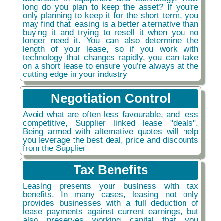
long do you plan to keep the asset? If you're
only planning to keep it for the short term, you
may find that leasing is a better alternative than
buying it and trying to resell it when you no
longer need it. You can also determine the
length of your lease, so if you work with
technology that changes rapidly, you can take
on a short lease to ensure you’re always at the
cutting edge in your industry
Negotiation Control
Avoid what are often less favourable, and less
competitive, Supplier linked lease "deals".
Being armed with alternative quotes will help
you leverage the best deal, price and discounts
from the Supplier
Tax Benefits
Leasing presents your business with tax
benefits. In many cases, leasing not only
provides businesses with a full deduction of
lease payments against current earnings, but
also preserves working capital that you