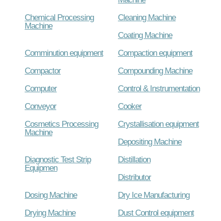
Chemical Processing
Cleaning Machine
Machine
Coating Machine
Comminution equipment
Compaction equipment
Compactor
Compounding Machine
Computer
Control & Instrumentation
Conveyor
Cooker
Cosmetics Processing
Crystallisation equipment
Machine
Depositing Machine
Diagnostic Test Strip
Distillation
Equipmen
Distributor
Dosing Machine
Dry Ice Manufacturing
Drying Machine
Dust Control equipment