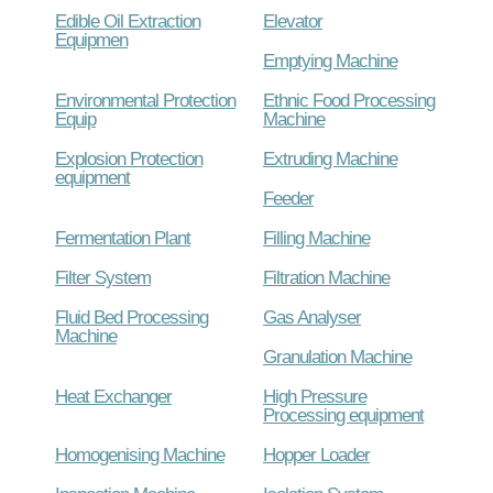
Edible Oil Extraction
Elevator
Equipmen
Emptying Machine
Environmental Protection
Ethnic Food Processing
Equip
Machine
Explosion Protection
Extruding Machine
equipment
Feeder
Fermentation Plant
Filling Machine
Filter System
Filtration Machine
Fluid Bed Processing
Gas Analyser
Machine
Granulation Machine
Heat Exchanger
High Pressure
Processing equipment
Homogenising Machine
Hopper Loader