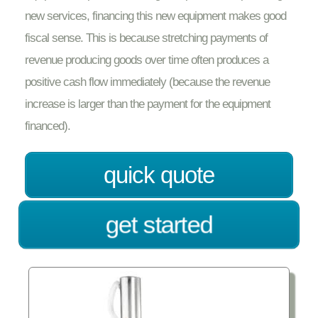
new services, financing this new equipment makes good
fiscal sense. This is because stretching payments of
revenue producing goods over time often produces a
positive cash flow immediately (because the revenue
increase is larger than the payment for the equipment
financed).
quick quote
get started