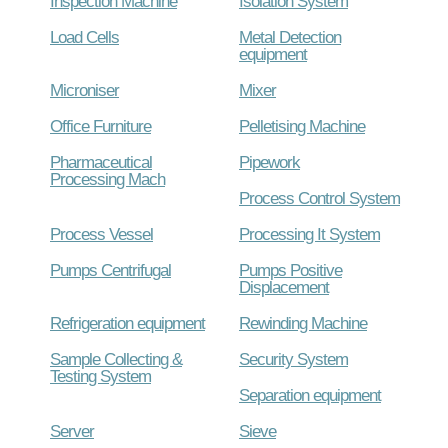
Inspection Machine
Isolation System
Load Cells
Metal Detection
equipment
Microniser
Mixer
Office Furniture
Pelletising Machine
Pharmaceutical
Pipework
Processing Mach
Process Control System
Process Vessel
Processing It System
Pumps Centrifugal
Pumps Positive
Displacement
Refrigeration equipment
Rewinding Machine
Sample Collecting &
Security System
Testing System
Separation equipment
Server
Sieve