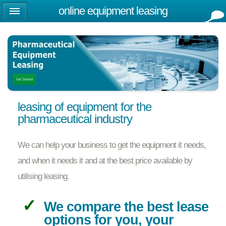
online equipment leasing
leasing of equipment for the
pharmaceutical industry
We can help your business to get the equipment it needs,
and when it needs it and at the best price available by
utilising leasing.
We compare the best lease
options for you, your