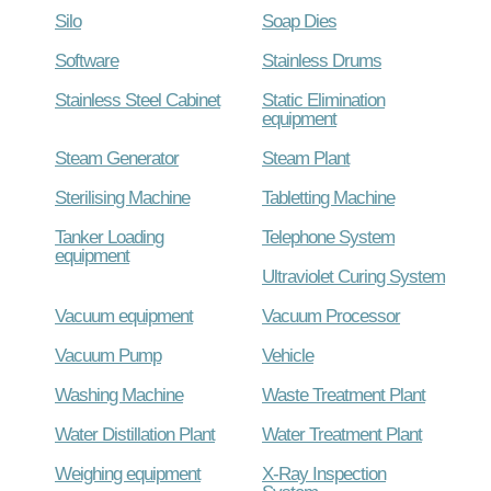
Silo
Soap Dies
Software
Stainless Drums
Stainless Steel Cabinet
Static Elimination
equipment
Steam Generator
Steam Plant
Sterilising Machine
Tabletting Machine
Tanker Loading
Telephone System
equipment
Ultraviolet Curing System
Vacuum equipment
Vacuum Processor
Vacuum Pump
Vehicle
Washing Machine
Waste Treatment Plant
Water Distillation Plant
Water Treatment Plant
Weighing equipment
X-Ray Inspection