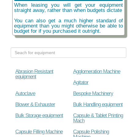
When leasing you will get your equipment
straight away, rather than when budgets dictate
You can also get a much higher standard of
equipment than you might otherwise be able to
budget for if you purchased it outright.
Abrasion Resistant
Agglomeration Machine
equipment
Agitator
Autoclave
Bespoke Machinery
Blower & Exhauster
Bulk Handling equipment
Bulk Storage equipment
Capsule & Tablet Printing
Mach
Capsule Filling Machine
Capsule Polishing
Machine