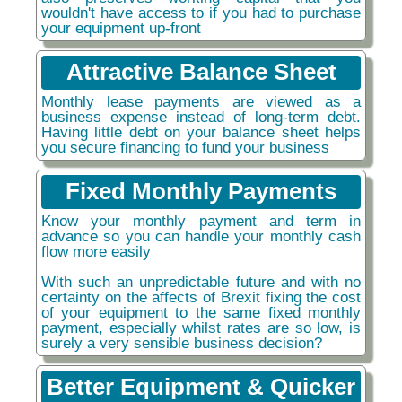
wouldn't have access to if you had to purchase
your equipment up-front
Attractive Balance Sheet
Monthly lease payments are viewed as a
business expense instead of long-term debt.
Having little debt on your balance sheet helps
you secure financing to fund your business
Fixed Monthly Payments
Know your monthly payment and term in
advance so you can handle your monthly cash
flow more easily
With such an unpredictable future and with no
certainty on the affects of Brexit fixing the cost
of your equipment to the same fixed monthly
payment, especially whilst rates are so low, is
surely a very sensible business decision?
Better Equipment & Quicker