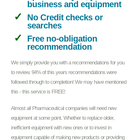
business and equipment
No Credit checks or
searches
Free no-obligation
recommendation
We simply provide you with a recommendations for you
to review. 94% of this years recommendations were
followed through to completion! We may have mentioned
this - this service is FREE!
Almost all Pharmaceutical companies will need new
equipment at some point. Whether to replace older,
inefficient equipment with new ones or to invest in
equipment capable of making new products or providing