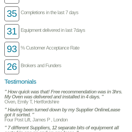
35
Completions in the last 7 days
31
Equipment delivered in last 7days
93
% Customer Acceptance Rate
26
Brokers and Funders
Testimonials
" How quick was that! Free recommendation was in 3hrs.
My Oven was delivered and installed in 4 days. "
Oven, Emily T, Hertfordshire
" Having been turned down by my Supplier OnlineLease
got it sorted. "
Four Post Lift, James P , London
" 7 different Suppliers, 12 separate bits of equipment all