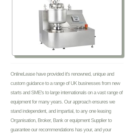
OnlineLease have provided it's renowned, unique and
custom guidance to a range of UK businesses from new
starts and SME's to large internationals on a vast range of
equipment for many years. Our approach ensures we
stand independent, and impartial, to any one leasing
Organisation, Broker, Bank or equipment Supplier to
guarantee our recommendations has your, and your