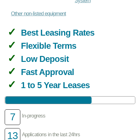
System
Other non-listed equipment
Best Leasing Rates
Flexible Terms
Low Deposit
Fast Approval
1 to 5 Year Leases
7
In-progress
13
Applications in the last 24hrs