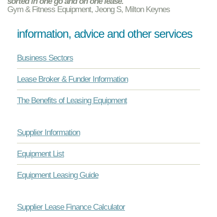
sorted in one go and on one lease. "
Gym & Fitness Equipment, Jeong S, Milton Keynes
information, advice and other services
Business Sectors
Lease Broker & Funder Information
The Benefits of Leasing Equipment
Supplier Information
Equipment List
Equipment Leasing Guide
Supplier Lease Finance Calculator