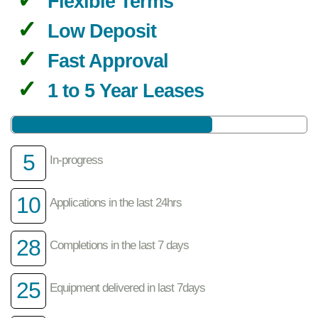
Flexible Terms
Low Deposit
Fast Approval
1 to 5 Year Leases
5
In-progress
10
Applications in the last 24hrs
28
Completions in the last 7 days
25
Equipment delivered in last 7days