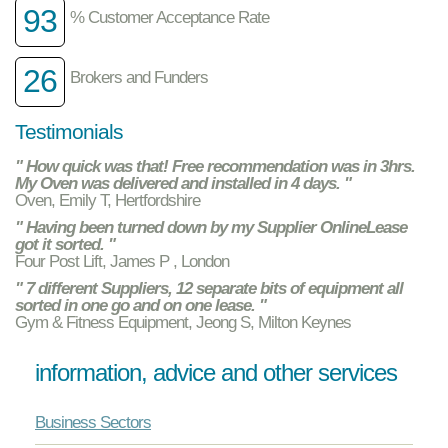
93
% Customer Acceptance Rate
26
Brokers and Funders
Testimonials
" How quick was that! Free recommendation was in 3hrs.
My Oven was delivered and installed in 4 days. "
Oven, Emily T, Hertfordshire
" Having been turned down by my Supplier OnlineLease
got it sorted. "
Four Post Lift, James P , London
" 7 different Suppliers, 12 separate bits of equipment all
sorted in one go and on one lease. "
Gym & Fitness Equipment, Jeong S, Milton Keynes
information, advice and other services
Business Sectors