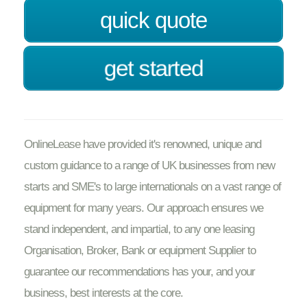
quick quote
get started
OnlineLease have provided it's renowned, unique and
custom guidance to a range of UK businesses from new
starts and SME's to large internationals on a vast range of
equipment for many years. Our approach ensures we
stand independent, and impartial, to any one leasing
Organisation, Broker, Bank or equipment Supplier to
guarantee our recommendations has your, and your
business, best interests at the core.