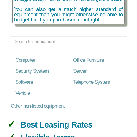
You can also get a much higher standard of
equipment than you might otherwise be able to
budget for if you purchased it outright.
Computer
Office Furniture
Security System
Server
Software
Telephone System
Vehicle
Other non-listed equipment
Best Leasing Rates