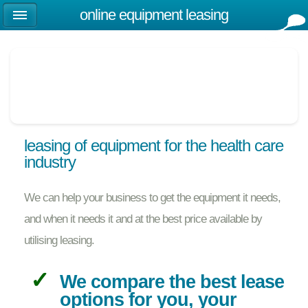
online equipment leasing
leasing of equipment for the health care
industry
We can help your business to get the equipment it needs,
and when it needs it and at the best price available by
utilising leasing.
We compare the best lease
options for you, your