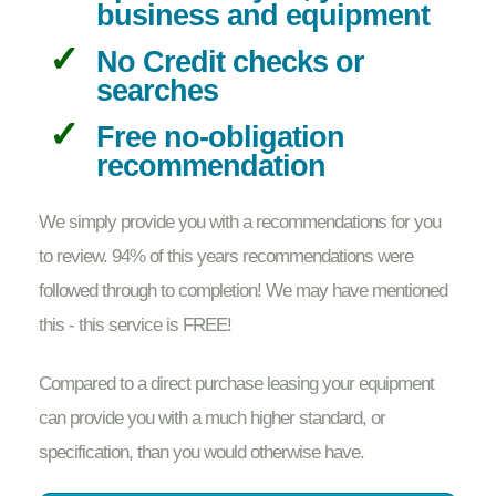
business and equipment
No Credit checks or
searches
Free no-obligation
recommendation
We simply provide you with a recommendations for you
to review. 94% of this years recommendations were
followed through to completion! We may have mentioned
this - this service is FREE!
Compared to a direct purchase leasing your equipment
can provide you with a much higher standard, or
specification, than you would otherwise have.