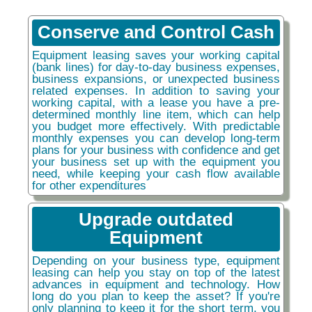
Conserve and Control Cash
Equipment leasing saves your working capital
(bank lines) for day-to-day business expenses,
business expansions, or unexpected business
related expenses. In addition to saving your
working capital, with a lease you have a pre-
determined monthly line item, which can help
you budget more effectively. With predictable
monthly expenses you can develop long-term
plans for your business with confidence and get
your business set up with the equipment you
need, while keeping your cash flow available
for other expenditures
Upgrade outdated
Equipment
Depending on your business type, equipment
leasing can help you stay on top of the latest
advances in equipment and technology. How
long do you plan to keep the asset? If you're
only planning to keep it for the short term, you