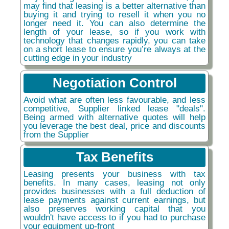
may find that leasing is a better alternative than
buying it and trying to resell it when you no
longer need it. You can also determine the
length of your lease, so if you work with
technology that changes rapidly, you can take
on a short lease to ensure you’re always at the
cutting edge in your industry
Negotiation Control
Avoid what are often less favourable, and less
competitive, Supplier linked lease "deals".
Being armed with alternative quotes will help
you leverage the best deal, price and discounts
from the Supplier
Tax Benefits
Leasing presents your business with tax
benefits. In many cases, leasing not only
provides businesses with a full deduction of
lease payments against current earnings, but
also preserves working capital that you
wouldn't have access to if you had to purchase
your equipment up-front