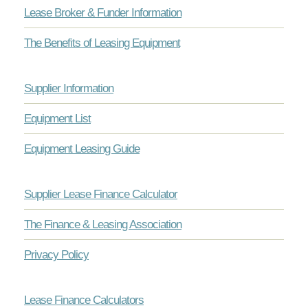
Lease Broker & Funder Information
The Benefits of Leasing Equipment
Supplier Information
Equipment List
Equipment Leasing Guide
Supplier Lease Finance Calculator
The Finance & Leasing Association
Privacy Policy
Lease Finance Calculators