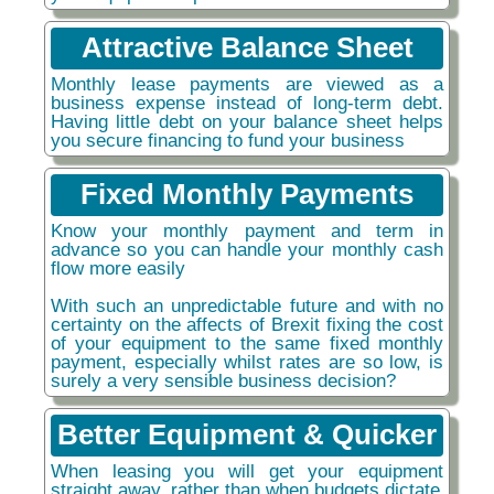
Attractive Balance Sheet
Monthly lease payments are viewed as a
business expense instead of long-term debt.
Having little debt on your balance sheet helps
you secure financing to fund your business
Fixed Monthly Payments
Know your monthly payment and term in
advance so you can handle your monthly cash
flow more easily
With such an unpredictable future and with no
certainty on the affects of Brexit fixing the cost
of your equipment to the same fixed monthly
payment, especially whilst rates are so low, is
surely a very sensible business decision?
Better Equipment & Quicker
When leasing you will get your equipment
straight away, rather than when budgets dictate