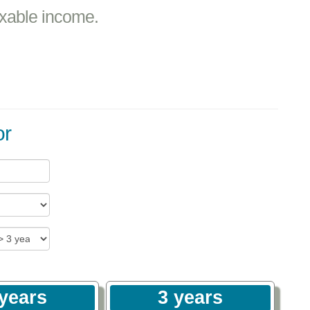
axable income.
or
 years
3 years