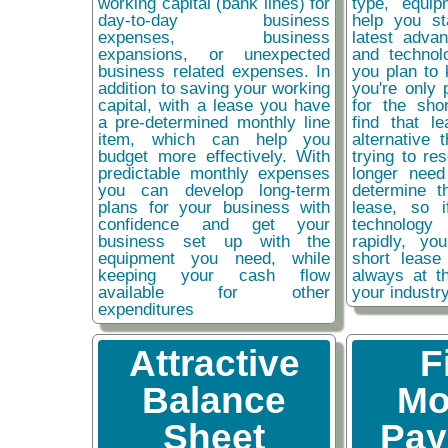
working capital (bank lines) for
type, equip
day-to-day business
help you st
expenses, business
latest adva
expansions, or unexpected
and technol
business related expenses. In
you plan to 
addition to saving your working
you're only 
capital, with a lease you have
for the sho
a pre-determined monthly line
find that l
item, which can help you
alternative 
budget more effectively. With
trying to re
predictable monthly expenses
longer need
you can develop long-term
determine t
plans for your business with
lease, so 
confidence and get your
technolog
business set up with the
rapidly, y
equipment you need, while
short lease
keeping your cash flow
always at t
available for other
your industr
expenditures
Attractive
F
Balance
Mo
Sheet
Pay