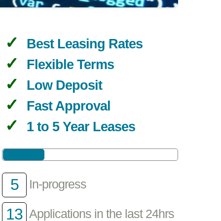
Best Leasing Rates
Flexible Terms
Low Deposit
Fast Approval
1 to 5 Year Leases
5
In-progress
13
Applications in the last 24hrs