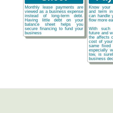
Monthly lease payments are
Know your 
viewed as a business expense
and term i
instead of long-term debt.
can handle 
Having little debt on your
flow more ea
balance sheet helps you
secure financing to fund your
With such 
business
future and w
the affects o
cost of you
same fixed 
especially w
low, is sure
business dec