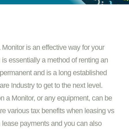
Monitor is an effective way for your
 is essentially a method of renting an
t permanent and is a long established
e Industry to get to the next level.
n a Monitor, or any equipment, can be
re various tax benefits when leasing vs
n lease payments and you can also