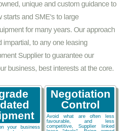
nowned, unique and custom guidance to
 starts and SME's to large
equipment for many years. Our approach
impartial, to any one leasing
pment Supplier to guarantee our
 business, best interests at the core.
grade
Negotiation
tdated
Control
ipment
Avoid what are often less
favourable, and less
competitive, Supplier linked
on your business
lease "deals". Being armed