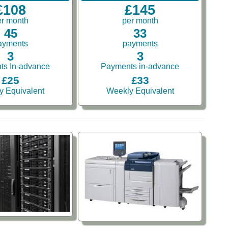
£108
£145
er month
per month
45
33
ayments
payments
3
3
ts In-advance
Payments in-advance
£25
£33
y Equivalent
Weekly Equivalent