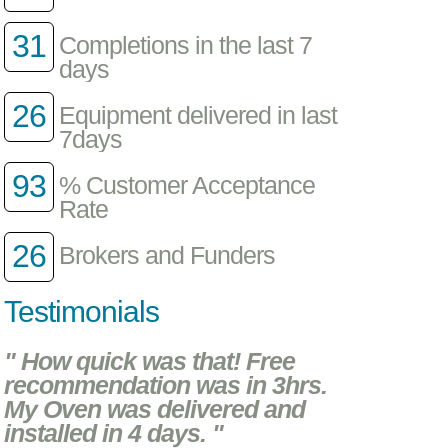
31
Completions in the last 7
days
26
Equipment delivered in last
7days
93
% Customer Acceptance
Rate
26
Brokers and Funders
Testimonials
" How quick was that! Free
recommendation was in 3hrs.
My Oven was delivered and
installed in 4 days. "