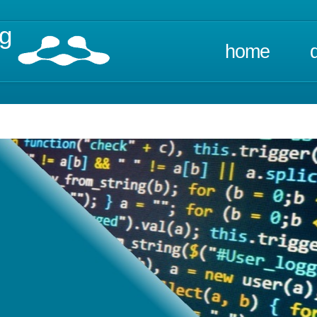
ng
home