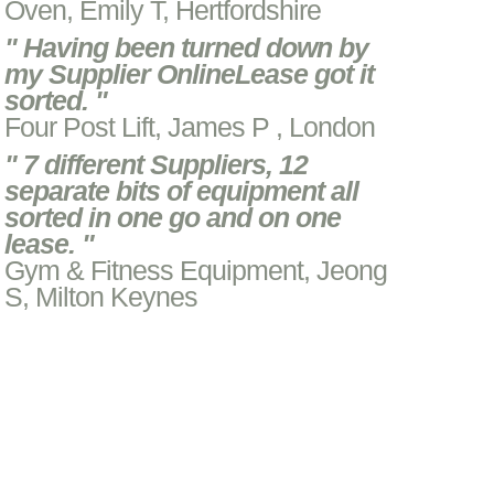
Oven, Emily T, Hertfordshire
" Having been turned down by
my Supplier OnlineLease got it
sorted. "
Four Post Lift, James P , London
" 7 different Suppliers, 12
separate bits of equipment all
sorted in one go and on one
lease. "
Gym & Fitness Equipment, Jeong
S, Milton Keynes