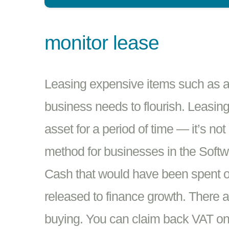
monitor lease
Leasing expensive items such as a 
business needs to flourish. Leasing
asset for a period of time — it’s no
method for businesses in the Softwar
Cash that would have been spent o
released to finance growth. There a
buying. You can claim back VAT o