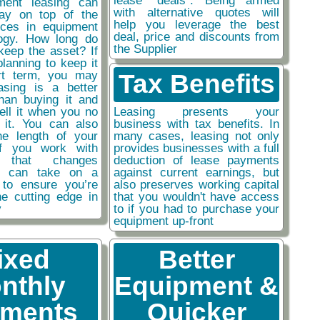
ment leasing can
with alternative quotes will
ay on top of the
help you leverage the best
nces in equipment
deal, price and discounts from
ogy. How long do
the Supplier
keep the asset? If
planning to keep it
rt term, you may
Tax Benefits
easing is a better
than buying it and
sell it when you no
Leasing presents your
 it. You can also
business with tax benefits. In
he length of your
many cases, leasing not only
if you work with
provides businesses with a full
y that changes
deduction of lease payments
ou can take on a
against current earnings, but
 to ensure you’re
also preserves working capital
he cutting edge in
that you wouldn't have access
y
to if you had to purchase your
equipment up-front
ixed
Better
nthly
Equipment &
ments
Quicker