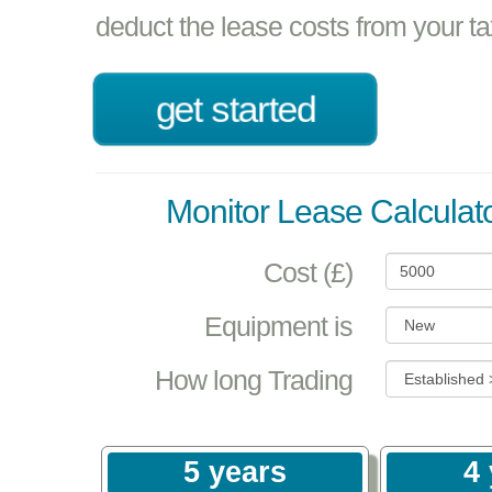
deduct the lease costs from your t
get started
Monitor Lease Calculat
Cost (£)
Equipment is
How long Trading
5 years
4