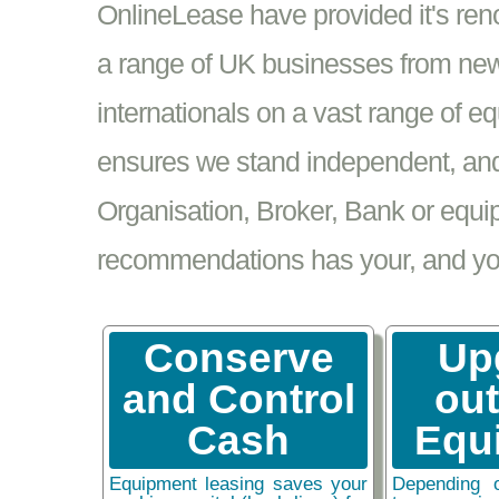
OnlineLease have provided it's re
a range of UK businesses from new
internationals on a vast range of 
ensures we stand independent, and 
Organisation, Broker, Bank or equi
recommendations has your, and your
Conserve
Up
and Control
ou
Cash
Equ
Equipment leasing saves your
Depending 