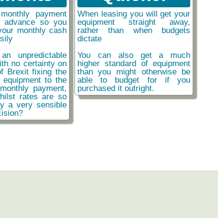
monthly payment
When leasing you will get your
n advance so you
equipment straight away,
your monthly cash
rather than when budgets
sily
dictate
an unpredictable
You can also get a much
ith no certainty on
higher standard of equipment
f Brexit fixing the
than you might otherwise be
r equipment to the
able to budget for if you
monthly payment,
purchased it outright.
hilst rates are so
ly a very sensible
ision?