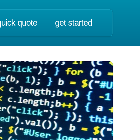
quick quote
get started