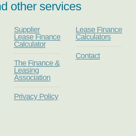
nd other services
Supplier
Lease Finance
Lease Finance
Calculators
Calculator
Contact
The Finance &
Leasing
Association
Privacy Policy