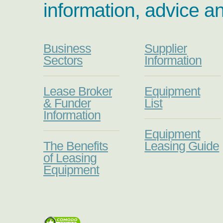
information, advice a
Business
Supplier
Sectors
Information
Lease Broker
Equipment
& Funder
List
Information
Equipment
The Benefits
Leasing Guide
of Leasing
Equipment