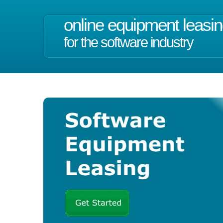
online equipment leasi
for the software industry