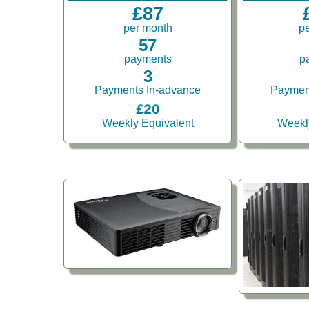
£87
per month
p
57
payments
p
3
Payments In-advance
Paymen
£20
Weekly Equivalent
Weekl