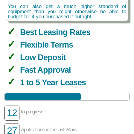
You can also get a much higher standard of
equipment than you might otherwise be able to
budget for if you purchased it outright.
Best Leasing Rates
Flexible Terms
Low Deposit
Fast Approval
1 to 5 Year Leases
12
In-progress
27
Applications in the last 24hrs