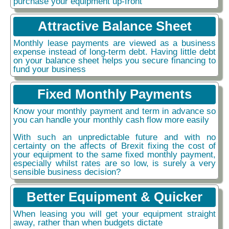
purchase your equipment up-front
Attractive Balance Sheet
Monthly lease payments are viewed as a business
expense instead of long-term debt. Having little debt
on your balance sheet helps you secure financing to
fund your business
Fixed Monthly Payments
Know your monthly payment and term in advance so
you can handle your monthly cash flow more easily
With such an unpredictable future and with no
certainty on the affects of Brexit fixing the cost of
your equipment to the same fixed monthly payment,
especially whilst rates are so low, is surely a very
sensible business decision?
Better Equipment & Quicker
When leasing you will get your equipment straight
away, rather than when budgets dictate