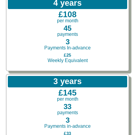
4 years
£108
per month
45
payments
3
Payments In-advance
£25
Weekly Equivalent
3 years
£145
per month
33
payments
3
Payments in-advance
£33