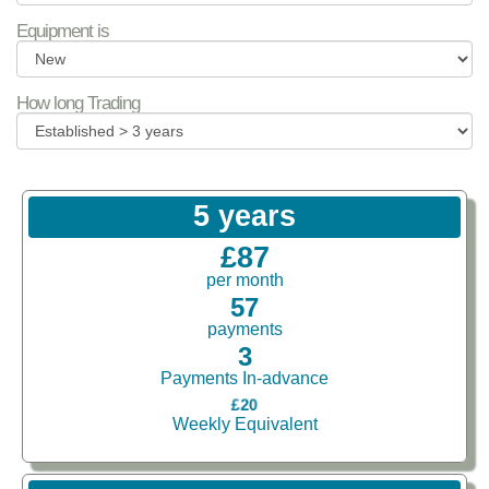
Equipment is
How long Trading
5 years
£87
per month
57
payments
3
Payments In-advance
£20
Weekly Equivalent