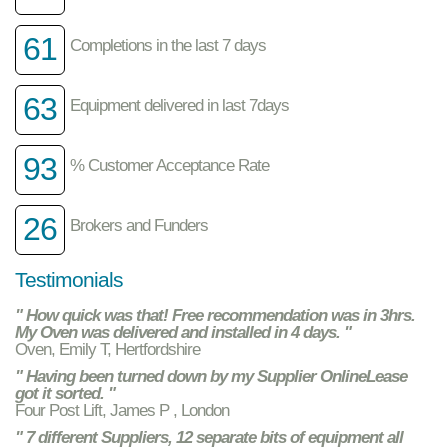
61
Completions in the last 7 days
63
Equipment delivered in last 7days
93
% Customer Acceptance Rate
26
Brokers and Funders
Testimonials
" How quick was that! Free recommendation was in 3hrs.
My Oven was delivered and installed in 4 days. "
Oven, Emily T, Hertfordshire
" Having been turned down by my Supplier OnlineLease
got it sorted. "
Four Post Lift, James P , London
" 7 different Suppliers, 12 separate bits of equipment all