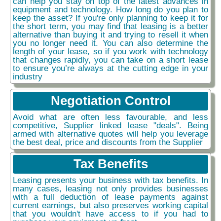
can help you stay on top of the latest advances in
equipment and technology. How long do you plan to
keep the asset? If you're only planning to keep it for
the short term, you may find that leasing is a better
alternative than buying it and trying to resell it when
you no longer need it. You can also determine the
length of your lease, so if you work with technology
that changes rapidly, you can take on a short lease
to ensure you’re always at the cutting edge in your
industry
Negotiation Control
Avoid what are often less favourable, and less
competitive, Supplier linked lease "deals". Being
armed with alternative quotes will help you leverage
the best deal, price and discounts from the Supplier
Tax Benefits
Leasing presents your business with tax benefits. In
many cases, leasing not only provides businesses
with a full deduction of lease payments against
current earnings, but also preserves working capital
that you wouldn't have access to if you had to