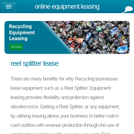
online equipment leasing
reel splitter lease
There are many benefits for why Recycling businesses
lease equipment such as a Reel Splitter. Equipment
leasing provides flexibility and protection against
obsolescence. Getting a Reel Splitter, or any equipment,
by utilising leasing allows your business to better match
cash outflow with revenue production through the use of