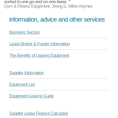
sorted in one go and on one lease. "
Gym & Fitness Equipment, Jeong S, Milton Keynes
information, advice and other services
Business Sectors
Lease Broker & Funder Information
The Benefits of Leasing Equipment
Supplier Information
Equipment List
Equipment Leasing Guide
Supplier Lease Finance Calculator