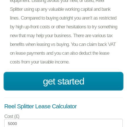
equipment. Leasing avoids your new, or used, Reel
Splitter using up any valuable working capital and bank
lines. Compared to buying outright you aren’t as restricted
by high up-front costs or other hesitations to try something
new that may help your business. There are various tax
benefits when leasing vs buying. You can claim back VAT
on lease payments and you can also deduct the lease
costs from your taxable income.
get started
Reel Splitter Lease Calculator
Cost (£)