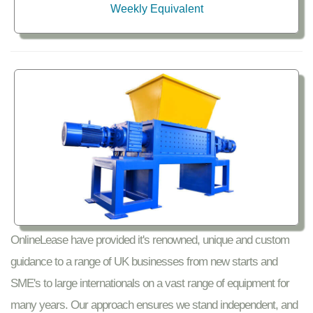
Weekly Equivalent
OnlineLease have provided it's renowned, unique and custom
guidance to a range of UK businesses from new starts and
SME's to large internationals on a vast range of equipment for
many years. Our approach ensures we stand independent, and