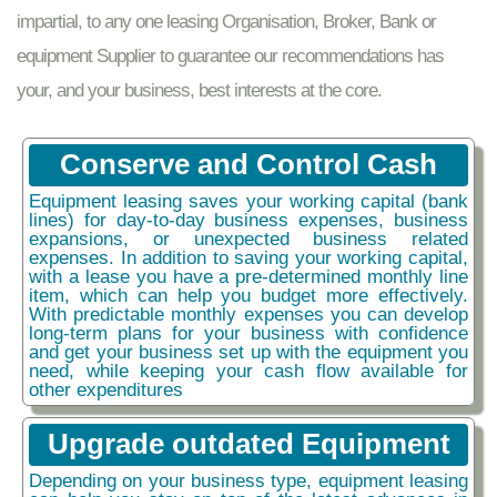
impartial, to any one leasing Organisation, Broker, Bank or
equipment Supplier to guarantee our recommendations has
your, and your business, best interests at the core.
Conserve and Control Cash
Equipment leasing saves your working capital (bank
lines) for day-to-day business expenses, business
expansions, or unexpected business related
expenses. In addition to saving your working capital,
with a lease you have a pre-determined monthly line
item, which can help you budget more effectively.
With predictable monthly expenses you can develop
long-term plans for your business with confidence
and get your business set up with the equipment you
need, while keeping your cash flow available for
other expenditures
Upgrade outdated Equipment
Depending on your business type, equipment leasing