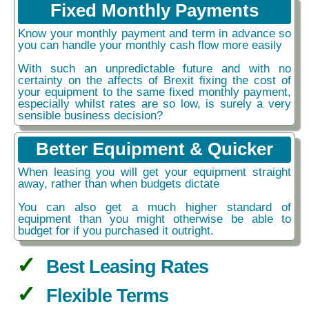
Fixed Monthly Payments
Know your monthly payment and term in advance so
you can handle your monthly cash flow more easily
With such an unpredictable future and with no
certainty on the affects of Brexit fixing the cost of
your equipment to the same fixed monthly payment,
especially whilst rates are so low, is surely a very
sensible business decision?
Better Equipment & Quicker
When leasing you will get your equipment straight
away, rather than when budgets dictate
You can also get a much higher standard of
equipment than you might otherwise be able to
budget for if you purchased it outright.
Best Leasing Rates
Flexible Terms