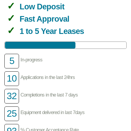
Low Deposit
Fast Approval
1 to 5 Year Leases
5
In-progress
10
Applications in the last 24hrs
32
Completions in the last 7 days
25
Equipment delivered in last 7days
93
% Customer Acceptance Rate