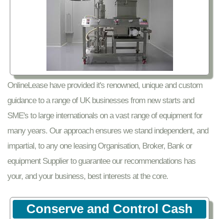
OnlineLease have provided it's renowned, unique and custom
guidance to a range of UK businesses from new starts and
SME's to large internationals on a vast range of equipment for
many years. Our approach ensures we stand independent, and
impartial, to any one leasing Organisation, Broker, Bank or
equipment Supplier to guarantee our recommendations has
your, and your business, best interests at the core.
Conserve and Control Cash