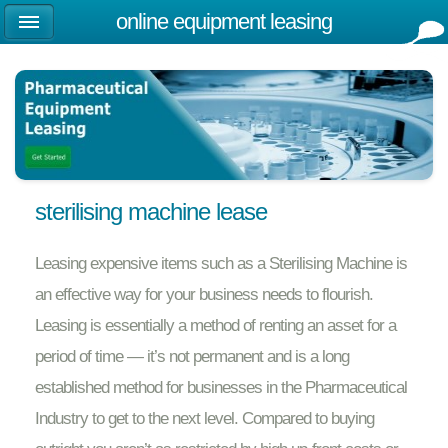
online equipment leasing
sterilising machine lease
Leasing expensive items such as a Sterilising Machine is
an effective way for your business needs to flourish.
Leasing is essentially a method of renting an asset for a
period of time — it’s not permanent and is a long
established method for businesses in the Pharmaceutical
Industry to get to the next level. Compared to buying