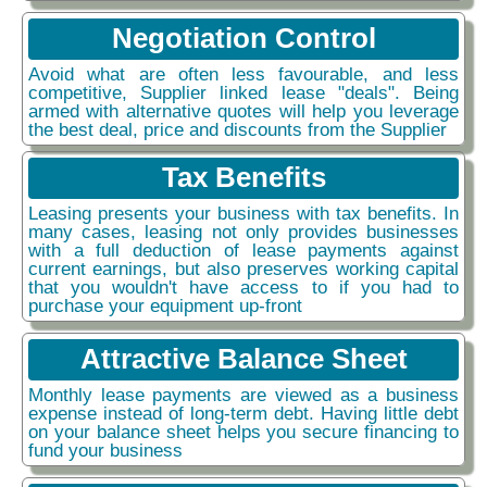
Negotiation Control
Avoid what are often less favourable, and less
competitive, Supplier linked lease "deals". Being
armed with alternative quotes will help you leverage
the best deal, price and discounts from the Supplier
Tax Benefits
Leasing presents your business with tax benefits. In
many cases, leasing not only provides businesses
with a full deduction of lease payments against
current earnings, but also preserves working capital
that you wouldn't have access to if you had to
purchase your equipment up-front
Attractive Balance Sheet
Monthly lease payments are viewed as a business
expense instead of long-term debt. Having little debt
on your balance sheet helps you secure financing to
fund your business