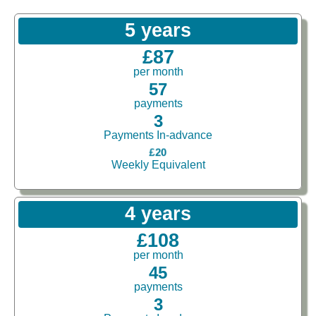
5 years
£87
per month
57
payments
3
Payments In-advance
£20
Weekly Equivalent
4 years
£108
per month
45
payments
3