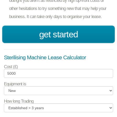
outright you aren’t as restricted by high up-front costs or
other hesitations to try something new that may help your
business. It can take only days to organise your lease.
get started
Sterilising Machine Lease Calculator
Cost (£)
Equipment is
How long Trading