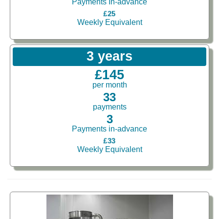
Payments In-advance
£25
Weekly Equivalent
3 years
£145
per month
33
payments
3
Payments in-advance
£33
Weekly Equivalent