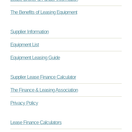
The Benefits of Leasing Equipment
Supplier Information
Equipment List
Equipment Leasing Guide
Supplier Lease Finance Calculator
The Finance & Leasing Association
Privacy Policy
Lease Finance Calculators