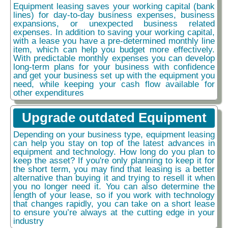
Equipment leasing saves your working capital (bank
lines) for day-to-day business expenses, business
expansions, or unexpected business related
expenses. In addition to saving your working capital,
with a lease you have a pre-determined monthly line
item, which can help you budget more effectively.
With predictable monthly expenses you can develop
long-term plans for your business with confidence
and get your business set up with the equipment you
need, while keeping your cash flow available for
other expenditures
Upgrade outdated Equipment
Depending on your business type, equipment leasing
can help you stay on top of the latest advances in
equipment and technology. How long do you plan to
keep the asset? If you're only planning to keep it for
the short term, you may find that leasing is a better
alternative than buying it and trying to resell it when
you no longer need it. You can also determine the
length of your lease, so if you work with technology
that changes rapidly, you can take on a short lease
to ensure you’re always at the cutting edge in your
industry