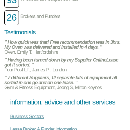
26
Brokers and Funders
Testimonials
" How quick was that! Free recommendation was in 3hrs.
My Oven was delivered and installed in 4 days. "
Oven, Emily T, Hertfordshire
" Having been turned down by my Supplier OnlineLease
got it sorted. "
Four Post Lift, James P , London
" 7 different Suppliers, 12 separate bits of equipment all
sorted in one go and on one lease. "
Gym & Fitness Equipment, Jeong S, Milton Keynes
information, advice and other services
Business Sectors
Lease Broker & Funder Information