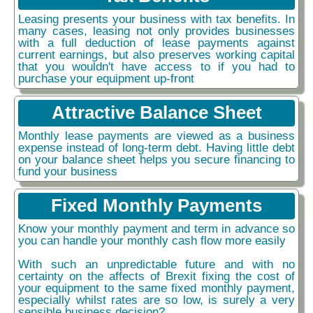
Leasing presents your business with tax benefits. In
many cases, leasing not only provides businesses
with a full deduction of lease payments against
current earnings, but also preserves working capital
that you wouldn't have access to if you had to
purchase your equipment up-front
Attractive Balance Sheet
Monthly lease payments are viewed as a business
expense instead of long-term debt. Having little debt
on your balance sheet helps you secure financing to
fund your business
Fixed Monthly Payments
Know your monthly payment and term in advance so
you can handle your monthly cash flow more easily
With such an unpredictable future and with no
certainty on the affects of Brexit fixing the cost of
your equipment to the same fixed monthly payment,
especially whilst rates are so low, is surely a very
sensible business decision?