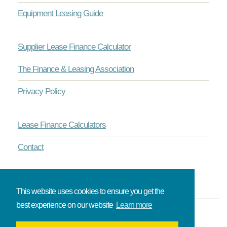
Equipment Leasing Guide
Supplier Lease Finance Calculator
The Finance & Leasing Association
Privacy Policy
Lease Finance Calculators
Contact
This website uses cookies to ensure you get the
best experience on our website
Learn more