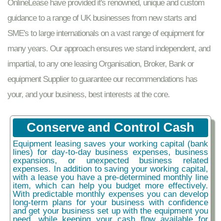
OnlineLease have provided it's renowned, unique and custom
guidance to a range of UK businesses from new starts and
SME's to large internationals on a vast range of equipment for
many years. Our approach ensures we stand independent, and
impartial, to any one leasing Organisation, Broker, Bank or
equipment Supplier to guarantee our recommendations has
your, and your business, best interests at the core.
Conserve and Control Cash
Equipment leasing saves your working capital (bank
lines) for day-to-day business expenses, business
expansions, or unexpected business related
expenses. In addition to saving your working capital,
with a lease you have a pre-determined monthly line
item, which can help you budget more effectively.
With predictable monthly expenses you can develop
long-term plans for your business with confidence
and get your business set up with the equipment you
need, while keeping your cash flow available for