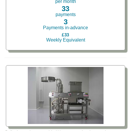
per month
33
payments
3
Payments in-advance
£33
Weekly Equivalent