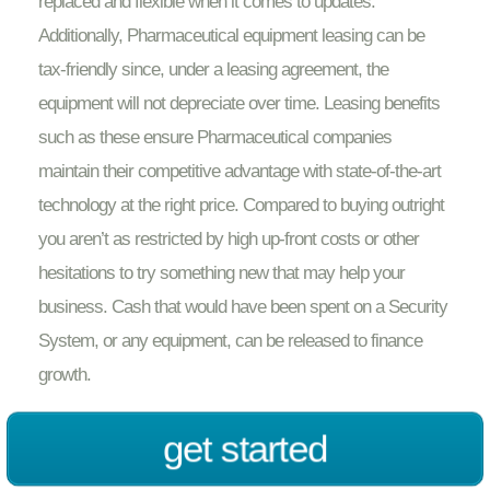
replaced and flexible when it comes to updates.
Additionally, Pharmaceutical equipment leasing can be
tax-friendly since, under a leasing agreement, the
equipment will not depreciate over time. Leasing benefits
such as these ensure Pharmaceutical companies
maintain their competitive advantage with state-of-the-art
technology at the right price. Compared to buying outright
you aren’t as restricted by high up-front costs or other
hesitations to try something new that may help your
business. Cash that would have been spent on a Security
System, or any equipment, can be released to finance
growth.
get started