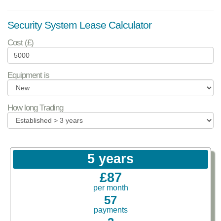
Security System Lease Calculator
Cost (£)
Equipment is
How long Trading
5 years
£87
per month
57
payments