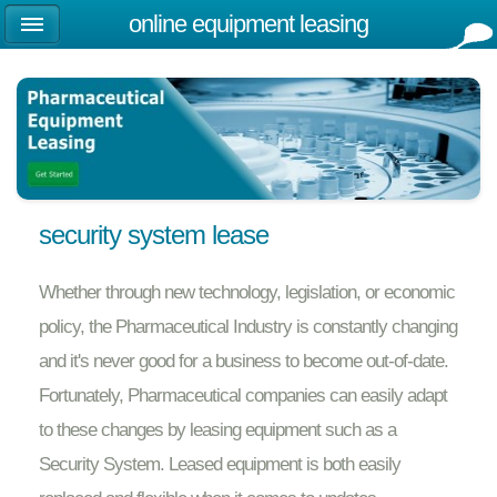
online equipment leasing
security system lease
Whether through new technology, legislation, or economic
policy, the Pharmaceutical Industry is constantly changing
and it's never good for a business to become out-of-date.
Fortunately, Pharmaceutical companies can easily adapt
to these changes by leasing equipment such as a
Security System. Leased equipment is both easily