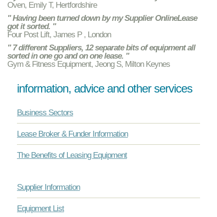
Oven, Emily T, Hertfordshire
" Having been turned down by my Supplier OnlineLease
got it sorted. "
Four Post Lift, James P , London
" 7 different Suppliers, 12 separate bits of equipment all
sorted in one go and on one lease. "
Gym & Fitness Equipment, Jeong S, Milton Keynes
information, advice and other services
Business Sectors
Lease Broker & Funder Information
The Benefits of Leasing Equipment
Supplier Information
Equipment List