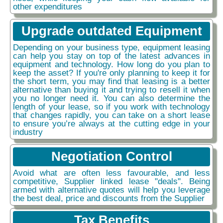
other expenditures
Upgrade outdated Equipment
Depending on your business type, equipment leasing
can help you stay on top of the latest advances in
equipment and technology. How long do you plan to
keep the asset? If you're only planning to keep it for
the short term, you may find that leasing is a better
alternative than buying it and trying to resell it when
you no longer need it. You can also determine the
length of your lease, so if you work with technology
that changes rapidly, you can take on a short lease
to ensure you’re always at the cutting edge in your
industry
Negotiation Control
Avoid what are often less favourable, and less
competitive, Supplier linked lease "deals". Being
armed with alternative quotes will help you leverage
the best deal, price and discounts from the Supplier
Tax Benefits