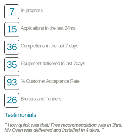
7
In-progress
15
Applications in the last 24hrs
36
Completions in the last 7 days
35
Equipment delivered in last 7days
93
% Customer Acceptance Rate
26
Brokers and Funders
Testimonials
" How quick was that! Free recommendation was in 3hrs.
My Oven was delivered and installed in 4 days. "