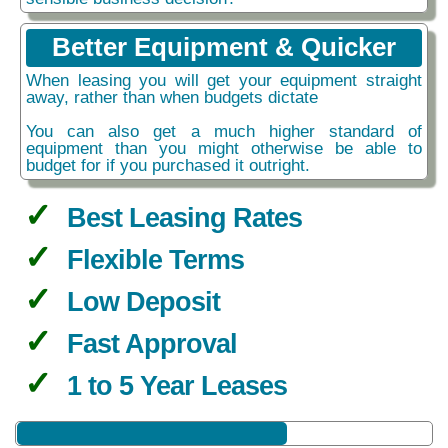
Better Equipment & Quicker
When leasing you will get your equipment straight
away, rather than when budgets dictate
You can also get a much higher standard of
equipment than you might otherwise be able to
budget for if you purchased it outright.
Best Leasing Rates
Flexible Terms
Low Deposit
Fast Approval
1 to 5 Year Leases