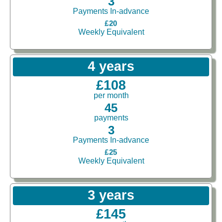
3
Payments In-advance
£20
Weekly Equivalent
4 years
£108
per month
45
payments
3
Payments In-advance
£25
Weekly Equivalent
3 years
£145