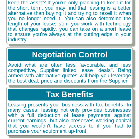
keep the asset? If you're only planning to keep it for
the short term, you may find that leasing is a better
alternative than buying it and trying to resell it when
you no longer need it. You can also determine the
length of your lease, so if you work with technology
that changes rapidly, you can take on a short lease
to ensure you’re always at the cutting edge in your
industry
Negotiation Control
Avoid what are often less favourable, and less
competitive, Supplier linked lease "deals". Being
armed with alternative quotes will help you leverage
the best deal, price and discounts from the Supplier
Tax Benefits
Leasing presents your business with tax benefits. In
many cases, leasing not only provides businesses
with a full deduction of lease payments against
current earnings, but also preserves working capital
that you wouldn't have access to if you had to
purchase your equipment up-front