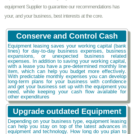
equipment Supplier to guarantee our recommendations has
your, and your business, best interests at the core.
Conserve and Control Cash
Equipment leasing saves your working capital (bank
lines) for day-to-day business expenses, business
expansions, or unexpected business related
expenses. In addition to saving your working capital,
with a lease you have a pre-determined monthly line
item, which can help you budget more effectively.
With predictable monthly expenses you can develop
long-term plans for your business with confidence
and get your business set up with the equipment you
need, while keeping your cash flow available for
other expenditures
Upgrade outdated Equipment
Depending on your business type, equipment leasing
can help you stay on top of the latest advances in
equipment and technology. How long do you plan to