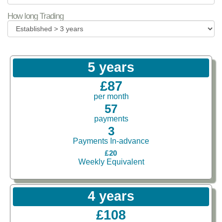
How long Trading
5 years
£87
per month
57
payments
3
Payments In-advance
£20
Weekly Equivalent
4 years
£108