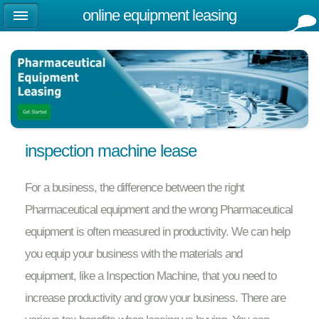
online equipment leasing
inspection machine lease
For a business, the difference between the right
Pharmaceutical equipment and the wrong Pharmaceutical
equipment is often measured in productivity. We can help
you equip your business with the materials and
equipment, like a Inspection Machine, that you need to
increase productivity and grow your business. There are