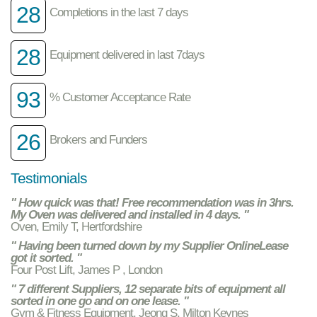
28
Completions in the last 7 days
28
Equipment delivered in last 7days
93
% Customer Acceptance Rate
26
Brokers and Funders
Testimonials
" How quick was that! Free recommendation was in 3hrs.
My Oven was delivered and installed in 4 days. "
Oven, Emily T, Hertfordshire
" Having been turned down by my Supplier OnlineLease
got it sorted. "
Four Post Lift, James P , London
" 7 different Suppliers, 12 separate bits of equipment all
sorted in one go and on one lease. "
Gym & Fitness Equipment, Jeong S, Milton Keynes