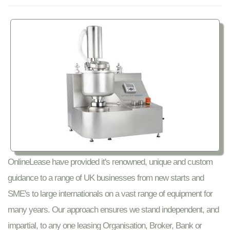
OnlineLease have provided it's renowned, unique and custom
guidance to a range of UK businesses from new starts and
SME's to large internationals on a vast range of equipment for
many years. Our approach ensures we stand independent, and
impartial, to any one leasing Organisation, Broker, Bank or