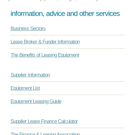
information, advice and other services
Business Sectors
Lease Broker & Funder Information
The Benefits of Leasing Equipment
Supplier Information
Equipment List
Equipment Leasing Guide
Supplier Lease Finance Calculator
The Finance & Leasing Association