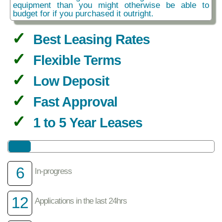
equipment than you might otherwise be able to
budget for if you purchased it outright.
Best Leasing Rates
Flexible Terms
Low Deposit
Fast Approval
1 to 5 Year Leases
6
In-progress
12
Applications in the last 24hrs