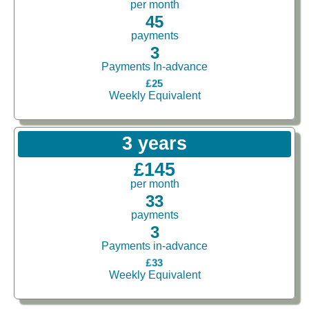
per month
45
payments
3
Payments In-advance
£25
Weekly Equivalent
3 years
£145
per month
33
payments
3
Payments in-advance
£33
Weekly Equivalent