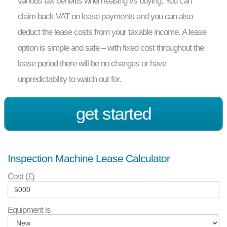
various tax benefits when leasing vs buying. You can
claim back VAT on lease payments and you can also
deduct the lease costs from your taxable income. A lease
option is simple and safe – with fixed cost throughout the
lease period there will be no changes or have
unpredictability to watch out for.
get started
Inspection Machine Lease Calculator
Cost (£)
Equipment is