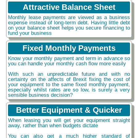
Attractive Balance Sheet
Monthly lease payments are viewed as a business
expense instead of long-term debt. Having little debt
on your balance sheet helps you secure financing to
fund your business
Fixed Monthly Payments
Know your monthly payment and term in advance so
you can handle your monthly cash flow more easily
With such an unpredictable future and with no
certainty on the affects of Brexit fixing the cost of
your equipment to the same fixed monthly payment,
especially whilst rates are so low, is surely a very
sensible business decision?
Better Equipment & Quicker
When leasing you will get your equipment straight
away, rather than when budgets dictate
You can also get a much higher standard of