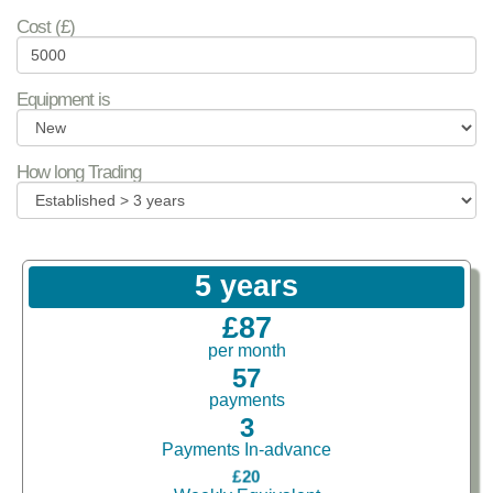
Cost (£)
Equipment is
How long Trading
5 years
£87
per month
57
payments
3
Payments In-advance
£20