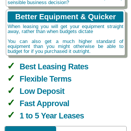
sensible business decision?
Better Equipment & Quicker
When leasing you will get your equipment straight
away, rather than when budgets dictate
You can also get a much higher standard of
equipment than you might otherwise be able to
budget for if you purchased it outright.
Best Leasing Rates
Flexible Terms
Low Deposit
Fast Approval
1 to 5 Year Leases