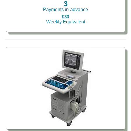
3
Payments in-advance
£33
Weekly Equivalent