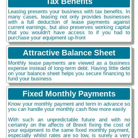
Tax Benefits
Leasing presents your business with tax benefits. In
many cases, leasing not only provides businesses
with a full deduction of lease payments against
current earnings, but also preserves working capital
that you wouldn't have access to if you had to
purchase your equipment up-front
Attractive Balance Sheet
Monthly lease payments are viewed as a business
expense instead of long-term debt. Having little debt
on your balance sheet helps you secure financing to
fund your business
Fixed Monthly Payments
Know your monthly payment and term in advance so
you can handle your monthly cash flow more easily
With such an unpredictable future and with no
certainty on the affects of Brexit fixing the cost of
your equipment to the same fixed monthly payment,
especially whilst rates are so low, is surely a very