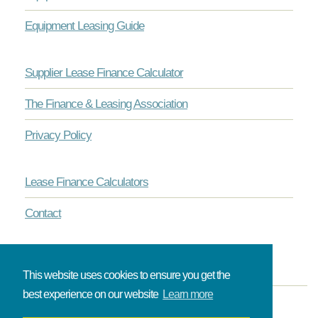
Equipment Leasing Guide
Supplier Lease Finance Calculator
The Finance & Leasing Association
Privacy Policy
Lease Finance Calculators
Contact
This website uses cookies to ensure you get the
best experience on our website
Learn more