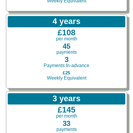
Weekly Equivalent
4 years
£108
per month
45
payments
3
Payments In-advance
£25
Weekly Equivalent
3 years
£145
per month
33
payments