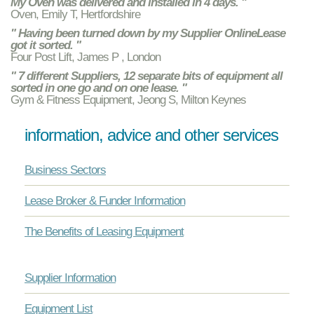
My Oven was delivered and installed in 4 days. "
Oven, Emily T, Hertfordshire
" Having been turned down by my Supplier OnlineLease
got it sorted. "
Four Post Lift, James P , London
" 7 different Suppliers, 12 separate bits of equipment all
sorted in one go and on one lease. "
Gym & Fitness Equipment, Jeong S, Milton Keynes
information, advice and other services
Business Sectors
Lease Broker & Funder Information
The Benefits of Leasing Equipment
Supplier Information
Equipment List