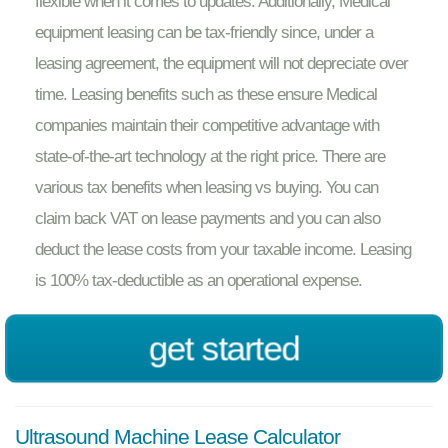
flexible when it comes to updates. Additionally, Medical
equipment leasing can be tax-friendly since, under a
leasing agreement, the equipment will not depreciate over
time. Leasing benefits such as these ensure Medical
companies maintain their competitive advantage with
state-of-the-art technology at the right price. There are
various tax benefits when leasing vs buying. You can
claim back VAT on lease payments and you can also
deduct the lease costs from your taxable income. Leasing
is 100% tax-deductible as an operational expense.
get started
Ultrasound Machine Lease Calculator