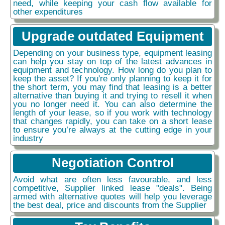
need, while keeping your cash flow available for
other expenditures
Upgrade outdated Equipment
Depending on your business type, equipment leasing
can help you stay on top of the latest advances in
equipment and technology. How long do you plan to
keep the asset? If you're only planning to keep it for
the short term, you may find that leasing is a better
alternative than buying it and trying to resell it when
you no longer need it. You can also determine the
length of your lease, so if you work with technology
that changes rapidly, you can take on a short lease
to ensure you’re always at the cutting edge in your
industry
Negotiation Control
Avoid what are often less favourable, and less
competitive, Supplier linked lease "deals". Being
armed with alternative quotes will help you leverage
the best deal, price and discounts from the Supplier