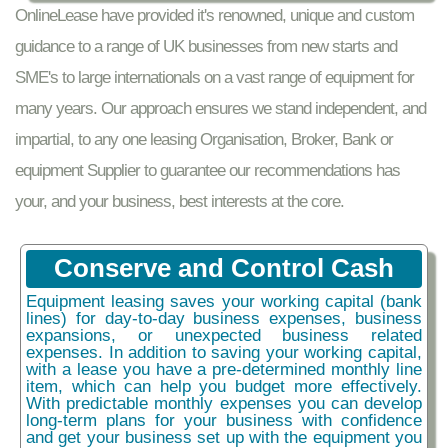
OnlineLease have provided it's renowned, unique and custom
guidance to a range of UK businesses from new starts and
SME's to large internationals on a vast range of equipment for
many years. Our approach ensures we stand independent, and
impartial, to any one leasing Organisation, Broker, Bank or
equipment Supplier to guarantee our recommendations has
your, and your business, best interests at the core.
Conserve and Control Cash
Equipment leasing saves your working capital (bank
lines) for day-to-day business expenses, business
expansions, or unexpected business related
expenses. In addition to saving your working capital,
with a lease you have a pre-determined monthly line
item, which can help you budget more effectively.
With predictable monthly expenses you can develop
long-term plans for your business with confidence
and get your business set up with the equipment you