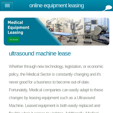
online equipment leasing
ultrasound machine lease
Whether through new technology, legislation, or economic
policy, the Medical Sector is constantly changing and it's
never good for a business to become out-of-date.
Fortunately, Medical companies can easily adapt to these
changes by leasing equipment such as a Ultrasound
Machine. Leased equipment is both easily replaced and