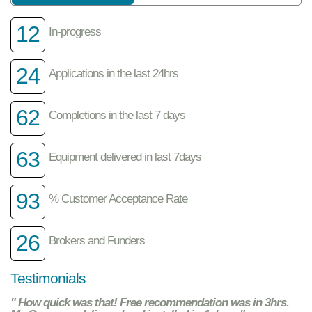
12
In-progress
24
Applications in the last 24hrs
62
Completions in the last 7 days
63
Equipment delivered in last 7days
93
% Customer Acceptance Rate
26
Brokers and Funders
Testimonials
" How quick was that! Free recommendation was in 3hrs.