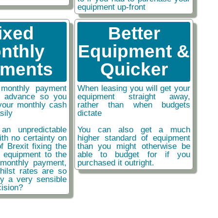
equipment up-front
ixed
Better
nthly
Equipment &
ments
Quicker
monthly payment
When leasing you will get your
n advance so you
equipment straight away,
your monthly cash
rather than when budgets
sily
dictate
an unpredictable
You can also get a much
ith no certainty on
higher standard of equipment
f Brexit fixing the
than you might otherwise be
r equipment to the
able to budget for if you
monthly payment,
purchased it outright.
hilst rates are so
ly a very sensible
ision?