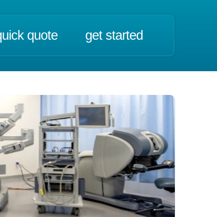
quick quote
get started