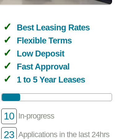
Best Leasing Rates
Flexible Terms
Low Deposit
Fast Approval
1 to 5 Year Leases
10
In-progress
23
Applications in the last 24hrs