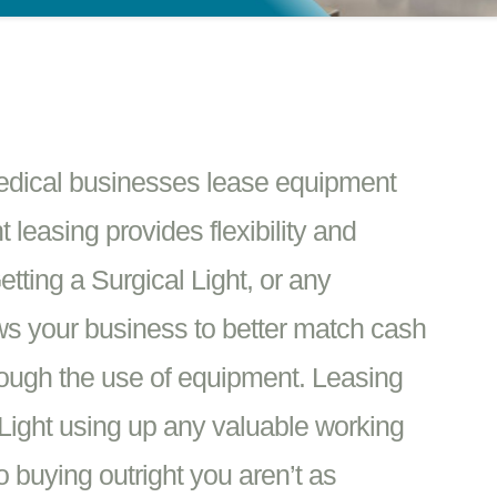
edical businesses lease equipment
 leasing provides flexibility and
tting a Surgical Light, or any
ows your business to better match cash
rough the use of equipment. Leasing
 Light using up any valuable working
 buying outright you aren’t as