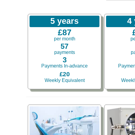
5 years
4
£87
per month
p
57
payments
p
3
Payments In-advance
Paymen
£20
Weekly Equivalent
Weekl