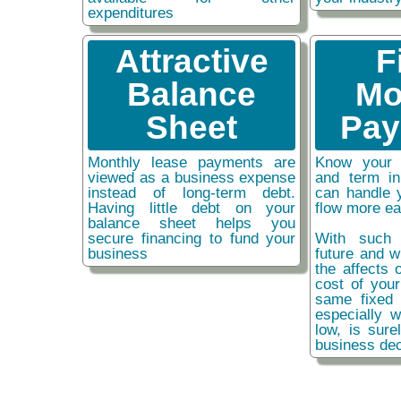
expenditures
Attractive
F
Balance
Mo
Sheet
Pay
Monthly lease payments are
Know your 
viewed as a business expense
and term i
instead of long-term debt.
can handle 
Having little debt on your
flow more ea
balance sheet helps you
secure financing to fund your
With such 
business
future and w
the affects o
cost of you
same fixed 
especially w
low, is sure
business dec