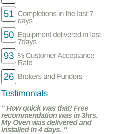
51
Completions in the last 7
days
50
Equipment delivered in last
7days
93
% Customer Acceptance
Rate
26
Brokers and Funders
Testimonials
" How quick was that! Free
recommendation was in 3hrs.
My Oven was delivered and
installed in 4 days. "