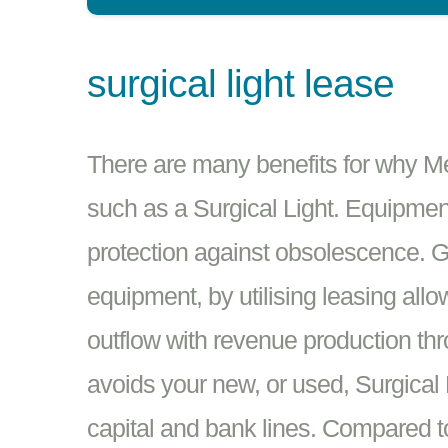
surgical light lease
There are many benefits for why M
such as a Surgical Light. Equipment
protection against obsolescence. Ge
equipment, by utilising leasing all
outflow with revenue production th
avoids your new, or used, Surgical
capital and bank lines. Compared to