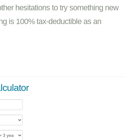
 other hesitations to try something new
ng is 100% tax-deductible as an
lculator