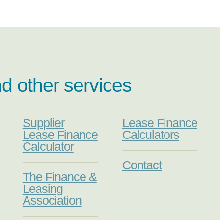
nd other services
Supplier
Lease Finance
Lease Finance
Calculators
Calculator
Contact
The Finance &
Leasing
Association