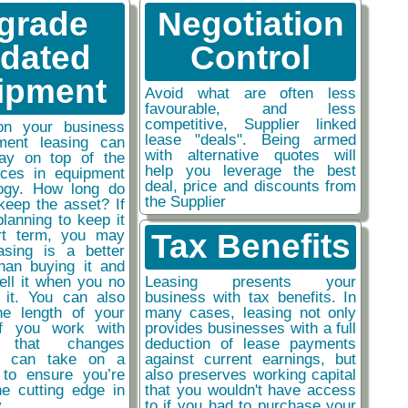
grade
Negotiation
tdated
Control
ipment
Avoid what are often less
favourable, and less
competitive, Supplier linked
on your business
lease "deals". Being armed
ment leasing can
with alternative quotes will
ay on top of the
help you leverage the best
nces in equipment
deal, price and discounts from
ogy. How long do
the Supplier
keep the asset? If
planning to keep it
rt term, you may
Tax Benefits
easing is a better
than buying it and
sell it when you no
Leasing presents your
 it. You can also
business with tax benefits. In
he length of your
many cases, leasing not only
if you work with
provides businesses with a full
y that changes
deduction of lease payments
ou can take on a
against current earnings, but
 to ensure you’re
also preserves working capital
he cutting edge in
that you wouldn't have access
y
to if you had to purchase your