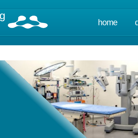
ng
home