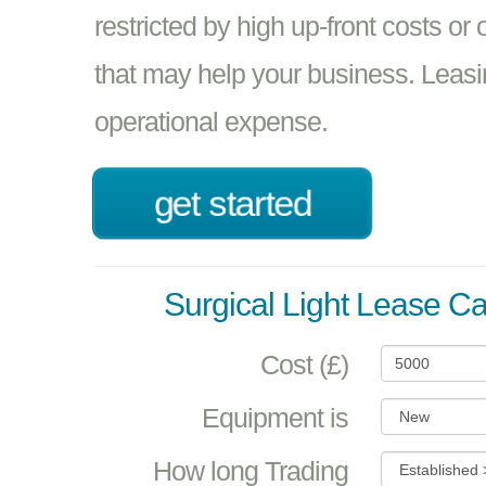
restricted by high up-front costs or
that may help your business. Leasi
operational expense.
get started
Surgical Light Lease Ca
Cost (£)
Equipment is
How long Trading