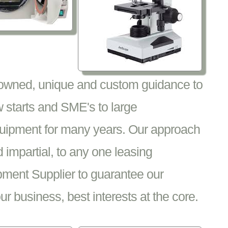
nowned, unique and custom guidance to
 starts and SME's to large
equipment for many years. Our approach
impartial, to any one leasing
pment Supplier to guarantee our
 business, best interests at the core.