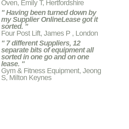
Oven, Emily T, Hertfordshire
" Having been turned down by
my Supplier OnlineLease got it
sorted. "
Four Post Lift, James P , London
" 7 different Suppliers, 12
separate bits of equipment all
sorted in one go and on one
lease. "
Gym & Fitness Equipment, Jeong
S, Milton Keynes