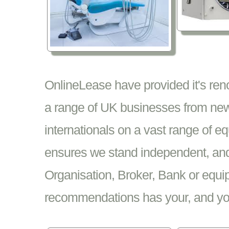
OnlineLease have provided it's re
a range of UK businesses from new
internationals on a vast range of 
ensures we stand independent, and 
Organisation, Broker, Bank or equi
recommendations has your, and your