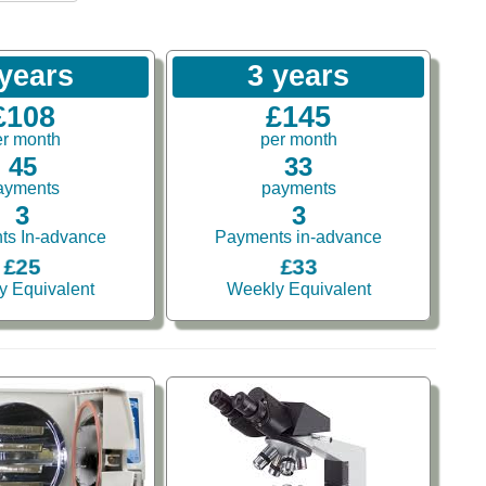
 years
3 years
£108
£145
er month
per month
45
33
ayments
payments
3
3
ts In-advance
Payments in-advance
£25
£33
y Equivalent
Weekly Equivalent