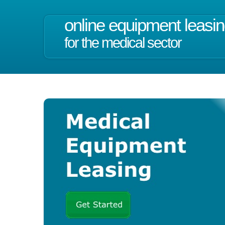
online equipment leasi
for the medical sector