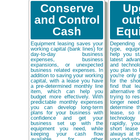
Conserve
Up
and Control
ou
Cash
Equ
Equipment leasing saves your
Depending 
working capital (bank lines) for
type, equip
day-to-day business
help you st
expenses, business
latest adva
expansions, or unexpected
and technol
business related expenses. In
you plan to 
addition to saving your working
you're only 
capital, with a lease you have
for the sho
a pre-determined monthly line
find that l
item, which can help you
alternative 
budget more effectively. With
trying to re
predictable monthly expenses
longer need
you can develop long-term
determine t
plans for your business with
lease, so 
confidence and get your
technolog
business set up with the
rapidly, y
equipment you need, while
short lease
keeping your cash flow
always at t
available for other
your industr