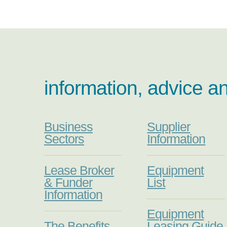
information, advice a
Business
Supplier
Sectors
Information
Lease Broker
Equipment
& Funder
List
Information
Equipment
The Benefits
Leasing Guide