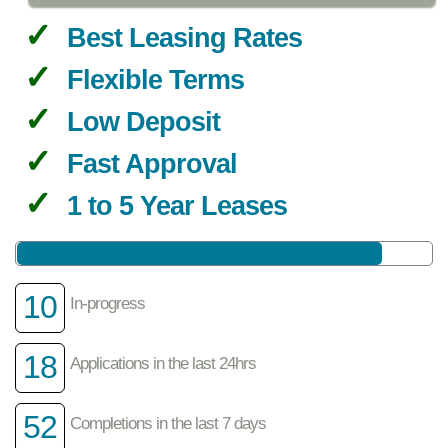
Best Leasing Rates
Flexible Terms
Low Deposit
Fast Approval
1 to 5 Year Leases
10
In-progress
18
Applications in the last 24hrs
52
Completions in the last 7 days