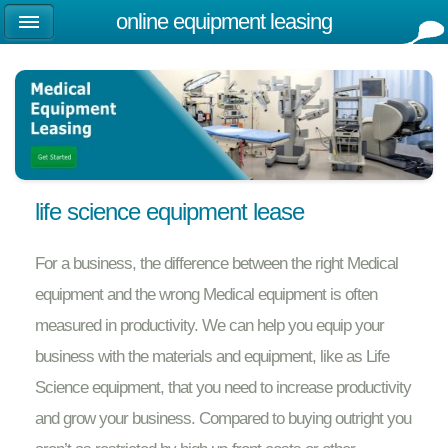
online equipment leasing
life science equipment lease
For a business, the difference between the right Medical
equipment and the wrong Medical equipment is often
measured in productivity. We can help you equip your
business with the materials and equipment, like as Life
Science equipment, that you need to increase productivity
and grow your business. Compared to buying outright you