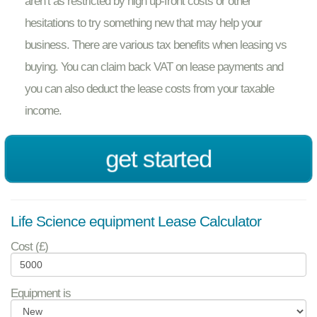
aren’t as restricted by high up-front costs or other
hesitations to try something new that may help your
business. There are various tax benefits when leasing vs
buying. You can claim back VAT on lease payments and
you can also deduct the lease costs from your taxable
income.
get started
Life Science equipment Lease Calculator
Cost (£)
Equipment is