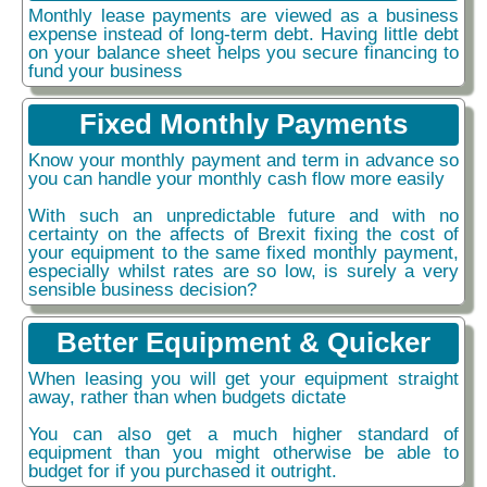
Monthly lease payments are viewed as a business
expense instead of long-term debt. Having little debt
on your balance sheet helps you secure financing to
fund your business
Fixed Monthly Payments
Know your monthly payment and term in advance so
you can handle your monthly cash flow more easily
With such an unpredictable future and with no
certainty on the affects of Brexit fixing the cost of
your equipment to the same fixed monthly payment,
especially whilst rates are so low, is surely a very
sensible business decision?
Better Equipment & Quicker
When leasing you will get your equipment straight
away, rather than when budgets dictate
You can also get a much higher standard of
equipment than you might otherwise be able to
budget for if you purchased it outright.