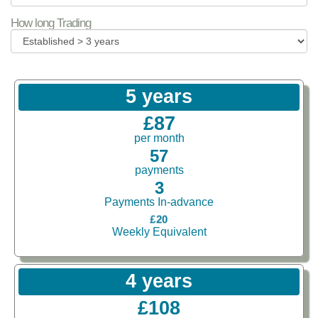
How long Trading
5 years
£87
per month
57
payments
3
Payments In-advance
£20
Weekly Equivalent
4 years
£108