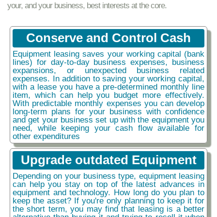
your, and your business, best interests at the core.
Conserve and Control Cash
Equipment leasing saves your working capital (bank
lines) for day-to-day business expenses, business
expansions, or unexpected business related
expenses. In addition to saving your working capital,
with a lease you have a pre-determined monthly line
item, which can help you budget more effectively.
With predictable monthly expenses you can develop
long-term plans for your business with confidence
and get your business set up with the equipment you
need, while keeping your cash flow available for
other expenditures
Upgrade outdated Equipment
Depending on your business type, equipment leasing
can help you stay on top of the latest advances in
equipment and technology. How long do you plan to
keep the asset? If you're only planning to keep it for
the short term, you may find that leasing is a better
alternative than buying it and trying to resell it when