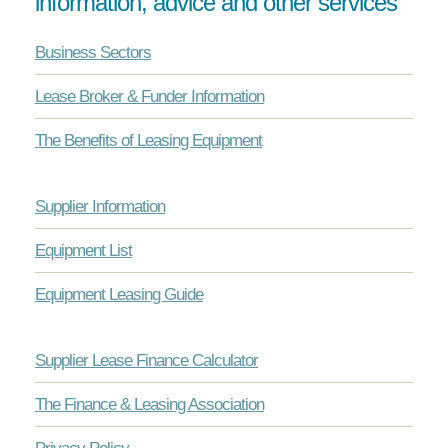
information, advice and other services
Business Sectors
Lease Broker & Funder Information
The Benefits of Leasing Equipment
Supplier Information
Equipment List
Equipment Leasing Guide
Supplier Lease Finance Calculator
The Finance & Leasing Association
Privacy Policy