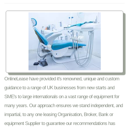
OnlineLease have provided it's renowned, unique and custom
guidance to a range of UK businesses from new starts and
SME's to large internationals on a vast range of equipment for
many years. Our approach ensures we stand independent, and
impartial, to any one leasing Organisation, Broker, Bank or
equipment Supplier to guarantee our recommendations has