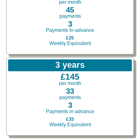
per month
45
payments
3
Payments In-advance
£25
Weekly Equivalent
3 years
£145
per month
33
payments
3
Payments in-advance
£33
Weekly Equivalent