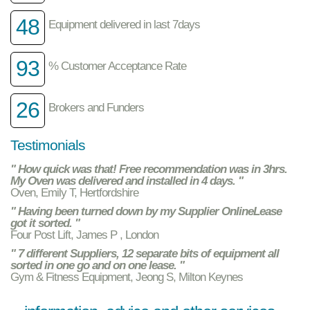
48
Equipment delivered in last 7days
93
% Customer Acceptance Rate
26
Brokers and Funders
Testimonials
" How quick was that! Free recommendation was in 3hrs.
My Oven was delivered and installed in 4 days. "
Oven, Emily T, Hertfordshire
" Having been turned down by my Supplier OnlineLease
got it sorted. "
Four Post Lift, James P , London
" 7 different Suppliers, 12 separate bits of equipment all
sorted in one go and on one lease. "
Gym & Fitness Equipment, Jeong S, Milton Keynes