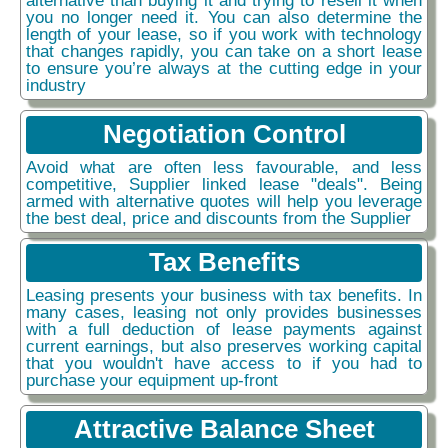
you no longer need it. You can also determine the
length of your lease, so if you work with technology
that changes rapidly, you can take on a short lease
to ensure you’re always at the cutting edge in your
industry
Negotiation Control
Avoid what are often less favourable, and less
competitive, Supplier linked lease "deals". Being
armed with alternative quotes will help you leverage
the best deal, price and discounts from the Supplier
Tax Benefits
Leasing presents your business with tax benefits. In
many cases, leasing not only provides businesses
with a full deduction of lease payments against
current earnings, but also preserves working capital
that you wouldn't have access to if you had to
purchase your equipment up-front
Attractive Balance Sheet