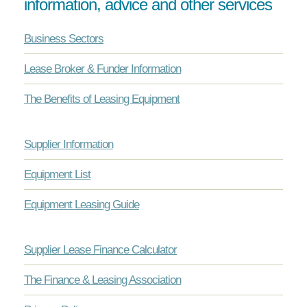
information, advice and other services
Business Sectors
Lease Broker & Funder Information
The Benefits of Leasing Equipment
Supplier Information
Equipment List
Equipment Leasing Guide
Supplier Lease Finance Calculator
The Finance & Leasing Association