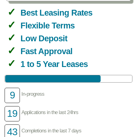
Best Leasing Rates
Flexible Terms
Low Deposit
Fast Approval
1 to 5 Year Leases
9
In-progress
19
Applications in the last 24hrs
43
Completions in the last 7 days