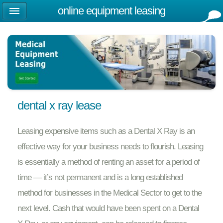
online equipment leasing
dental x ray lease
Leasing expensive items such as a Dental X Ray is an
effective way for your business needs to flourish. Leasing
is essentially a method of renting an asset for a period of
time — it’s not permanent and is a long established
method for businesses in the Medical Sector to get to the
next level. Cash that would have been spent on a Dental