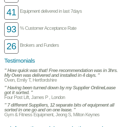
41
Equipment delivered in last 7days
93
% Customer Acceptance Rate
26
Brokers and Funders
Testimonials
" How quick was that! Free recommendation was in 3hrs.
My Oven was delivered and installed in 4 days. "
Oven, Emily T, Hertfordshire
" Having been turned down by my Supplier OnlineLease
got it sorted. "
Four Post Lift, James P , London
" 7 different Suppliers, 12 separate bits of equipment all
sorted in one go and on one lease. "
Gym & Fitness Equipment, Jeong S, Milton Keynes