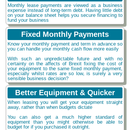
Monthly lease payments are viewed as a business
expense instead of long-term debt. Having little debt
on your balance sheet helps you secure financing to
fund your business
Fixed Monthly Payments
Know your monthly payment and term in advance so
you can handle your monthly cash flow more easily
With such an unpredictable future and with no
certainty on the affects of Brexit fixing the cost of
your equipment to the same fixed monthly payment,
especially whilst rates are so low, is surely a very
sensible business decision?
Better Equipment & Quicker
When leasing you will get your equipment straight
away, rather than when budgets dictate
You can also get a much higher standard of
equipment than you might otherwise be able to
budget for if you purchased it outright.