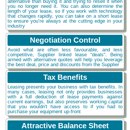
alternative than buying it and trying to resell it when
you no longer need it. You can also determine the
length of your lease, so if you work with technology
that changes rapidly, you can take on a short lease
to ensure you’re always at the cutting edge in your
industry
Negotiation Control
Avoid what are often less favourable, and less
competitive, Supplier linked lease "deals". Being
armed with alternative quotes will help you leverage
the best deal, price and discounts from the Supplier
Tax Benefits
Leasing presents your business with tax benefits. In
many cases, leasing not only provides businesses
with a full deduction of lease payments against
current earnings, but also preserves working capital
that you wouldn't have access to if you had to
purchase your equipment up-front
Attractive Balance Sheet