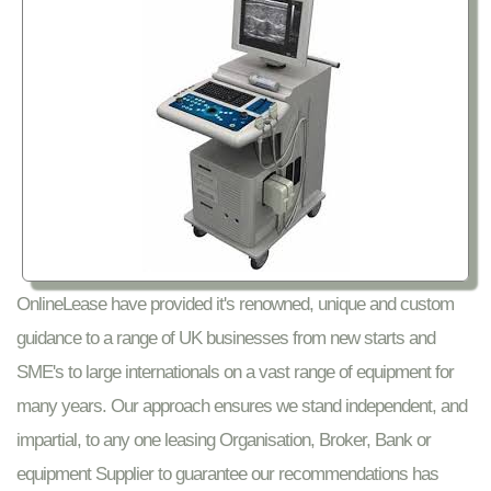
OnlineLease have provided it's renowned, unique and custom
guidance to a range of UK businesses from new starts and
SME's to large internationals on a vast range of equipment for
many years. Our approach ensures we stand independent, and
impartial, to any one leasing Organisation, Broker, Bank or
equipment Supplier to guarantee our recommendations has