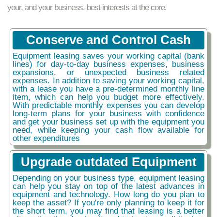
your, and your business, best interests at the core.
Conserve and Control Cash
Equipment leasing saves your working capital (bank
lines) for day-to-day business expenses, business
expansions, or unexpected business related
expenses. In addition to saving your working capital,
with a lease you have a pre-determined monthly line
item, which can help you budget more effectively.
With predictable monthly expenses you can develop
long-term plans for your business with confidence
and get your business set up with the equipment you
need, while keeping your cash flow available for
other expenditures
Upgrade outdated Equipment
Depending on your business type, equipment leasing
can help you stay on top of the latest advances in
equipment and technology. How long do you plan to
keep the asset? If you're only planning to keep it for
the short term, you may find that leasing is a better