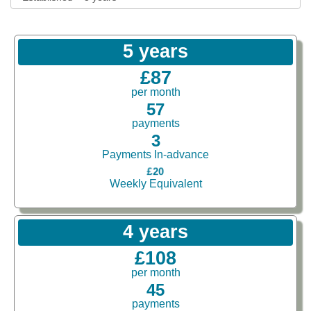
5 years
£87
per month
57
payments
3
Payments In-advance
£20
Weekly Equivalent
4 years
£108
per month
45
payments