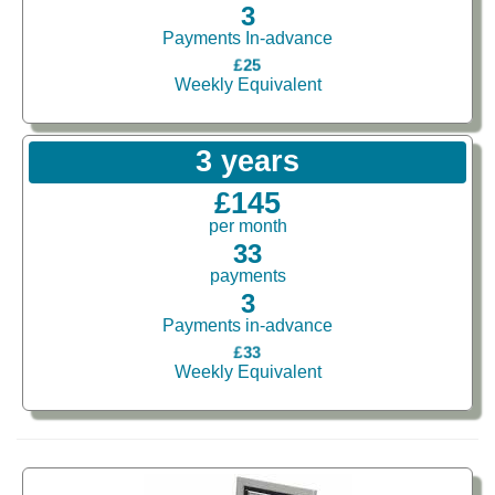
3
Payments In-advance
£25
Weekly Equivalent
3 years
£145
per month
33
payments
3
Payments in-advance
£33
Weekly Equivalent