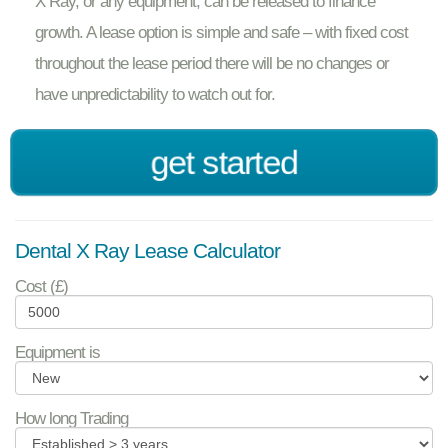
X Ray, or any equipment, can be released to finance
growth. A lease option is simple and safe – with fixed cost
throughout the lease period there will be no changes or
have unpredictability to watch out for.
get started
Dental X Ray Lease Calculator
Cost (£)
Equipment is
How long Trading