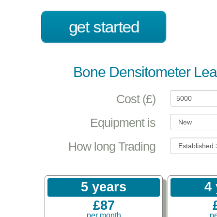
get started
Bone Densitometer Lea
Cost (£)
Equipment is
How long Trading
5 years
4
£87
per month
p