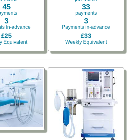
45
33
ayments
payments
3
3
ts In-advance
Payments in-advance
£25
£33
y Equivalent
Weekly Equivalent