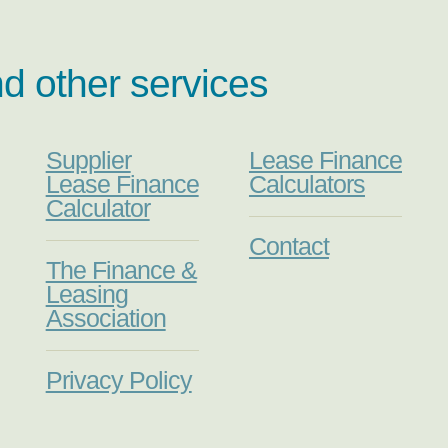
nd other services
Supplier
Lease Finance
Lease Finance
Calculators
Calculator
Contact
The Finance &
Leasing
Association
Privacy Policy