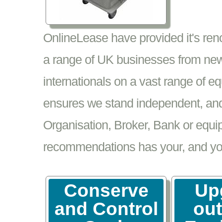
OnlineLease have provided it's re
a range of UK businesses from new
internationals on a vast range of 
ensures we stand independent, and 
Organisation, Broker, Bank or equi
recommendations has your, and your
Conserve
Up
and Control
ou