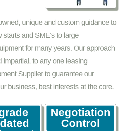
nowned, unique and custom guidance to
 starts and SME's to large
equipment for many years. Our approach
impartial, to any one leasing
pment Supplier to guarantee our
 business, best interests at the core.
grade
Negotiation
tdated
Control