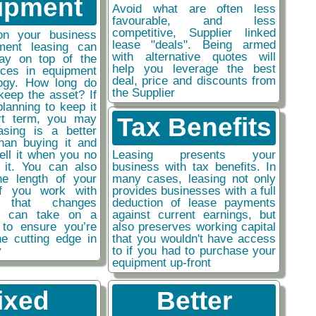
ipment
Avoid what are often less
favourable, and less
competitive, Supplier linked
on your business
lease "deals". Being armed
ment leasing can
with alternative quotes will
ay on top of the
help you leverage the best
nces in equipment
deal, price and discounts from
ogy. How long do
the Supplier
keep the asset? If
planning to keep it
rt term, you may
Tax Benefits
easing is a better
than buying it and
sell it when you no
Leasing presents your
 it. You can also
business with tax benefits. In
he length of your
many cases, leasing not only
if you work with
provides businesses with a full
y that changes
deduction of lease payments
ou can take on a
against current earnings, but
 to ensure you’re
also preserves working capital
he cutting edge in
that you wouldn't have access
y
to if you had to purchase your
equipment up-front
ixed
Better