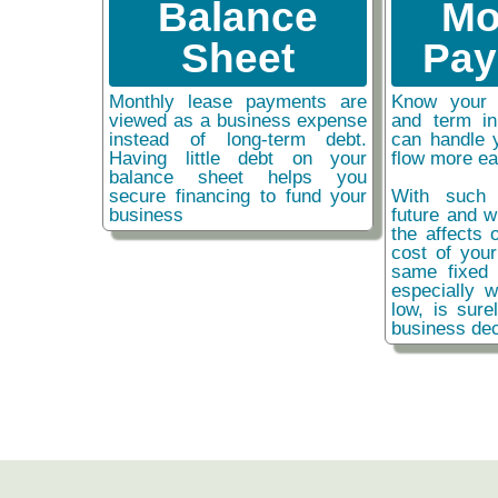
Balance
Mo
Sheet
Pay
Monthly lease payments are
Know your 
viewed as a business expense
and term i
instead of long-term debt.
can handle 
Having little debt on your
flow more ea
balance sheet helps you
secure financing to fund your
With such 
business
future and w
the affects o
cost of you
same fixed 
especially w
low, is sure
business dec