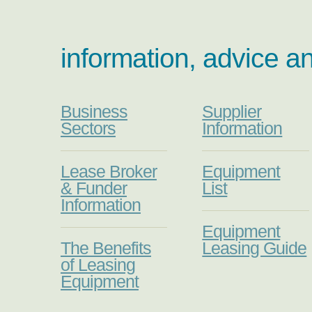
information, advice a
Business
Supplier
Sectors
Information
Lease Broker
Equipment
& Funder
List
Information
Equipment
The Benefits
Leasing Guide
of Leasing
Equipment