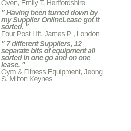
Oven, Emily T, Hertfordshire
" Having been turned down by
my Supplier OnlineLease got it
sorted. "
Four Post Lift, James P , London
" 7 different Suppliers, 12
separate bits of equipment all
sorted in one go and on one
lease. "
Gym & Fitness Equipment, Jeong
S, Milton Keynes