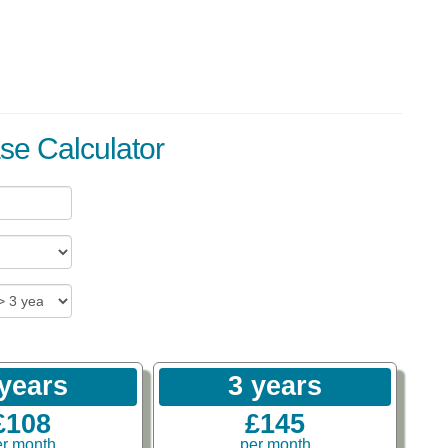
se Calculator
 years
3 years
£108
£145
er month
per month