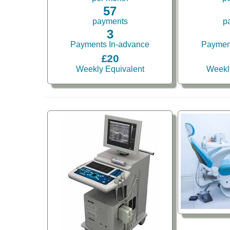
57
payments
p
3
Payments In-advance
Paymen
£20
Weekly Equivalent
Weekl