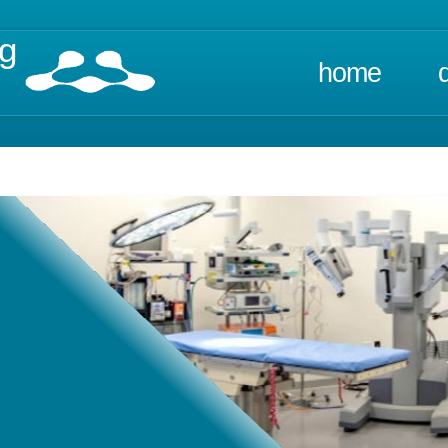
ng
home