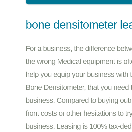
bone densitometer le
For a business, the difference bet
the wrong Medical equipment is oft
help you equip your business with 
Bone Densitometer, that you need t
business. Compared to buying outrig
front costs or other hesitations to 
business. Leasing is 100% tax-dedu