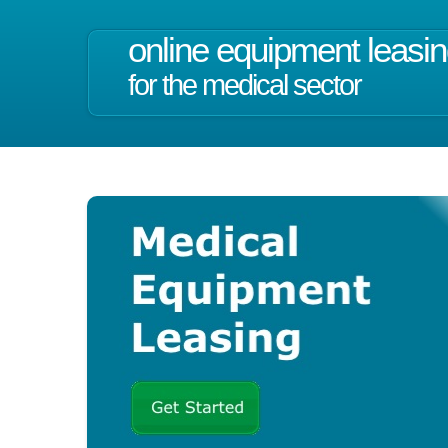
online equipment leasi
for the medical sector