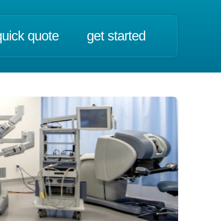
quick quote
get started