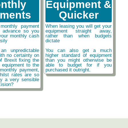
nthly
Equipment &
ments
Quicker
monthly payment
When leasing you will get your
n advance so you
equipment straight away,
your monthly cash
rather than when budgets
sily
dictate
an unpredictable
You can also get a much
ith no certainty on
higher standard of equipment
f Brexit fixing the
than you might otherwise be
r equipment to the
able to budget for if you
monthly payment,
purchased it outright.
hilst rates are so
ly a very sensible
ision?