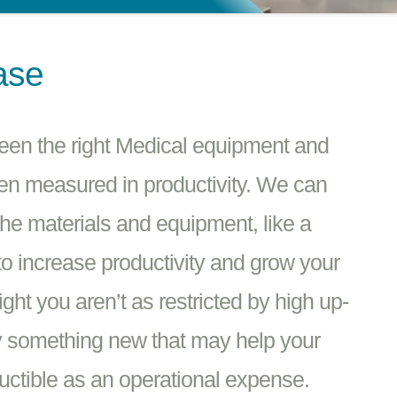
ase
ween the right Medical equipment and
en measured in productivity. We can
the materials and equipment, like a
o increase productivity and grow your
ht you aren’t as restricted by high up-
try something new that may help your
ctible as an operational expense.