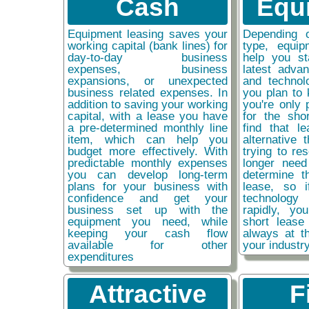
Cash
Equ
Equipment leasing saves your
Depending 
working capital (bank lines) for
type, equip
day-to-day business
help you st
expenses, business
latest adva
expansions, or unexpected
and technol
business related expenses. In
you plan to 
addition to saving your working
you're only 
capital, with a lease you have
for the sho
a pre-determined monthly line
find that l
item, which can help you
alternative 
budget more effectively. With
trying to re
predictable monthly expenses
longer need
you can develop long-term
determine t
plans for your business with
lease, so 
confidence and get your
technolog
business set up with the
rapidly, y
equipment you need, while
short lease
keeping your cash flow
always at t
available for other
your industr
expenditures
Attractive
F