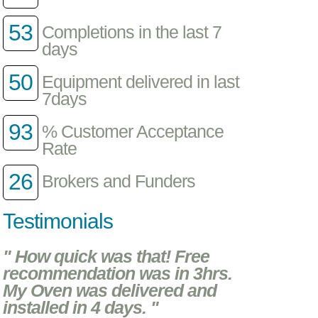
53
Completions in the last 7
days
50
Equipment delivered in last
7days
93
% Customer Acceptance
Rate
26
Brokers and Funders
Testimonials
" How quick was that! Free
recommendation was in 3hrs.
My Oven was delivered and
installed in 4 days. "