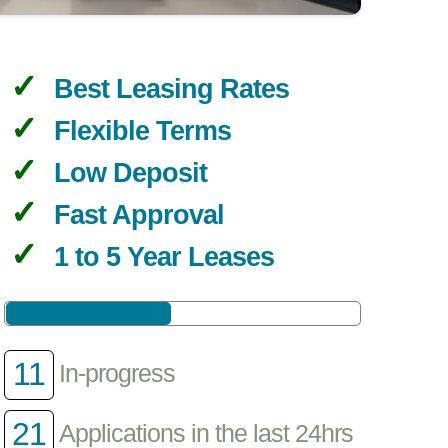
Best Leasing Rates
Flexible Terms
Low Deposit
Fast Approval
1 to 5 Year Leases
11
In-progress
21
Applications in the last 24hrs