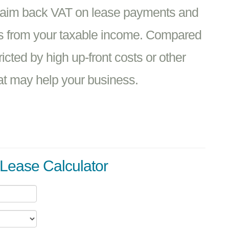
claim back VAT on lease payments and
ts from your taxable income. Compared
ricted by high up-front costs or other
hat may help your business.
Lease Calculator