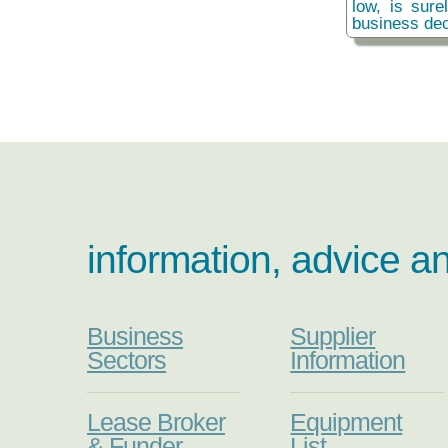
low, is sure
business dec
information, advice a
Business
Supplier
Sectors
Information
Lease Broker
Equipment
& Funder
List