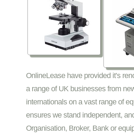
OnlineLease have provided it's re
a range of UK businesses from new
internationals on a vast range of 
ensures we stand independent, and 
Organisation, Broker, Bank or equi