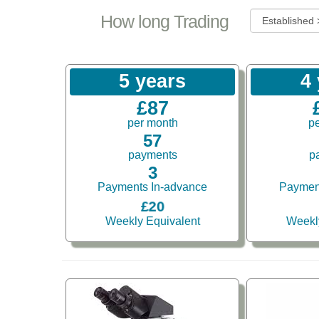
How long Trading
5 years
4
£87
per month
p
57
payments
p
3
Payments In-advance
Paymen
£20
Weekly Equivalent
Weekl