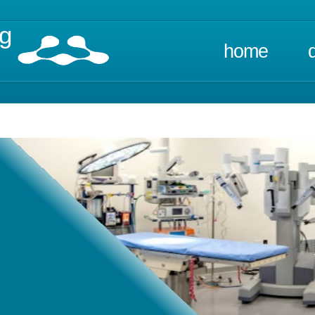
ng
home