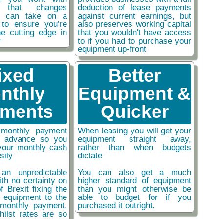
y that changes
deduction of lease payments
ou can take on a
against current earnings, but
 to ensure you’re
also preserves working capital
he cutting edge in
that you wouldn't have access
y
to if you had to purchase your
equipment up-front
ixed
Better
nthly
Equipment &
ments
Quicker
monthly payment
When leasing you will get your
n advance so you
equipment straight away,
your monthly cash
rather than when budgets
sily
dictate
an unpredictable
You can also get a much
ith no certainty on
higher standard of equipment
f Brexit fixing the
than you might otherwise be
r equipment to the
able to budget for if you
monthly payment,
purchased it outright.
hilst rates are so