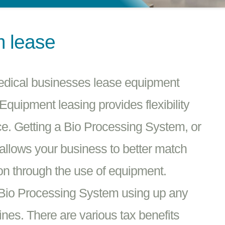
m lease
edical businesses lease equipment
quipment leasing provides flexibility
e. Getting a Bio Processing System, or
 allows your business to better match
on through the use of equipment.
 Bio Processing System using up any
ines. There are various tax benefits