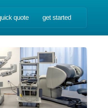
quick quote
get started