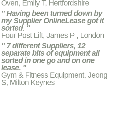
Oven, Emily T, Hertfordshire
" Having been turned down by
my Supplier OnlineLease got it
sorted. "
Four Post Lift, James P , London
" 7 different Suppliers, 12
separate bits of equipment all
sorted in one go and on one
lease. "
Gym & Fitness Equipment, Jeong
S, Milton Keynes