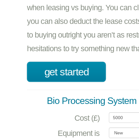
when leasing vs buying. You can 
you can also deduct the lease cos
to buying outright you aren’t as rest
hesitations to try something new t
get started
Bio Processing System 
Cost (£)
Equipment is