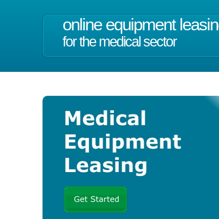
online equipment leasi
for the medical sector