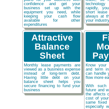
confidence and get your
technolog
business set up with the
rapidly, y
equipment you need, while
short lease
keeping your cash flow
always at t
available for other
your industr
expenditures
Attractive
F
Balance
Mo
Sheet
Pay
Monthly lease payments are
Know your 
viewed as a business expense
and term i
instead of long-term debt.
can handle 
Having little debt on your
flow more ea
balance sheet helps you
secure financing to fund your
With such 
business
future and w
the affects o
cost of you
same fixed 
especially w