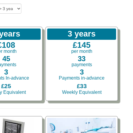
 years
3 years
£108
£145
er month
per month
45
33
ayments
payments
3
3
ts In-advance
Payments in-advance
£25
£33
y Equivalent
Weekly Equivalent