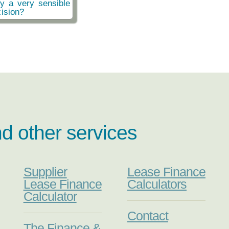
ly a very sensible
ision?
nd other services
Supplier
Lease Finance
Lease Finance
Calculators
Calculator
Contact
The Finance &