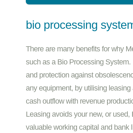
bio processing syste
There are many benefits for why M
such as a Bio Processing System. E
and protection against obsolescenc
any equipment, by utilising leasing
cash outflow with revenue producti
Leasing avoids your new, or used,
valuable working capital and bank l