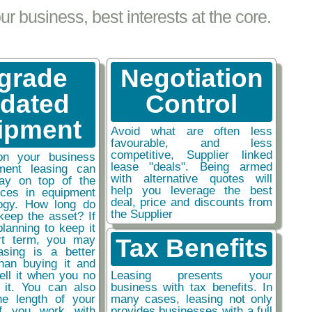
 business, best interests at the core.
grade
Negotiation
tdated
Control
ipment
Avoid what are often less
favourable, and less
competitive, Supplier linked
on your business
lease "deals". Being armed
ment leasing can
with alternative quotes will
ay on top of the
help you leverage the best
nces in equipment
deal, price and discounts from
ogy. How long do
the Supplier
keep the asset? If
planning to keep it
rt term, you may
Tax Benefits
easing is a better
than buying it and
sell it when you no
Leasing presents your
 it. You can also
business with tax benefits. In
he length of your
many cases, leasing not only
if you work with
provides businesses with a full