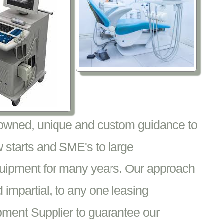
nowned, unique and custom guidance to
 starts and SME's to large
equipment for many years. Our approach
impartial, to any one leasing
pment Supplier to guarantee our