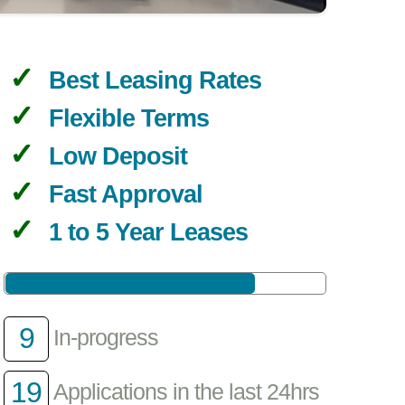
Best Leasing Rates
Flexible Terms
Low Deposit
Fast Approval
1 to 5 Year Leases
9
In-progress
19
Applications in the last 24hrs