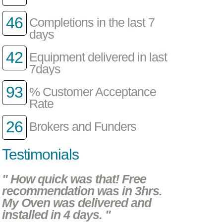
46
Completions in the last 7
days
42
Equipment delivered in last
7days
93
% Customer Acceptance
Rate
26
Brokers and Funders
Testimonials
" How quick was that! Free
recommendation was in 3hrs.
My Oven was delivered and
installed in 4 days. "