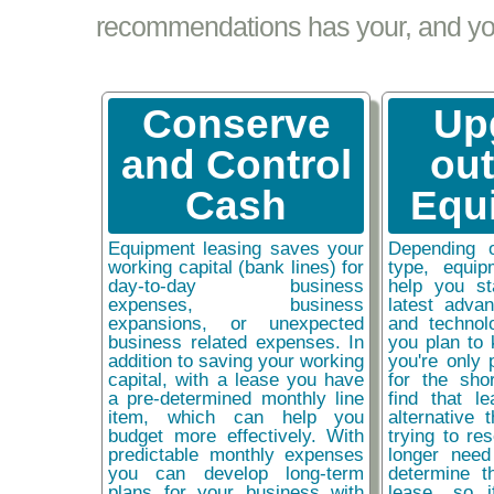
recommendations has your, and your
Conserve
Up
and Control
ou
Cash
Equ
Equipment leasing saves your
Depending 
working capital (bank lines) for
type, equip
day-to-day business
help you st
expenses, business
latest adva
expansions, or unexpected
and technol
business related expenses. In
you plan to 
addition to saving your working
you're only 
capital, with a lease you have
for the sho
a pre-determined monthly line
find that l
item, which can help you
alternative 
budget more effectively. With
trying to re
predictable monthly expenses
longer need
you can develop long-term
determine t
plans for your business with
lease, so 