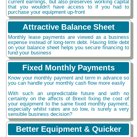
current earnings, but also preserves working capital
that you wouldn't have access to if you had to
purchase your equipment up-front
Attractive Balance Sheet
Monthly lease payments are viewed as a business
expense instead of long-term debt. Having little debt
on your balance sheet helps you secure financing to
fund your business
Fixed Monthly Payments
Know your monthly payment and term in advance so
you can handle your monthly cash flow more easily
With such an unpredictable future and with no
certainty on the affects of Brexit fixing the cost of
your equipment to the same fixed monthly payment,
especially whilst rates are so low, is surely a very
sensible business decision?
Better Equipment & Quicker