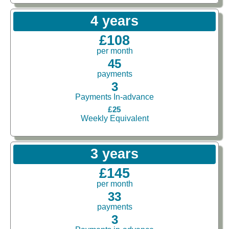
4 years
£108
per month
45
payments
3
Payments In-advance
£25
Weekly Equivalent
3 years
£145
per month
33
payments
3