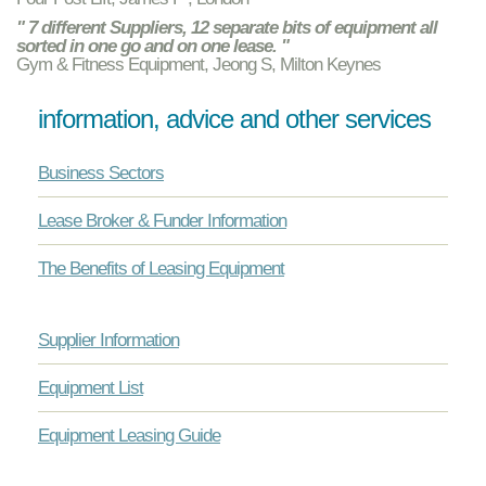
" 7 different Suppliers, 12 separate bits of equipment all
sorted in one go and on one lease. "
Gym & Fitness Equipment, Jeong S, Milton Keynes
information, advice and other services
Business Sectors
Lease Broker & Funder Information
The Benefits of Leasing Equipment
Supplier Information
Equipment List
Equipment Leasing Guide