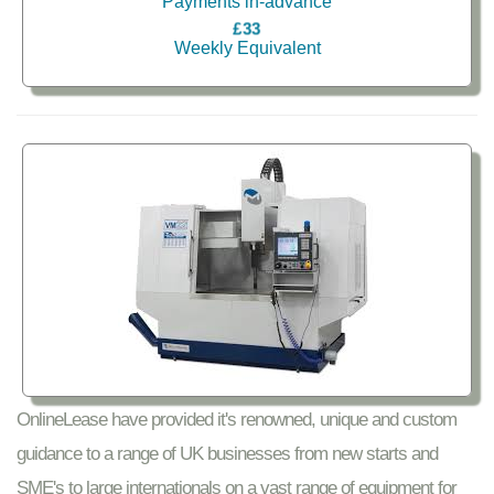
Payments in-advance
£33
Weekly Equivalent
OnlineLease have provided it's renowned, unique and custom
guidance to a range of UK businesses from new starts and
SME's to large internationals on a vast range of equipment for