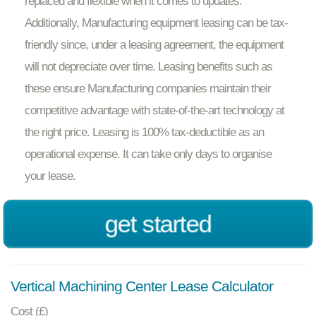
replaced and flexible when it comes to updates.
Additionally, Manufacturing equipment leasing can be tax-
friendly since, under a leasing agreement, the equipment
will not depreciate over time. Leasing benefits such as
these ensure Manufacturing companies maintain their
competitive advantage with state-of-the-art technology at
the right price. Leasing is 100% tax-deductible as an
operational expense. It can take only days to organise
your lease.
get started
Vertical Machining Center Lease Calculator
Cost (£)