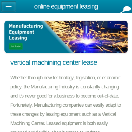
online equipment leasing
vertical machining center lease
Whether through new technology, legislation, or economic
policy, the Manufacturing Industry is constantly changing
and it's never good for a business to become out-of-date.
Fortunately, Manufacturing companies can easily adapt to
these changes by leasing equipment such as a Vertical
Machining Center. Leased equipment is both easily