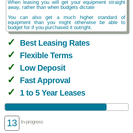
When leasing you will get your equipment straight
away, rather than when budgets dictate
You can also get a much higher standard of
equipment than you might otherwise be able to
budget for if you purchased it outright.
Best Leasing Rates
Flexible Terms
Low Deposit
Fast Approval
1 to 5 Year Leases
13
In-progress