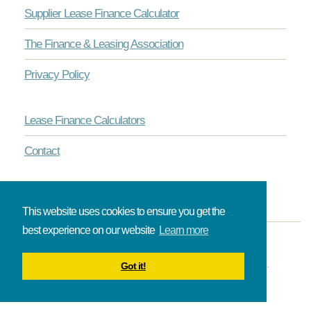
Supplier Lease Finance Calculator
The Finance & Leasing Association
Privacy Policy
Lease Finance Calculators
Contact
This website uses cookies to ensure you get the
best experience on our website
Learn more
© Onlinelease brought to you by The Broadbent Partnership.
Got it!
All rights reserved.