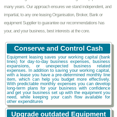
many years. Our approach ensures we stand independent, and
impartial, to any one leasing Organisation, Broker, Bank or
equipment Supplier to guarantee our recommendations has
your, and your business, best interests at the core.
Conserve and Control Cash
Equipment leasing saves your working capital (bank
lines) for day-to-day business expenses, business
expansions, or unexpected business related
expenses. In addition to saving your working capital,
with a lease you have a pre-determined monthly line
item, which can help you budget more effectively.
With predictable monthly expenses you can develop
long-term plans for your business with confidence
and get your business set up with the equipment you
need, while keeping your cash flow available for
other expenditures
Upgrade outdated Equipment