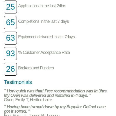
25
Applications in the last 24hrs
65
Completions in the last 7 days
63
Equipment delivered in last 7days
93
% Customer Acceptance Rate
26
Brokers and Funders
Testimonials
" How quick was that! Free recommendation was in 3hrs.
My Oven was delivered and installed in 4 days. "
Oven, Emily T, Hertfordshire
" Having been turned down by my Supplier OnlineLease
got it sorted. "
Four Post Lift, James P , London