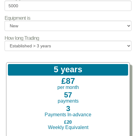
Equipment is
How long Trading
5 years
£87
per month
57
payments
3
Payments In-advance
£20
Weekly Equivalent