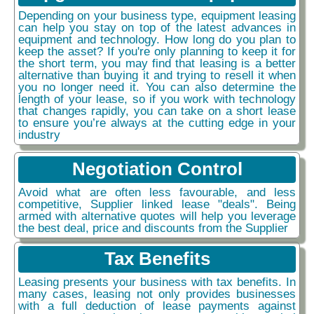
Depending on your business type, equipment leasing
can help you stay on top of the latest advances in
equipment and technology. How long do you plan to
keep the asset? If you're only planning to keep it for
the short term, you may find that leasing is a better
alternative than buying it and trying to resell it when
you no longer need it. You can also determine the
length of your lease, so if you work with technology
that changes rapidly, you can take on a short lease
to ensure you’re always at the cutting edge in your
industry
Negotiation Control
Avoid what are often less favourable, and less
competitive, Supplier linked lease "deals". Being
armed with alternative quotes will help you leverage
the best deal, price and discounts from the Supplier
Tax Benefits
Leasing presents your business with tax benefits. In
many cases, leasing not only provides businesses
with a full deduction of lease payments against