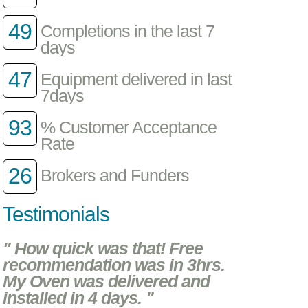
49
Completions in the last 7
days
47
Equipment delivered in last
7days
93
% Customer Acceptance
Rate
26
Brokers and Funders
Testimonials
" How quick was that! Free
recommendation was in 3hrs.
My Oven was delivered and
installed in 4 days. "