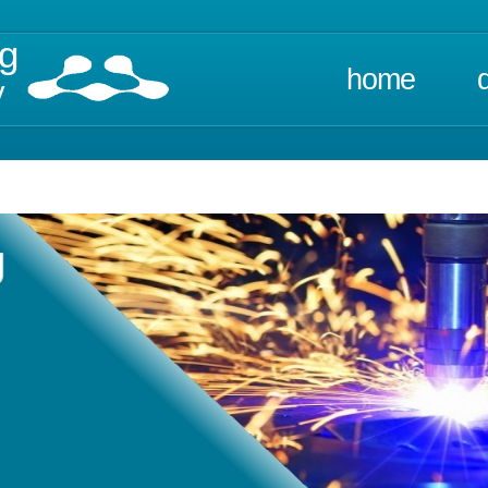
ng
home
y