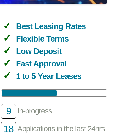
Best Leasing Rates
Flexible Terms
Low Deposit
Fast Approval
1 to 5 Year Leases
9
In-progress
18
Applications in the last 24hrs