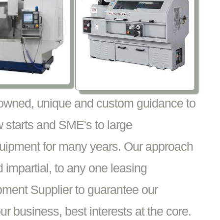
nowned, unique and custom guidance to
 starts and SME's to large
equipment for many years. Our approach
impartial, to any one leasing
pment Supplier to guarantee our
 business, best interests at the core.