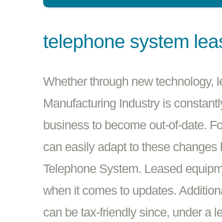
telephone system lea
Whether through new technology, leg
Manufacturing Industry is constantl
business to become out-of-date. F
can easily adapt to these changes
Telephone System. Leased equipmen
when it comes to updates. Addition
can be tax-friendly since, under a 