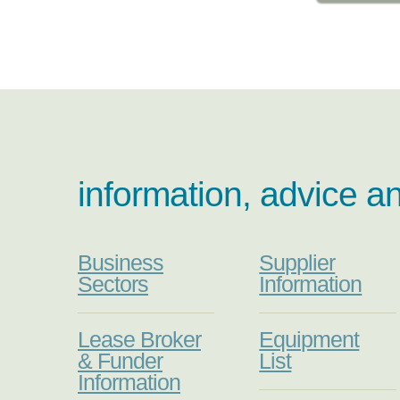
information, advice a
Business
Supplier
Sectors
Information
Lease Broker
Equipment
& Funder
List
Information