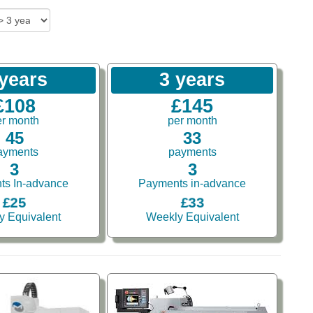
 years
3 years
£108
£145
er month
per month
45
33
ayments
payments
3
3
ts In-advance
Payments in-advance
£25
£33
y Equivalent
Weekly Equivalent