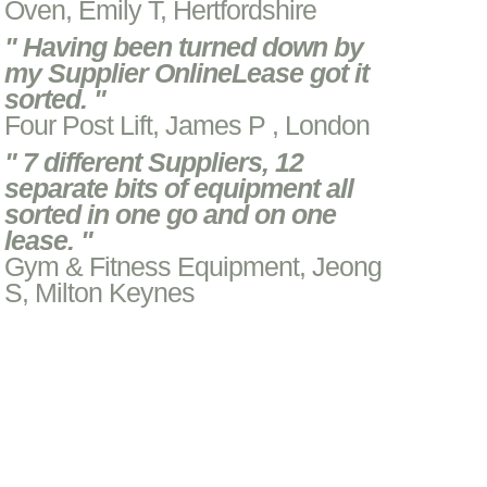
Oven, Emily T, Hertfordshire
" Having been turned down by
my Supplier OnlineLease got it
sorted. "
Four Post Lift, James P , London
" 7 different Suppliers, 12
separate bits of equipment all
sorted in one go and on one
lease. "
Gym & Fitness Equipment, Jeong
S, Milton Keynes