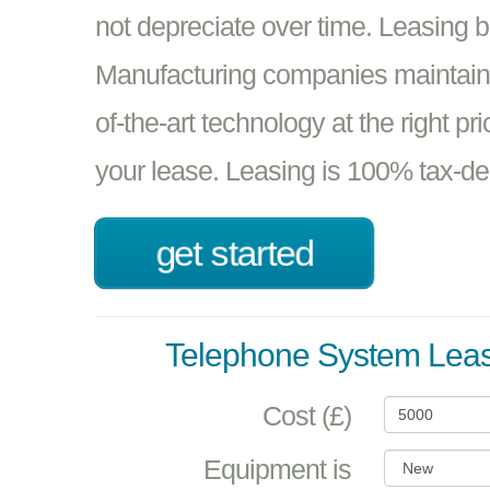
not depreciate over time. Leasing 
Manufacturing companies maintain t
of-the-art technology at the right pr
your lease. Leasing is 100% tax-de
get started
Telephone System Leas
Cost (£)
Equipment is