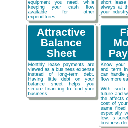
equipment you need, while
short lease
keeping your cash flow
always at t
available for other
your industr
expenditures
Attractive
F
Balance
Mo
Sheet
Pay
Monthly lease payments are
Know your 
viewed as a business expense
and term i
instead of long-term debt.
can handle 
Having little debt on your
flow more ea
balance sheet helps you
secure financing to fund your
With such 
business
future and w
the affects o
cost of you
same fixed 
especially w
low, is sure
business dec