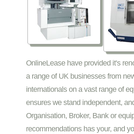
OnlineLease have provided it's re
a range of UK businesses from new
internationals on a vast range of 
ensures we stand independent, and 
Organisation, Broker, Bank or equi
recommendations has your, and your