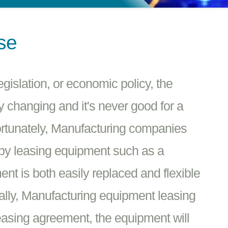
se
islation, or economic policy, the
y changing and it's never good for a
ortunately, Manufacturing companies
 by leasing equipment such as a
t is both easily replaced and flexible
ally, Manufacturing equipment leasing
leasing agreement, the equipment will