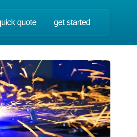
quick quote
get started