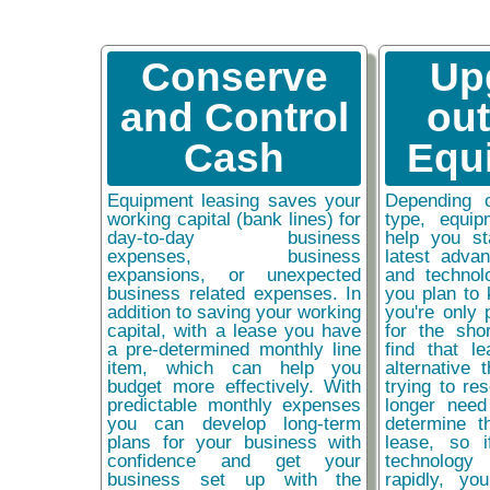
Conserve
Up
and Control
ou
Cash
Equ
Equipment leasing saves your
Depending 
working capital (bank lines) for
type, equip
day-to-day business
help you st
expenses, business
latest adva
expansions, or unexpected
and technol
business related expenses. In
you plan to 
addition to saving your working
you're only 
capital, with a lease you have
for the sho
a pre-determined monthly line
find that l
item, which can help you
alternative 
budget more effectively. With
trying to re
predictable monthly expenses
longer need
you can develop long-term
determine t
plans for your business with
lease, so 
confidence and get your
technolog
business set up with the
rapidly, y