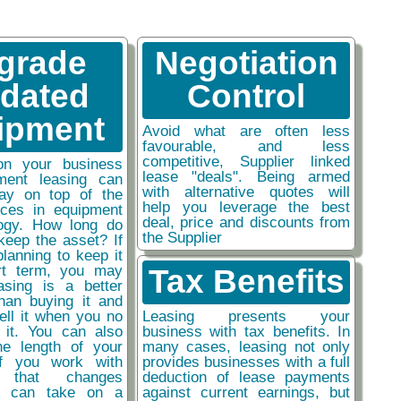
grade
Negotiation
tdated
Control
ipment
Avoid what are often less
favourable, and less
competitive, Supplier linked
on your business
lease "deals". Being armed
ment leasing can
with alternative quotes will
ay on top of the
help you leverage the best
nces in equipment
deal, price and discounts from
ogy. How long do
the Supplier
keep the asset? If
planning to keep it
rt term, you may
Tax Benefits
easing is a better
than buying it and
sell it when you no
Leasing presents your
 it. You can also
business with tax benefits. In
he length of your
many cases, leasing not only
if you work with
provides businesses with a full
y that changes
deduction of lease payments
ou can take on a
against current earnings, but