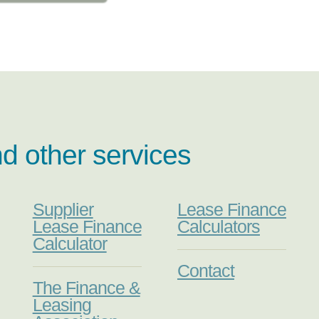
nd other services
Supplier
Lease Finance
Lease Finance
Calculators
Calculator
Contact
The Finance &
Leasing