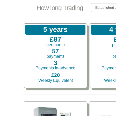
How long Trading
5 years
4
£87
per month
p
57
payments
p
3
Payments In-advance
Paymen
£20
Weekly Equivalent
Weekl