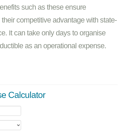
benefits such as these ensure
heir competitive advantage with state-
ice. It can take only days to organise
ductible as an operational expense.
e Calculator