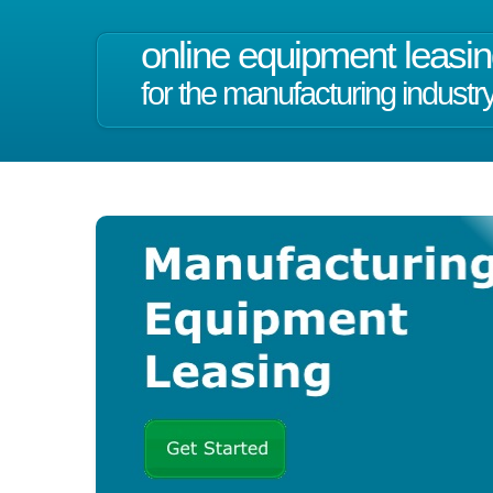
online equipment leasi
for the manufacturing industr