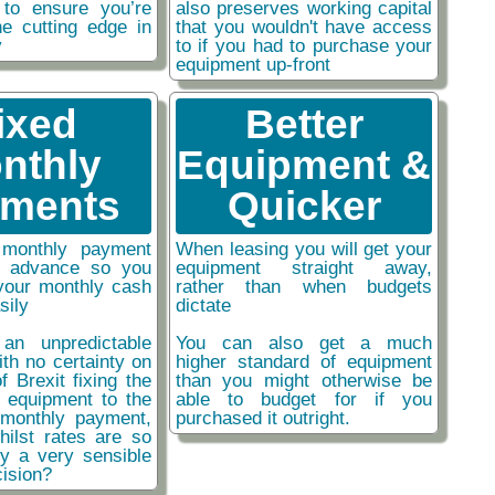
 to ensure you’re
also preserves working capital
he cutting edge in
that you wouldn't have access
y
to if you had to purchase your
equipment up-front
ixed
Better
nthly
Equipment &
ments
Quicker
monthly payment
When leasing you will get your
n advance so you
equipment straight away,
your monthly cash
rather than when budgets
sily
dictate
an unpredictable
You can also get a much
ith no certainty on
higher standard of equipment
f Brexit fixing the
than you might otherwise be
r equipment to the
able to budget for if you
monthly payment,
purchased it outright.
hilst rates are so
ly a very sensible
ision?