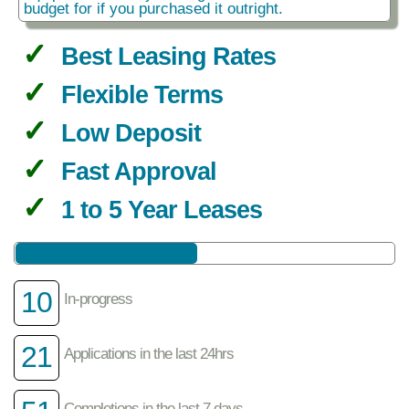
budget for if you purchased it outright.
Best Leasing Rates
Flexible Terms
Low Deposit
Fast Approval
1 to 5 Year Leases
10
In-progress
21
Applications in the last 24hrs
Completions in the last 7 days