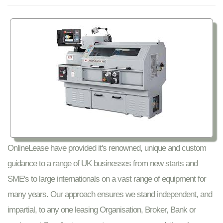
OnlineLease have provided it's renowned, unique and custom
guidance to a range of UK businesses from new starts and
SME's to large internationals on a vast range of equipment for
many years. Our approach ensures we stand independent, and
impartial, to any one leasing Organisation, Broker, Bank or