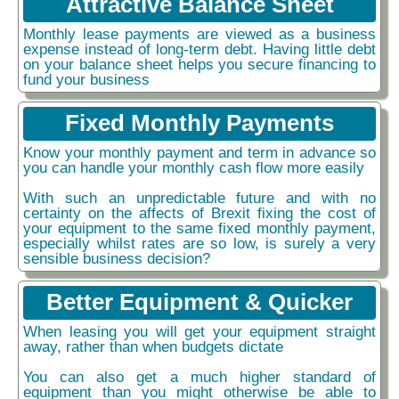
Attractive Balance Sheet
Monthly lease payments are viewed as a business
expense instead of long-term debt. Having little debt
on your balance sheet helps you secure financing to
fund your business
Fixed Monthly Payments
Know your monthly payment and term in advance so
you can handle your monthly cash flow more easily
With such an unpredictable future and with no
certainty on the affects of Brexit fixing the cost of
your equipment to the same fixed monthly payment,
especially whilst rates are so low, is surely a very
sensible business decision?
Better Equipment & Quicker
When leasing you will get your equipment straight
away, rather than when budgets dictate
You can also get a much higher standard of
equipment than you might otherwise be able to