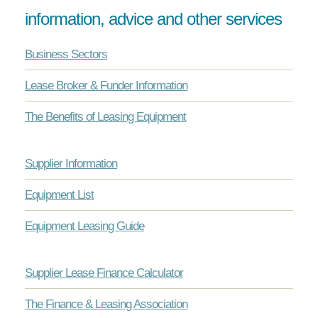
information, advice and other services
Business Sectors
Lease Broker & Funder Information
The Benefits of Leasing Equipment
Supplier Information
Equipment List
Equipment Leasing Guide
Supplier Lease Finance Calculator
The Finance & Leasing Association