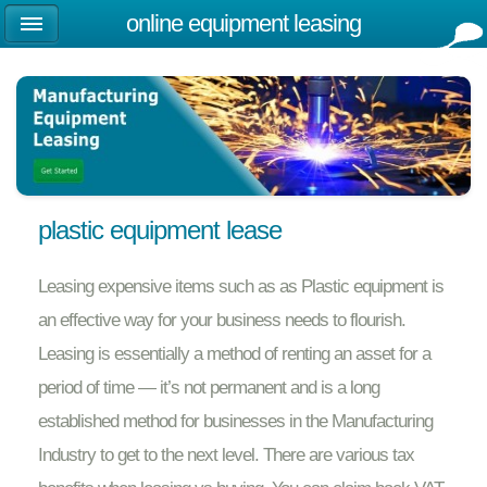
online equipment leasing
plastic equipment lease
Leasing expensive items such as as Plastic equipment is
an effective way for your business needs to flourish.
Leasing is essentially a method of renting an asset for a
period of time — it’s not permanent and is a long
established method for businesses in the Manufacturing
Industry to get to the next level. There are various tax