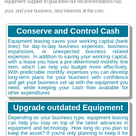
equipment Supplier to guarantee our recommendations has
your, and your business, best interests at the core.
Conserve and Control Cash
Equipment leasing saves your working capital (bank
lines) for day-to-day business expenses, business
expansions, or unexpected business related
expenses. In addition to saving your working capital,
with a lease you have a pre-determined monthly line
item, which can help you budget more effectively.
With predictable monthly expenses you can develop
long-term plans for your business with confidence
and get your business set up with the equipment you
need, while keeping your cash flow available for
other expenditures
Upgrade outdated Equipment
Depending on your business type, equipment leasing
can help you stay on top of the latest advances in
equipment and technology. How long do you plan to
keep the asset? If you're only planning to keep it for