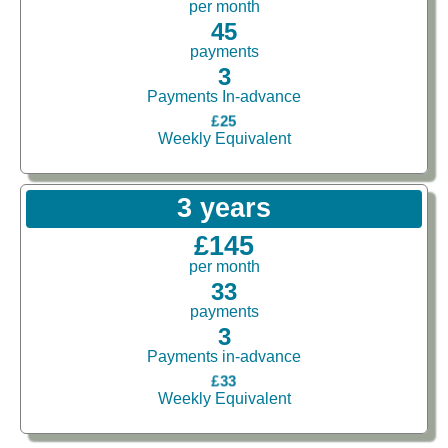
per month
45
payments
3
Payments In-advance
£25
Weekly Equivalent
3 years
£145
per month
33
payments
3
Payments in-advance
£33
Weekly Equivalent