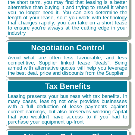
the short term, you may find that leasing is a better
alternative than buying it and trying to resell it when
you no longer need it. You can also determine the
length of your lease, so if you work with technology
that changes rapidly, you can take on a short lease
to ensure you’re always at the cutting edge in your
industry
Negotiation Control
Avoid what are often less favourable, and less
competitive, Supplier linked lease "deals". Being
armed with alternative quotes will help you leverage
the best deal, price and discounts from the Supplier
Tax Benefits
Leasing presents your business with tax benefits. In
many cases, leasing not only provides businesses
with a full deduction of lease payments against
current earnings, but also preserves working capital
that you wouldn't have access to if you had to
purchase your equipment up-front