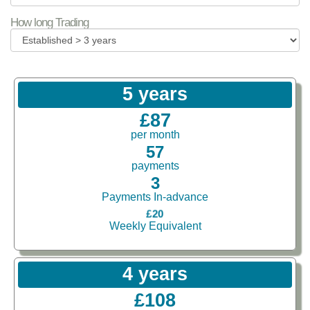
How long Trading
5 years
£87
per month
57
payments
3
Payments In-advance
£20
Weekly Equivalent
4 years
£108