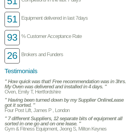
51
51
Equipment delivered in last 7days
93
% Customer Acceptance Rate
26
Brokers and Funders
Testimonials
" How quick was that! Free recommendation was in 3hrs.
My Oven was delivered and installed in 4 days. "
Oven, Emily T, Hertfordshire
" Having been turned down by my Supplier OnlineLease
got it sorted. "
Four Post Lift, James P , London
" 7 different Suppliers, 12 separate bits of equipment all
sorted in one go and on one lease. "
Gym & Fitness Equipment, Jeong S, Milton Keynes