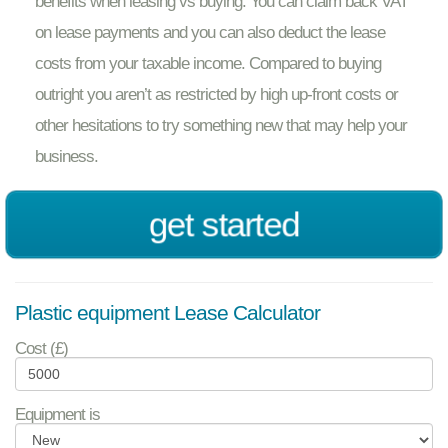
benefits when leasing vs buying. You can claim back VAT
on lease payments and you can also deduct the lease
costs from your taxable income. Compared to buying
outright you aren’t as restricted by high up-front costs or
other hesitations to try something new that may help your
business.
get started
Plastic equipment Lease Calculator
Cost (£)
Equipment is