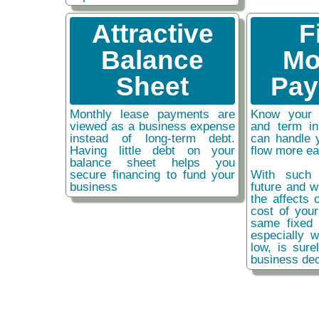
Attractive
F
Balance
Mo
Sheet
Pay
Monthly lease payments are
Know your 
viewed as a business expense
and term i
instead of long-term debt.
can handle 
Having little debt on your
flow more ea
balance sheet helps you
secure financing to fund your
With such 
business
future and w
the affects o
cost of you
same fixed 
especially w
low, is sure
business dec