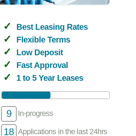
Best Leasing Rates
Flexible Terms
Low Deposit
Fast Approval
1 to 5 Year Leases
9
In-progress
18
Applications in the last 24hrs