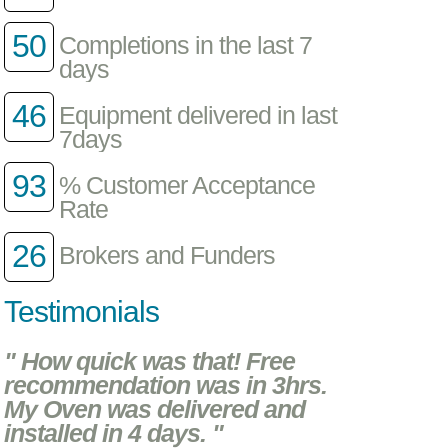
50
Completions in the last 7
days
46
Equipment delivered in last
7days
93
% Customer Acceptance
Rate
26
Brokers and Funders
Testimonials
" How quick was that! Free
recommendation was in 3hrs.
My Oven was delivered and
installed in 4 days. "