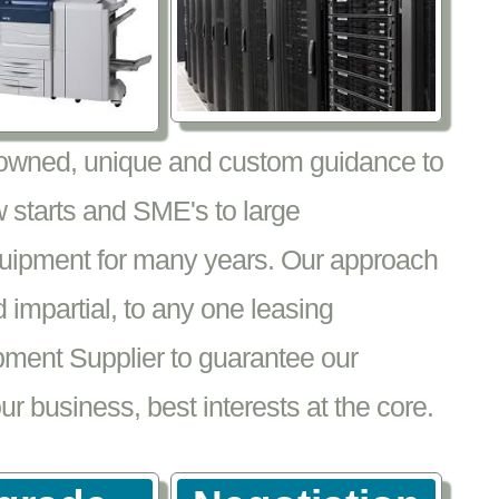
nowned, unique and custom guidance to
 starts and SME's to large
equipment for many years. Our approach
impartial, to any one leasing
pment Supplier to guarantee our
 business, best interests at the core.