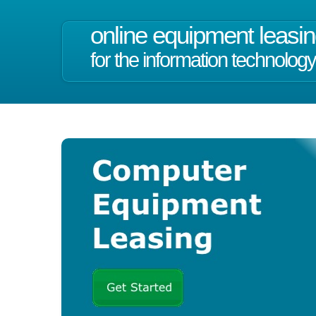
online equipment leasi
for the information technology