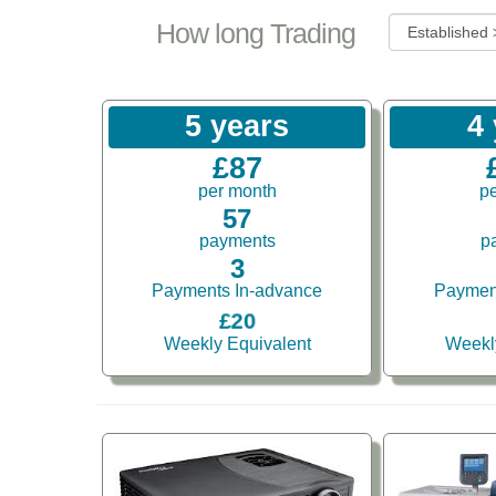
How long Trading
5 years
4
£87
per month
p
57
payments
p
3
Payments In-advance
Paymen
£20
Weekly Equivalent
Weekl