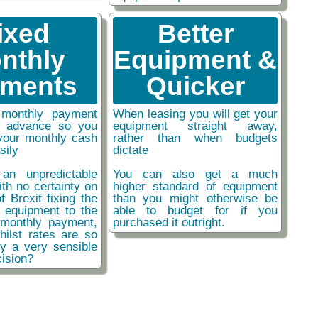
ixed
Better
nthly
Equipment &
ments
Quicker
monthly payment
When leasing you will get your
n advance so you
equipment straight away,
your monthly cash
rather than when budgets
sily
dictate
an unpredictable
You can also get a much
ith no certainty on
higher standard of equipment
f Brexit fixing the
than you might otherwise be
r equipment to the
able to budget for if you
monthly payment,
purchased it outright.
hilst rates are so
ly a very sensible
ision?