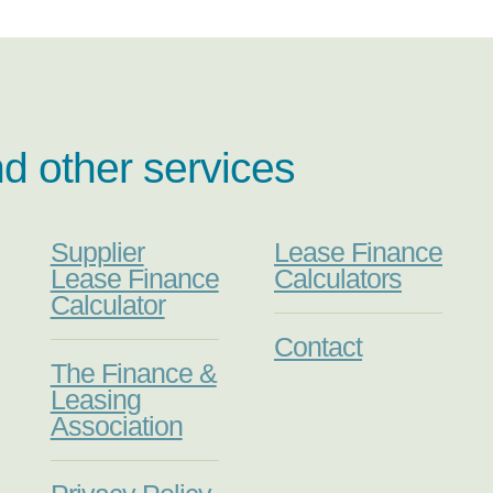
nd other services
Supplier
Lease Finance
Lease Finance
Calculators
Calculator
Contact
The Finance &
Leasing
Association