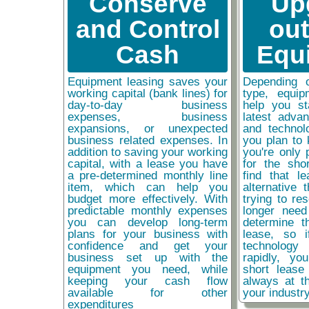
Conserve
Up
and Control
ou
Cash
Equ
Equipment leasing saves your
Depending 
working capital (bank lines) for
type, equip
day-to-day business
help you st
expenses, business
latest adva
expansions, or unexpected
and technol
business related expenses. In
you plan to 
addition to saving your working
you're only 
capital, with a lease you have
for the sho
a pre-determined monthly line
find that l
item, which can help you
alternative 
budget more effectively. With
trying to re
predictable monthly expenses
longer need
you can develop long-term
determine t
plans for your business with
lease, so 
confidence and get your
technolog
business set up with the
rapidly, y
equipment you need, while
short lease
keeping your cash flow
always at t
available for other
your industr
expenditures