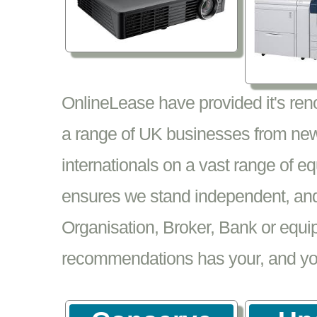
OnlineLease have provided it's re
a range of UK businesses from new
internationals on a vast range of 
ensures we stand independent, and 
Organisation, Broker, Bank or equi
recommendations has your, and your