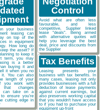
grade
Negotiation
tdated
Control
ipment
Avoid what are often less
favourable, and less
competitive, Supplier linked
on your business
lease "deals". Being armed
ment leasing can
with alternative quotes will
ay on top of the
help you leverage the best
nces in equipment
deal, price and discounts from
ogy. How long do
the Supplier
keep the asset? If
planning to keep it
rt term, you may
Tax Benefits
easing is a better
than buying it and
sell it when you no
Leasing presents your
 it. You can also
business with tax benefits. In
he length of your
many cases, leasing not only
if you work with
provides businesses with a full
y that changes
deduction of lease payments
ou can take on a
against current earnings, but
 to ensure you’re
also preserves working capital
he cutting edge in
that you wouldn't have access
y
to if you had to purchase your
equipment up-front