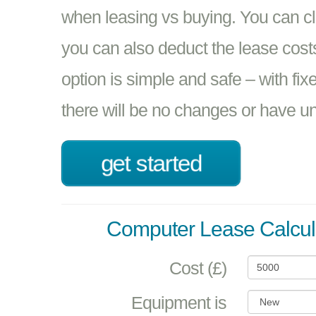
when leasing vs buying. You can 
you can also deduct the lease cost
option is simple and safe – with fix
there will be no changes or have unp
get started
Computer Lease Calcul
Cost (£)
Equipment is