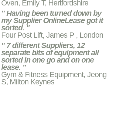
Oven, Emily T, Hertfordshire
" Having been turned down by
my Supplier OnlineLease got it
sorted. "
Four Post Lift, James P , London
" 7 different Suppliers, 12
separate bits of equipment all
sorted in one go and on one
lease. "
Gym & Fitness Equipment, Jeong
S, Milton Keynes