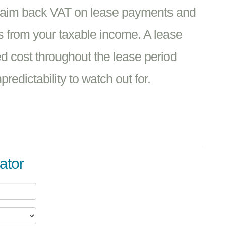
claim back VAT on lease payments and
s from your taxable income. A lease
ed cost throughout the lease period
redictability to watch out for.
ator