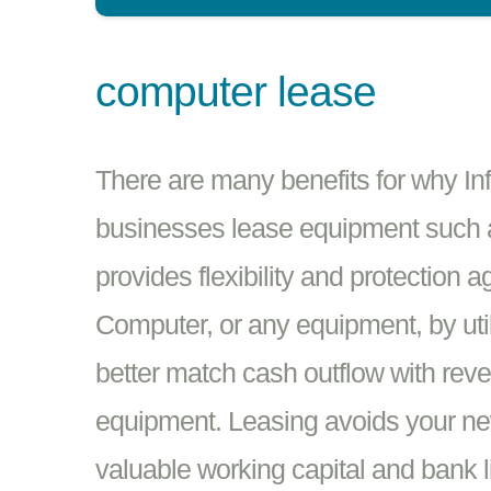
computer lease
There are many benefits for why In
businesses lease equipment such 
provides flexibility and protection 
Computer, or any equipment, by util
better match cash outflow with rev
equipment. Leasing avoids your ne
valuable working capital and bank l