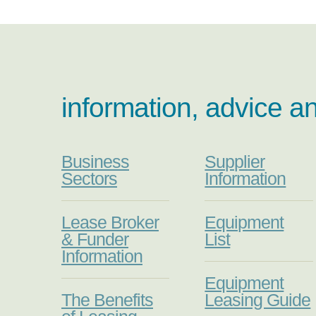
information, advice a
Business
Supplier
Sectors
Information
Lease Broker
Equipment
& Funder
List
Information
Equipment
The Benefits
Leasing Guide