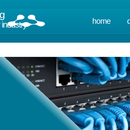
ng
home
 industry