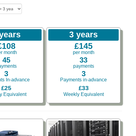
 years
3 years
£108
£145
er month
per month
45
33
ayments
payments
3
3
ts In-advance
Payments in-advance
£25
£33
y Equivalent
Weekly Equivalent