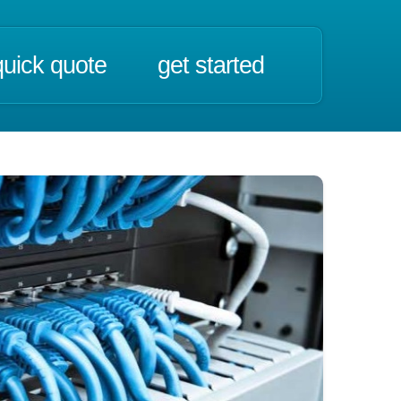
quick quote
get started