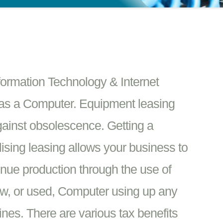
formation Technology & Internet
as a Computer. Equipment leasing
against obsolescence. Getting a
ising leasing allows your business to
enue production through the use of
w, or used, Computer using up any
ines. There are various tax benefits