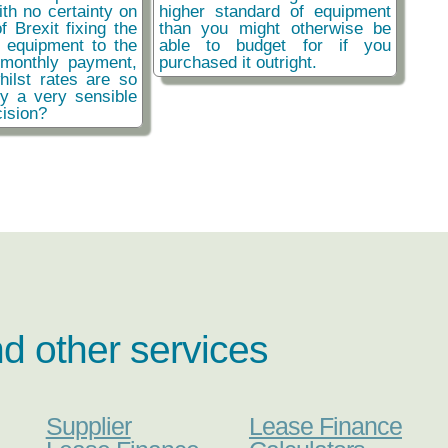
ith no certainty on
higher standard of equipment
f Brexit fixing the
than you might otherwise be
r equipment to the
able to budget for if you
monthly payment,
purchased it outright.
hilst rates are so
ly a very sensible
ision?
nd other services
Supplier
Lease Finance