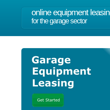
online equipment leasi
for the garage sector