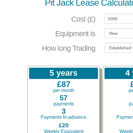
Pit Jack Lease Calculat
Cost (£)
Equipment is
How long Trading
5 years
4
£87
per month
p
57
payments
p
3
Payments In-advance
Paymen
£20
Weekly Equivalent
Weekl