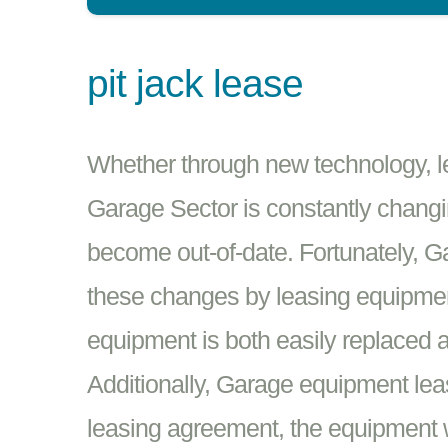
pit jack lease
Whether through new technology, leg
Garage Sector is constantly changin
become out-of-date. Fortunately, 
these changes by leasing equipmen
equipment is both easily replaced a
Additionally, Garage equipment leas
leasing agreement, the equipment w