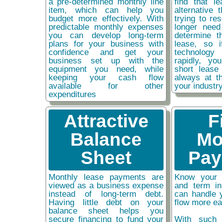
a pre-determined monthly line
find that l
item, which can help you
alternative 
budget more effectively. With
trying to re
predictable monthly expenses
longer need
you can develop long-term
determine t
plans for your business with
lease, so 
confidence and get your
technolog
business set up with the
rapidly, y
equipment you need, while
short lease
keeping your cash flow
always at t
available for other
your industr
expenditures
Attractive
F
Balance
Mo
Sheet
Pay
Monthly lease payments are
Know your 
viewed as a business expense
and term i
instead of long-term debt.
can handle 
Having little debt on your
flow more ea
balance sheet helps you
secure financing to fund your
With such 