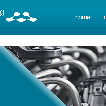
ng
home