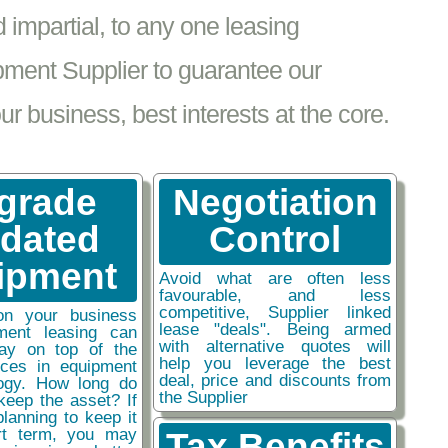
impartial, to any one leasing
pment Supplier to guarantee our
 business, best interests at the core.
grade
Negotiation
tdated
Control
ipment
Avoid what are often less
favourable, and less
competitive, Supplier linked
on your business
lease "deals". Being armed
ment leasing can
with alternative quotes will
ay on top of the
help you leverage the best
nces in equipment
deal, price and discounts from
ogy. How long do
the Supplier
keep the asset? If
planning to keep it
rt term, you may
Tax Benefits