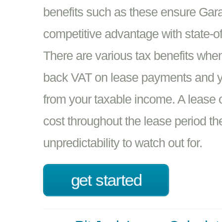
benefits such as these ensure Gar
competitive advantage with state-of-
There are various tax benefits whe
back VAT on lease payments and yo
from your taxable income. A lease o
cost throughout the lease period th
unpredictability to watch out for.
get started