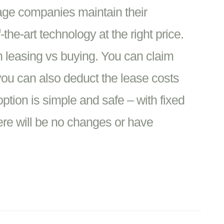
age companies maintain their
the-art technology at the right price.
n leasing vs buying. You can claim
u can also deduct the lease costs
ption is simple and safe – with fixed
ere will be no changes or have