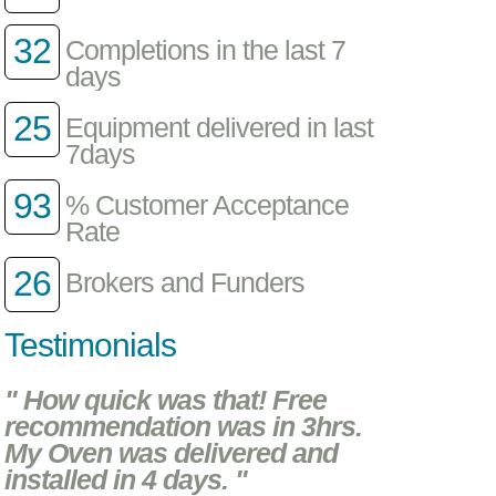
32
Completions in the last 7
days
25
Equipment delivered in last
7days
93
% Customer Acceptance
Rate
26
Brokers and Funders
Testimonials
" How quick was that! Free
recommendation was in 3hrs.
My Oven was delivered and
installed in 4 days. "