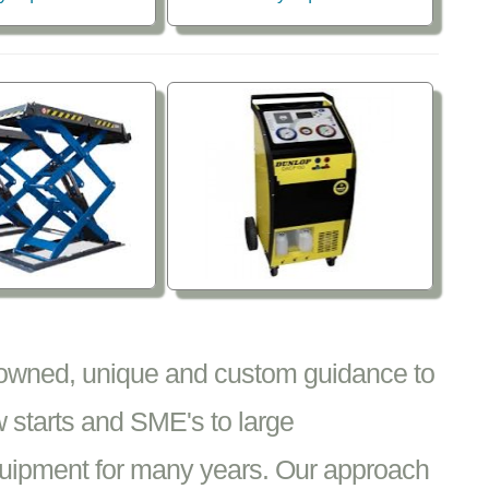
nowned, unique and custom guidance to
 starts and SME's to large
equipment for many years. Our approach