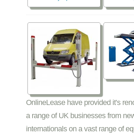
OnlineLease have provided it's re
a range of UK businesses from new
internationals on a vast range of 