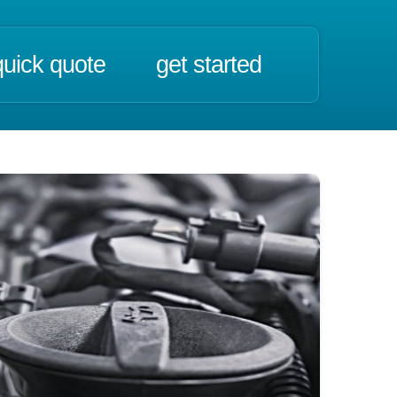
quick quote
get started