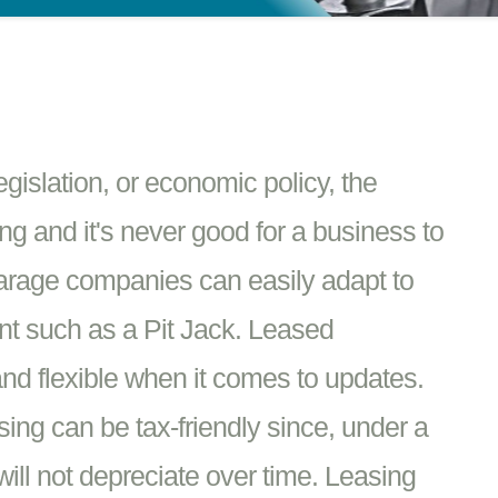
islation, or economic policy, the
g and it's never good for a business to
Garage companies can easily adapt to
t such as a Pit Jack. Leased
nd flexible when it comes to updates.
ing can be tax-friendly since, under a
ill not depreciate over time. Leasing