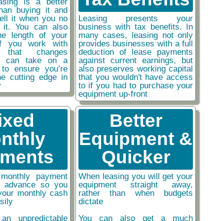
easing is a better
than buying it and
sell it when you no
Leasing presents your
 it. You can also
business with tax benefits. In
he length of your
many cases, leasing not only
if you work with
provides businesses with a full
y that changes
deduction of lease payments
ou can take on a
against current earnings, but
 to ensure you’re
also preserves working capital
he cutting edge in
that you wouldn't have access
y
to if you had to purchase your
equipment up-front
ixed
Better
nthly
Equipment &
ments
Quicker
monthly payment
When leasing you will get your
n advance so you
equipment straight away,
your monthly cash
rather than when budgets
sily
dictate
an unpredictable
You can also get a much