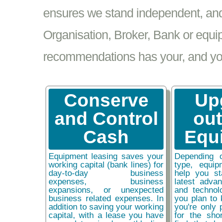
ensures we stand independent, and 
Organisation, Broker, Bank or equi
recommendations has your, and your
Conserve
Up
and Control
ou
Cash
Equ
Equipment leasing saves your
Depending 
working capital (bank lines) for
type, equip
day-to-day business
help you st
expenses, business
latest adva
expansions, or unexpected
and technol
business related expenses. In
you plan to 
addition to saving your working
you're only 
capital, with a lease you have
for the sho