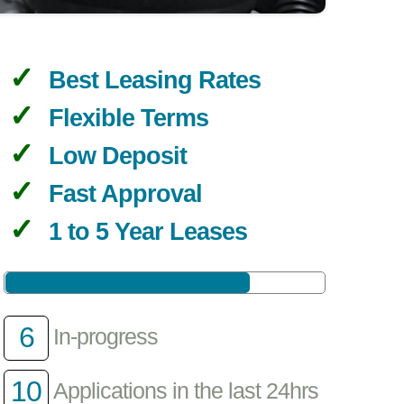
Best Leasing Rates
Flexible Terms
Low Deposit
Fast Approval
1 to 5 Year Leases
6
In-progress
10
Applications in the last 24hrs