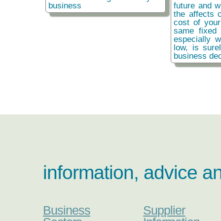
business
future and w
the affects o
cost of you
same fixed 
especially w
low, is sure
business dec
information, advice a
Business
Supplier