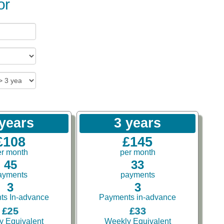
or
 years
3 years
£108
£145
er month
per month
45
33
ayments
payments
3
3
ts In-advance
Payments in-advance
£25
£33
y Equivalent
Weekly Equivalent