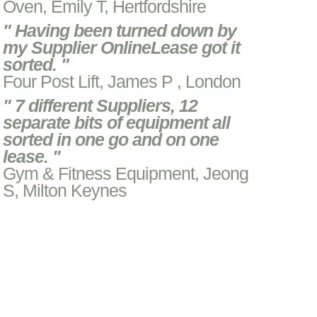
Oven, Emily T, Hertfordshire
" Having been turned down by
my Supplier OnlineLease got it
sorted. "
Four Post Lift, James P , London
" 7 different Suppliers, 12
separate bits of equipment all
sorted in one go and on one
lease. "
Gym & Fitness Equipment, Jeong
S, Milton Keynes