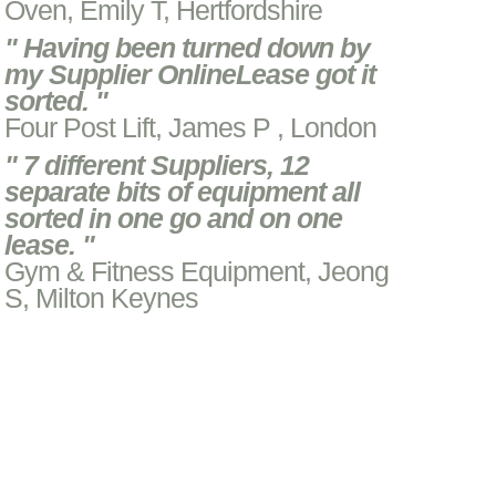
Oven, Emily T, Hertfordshire
" Having been turned down by
my Supplier OnlineLease got it
sorted. "
Four Post Lift, James P , London
" 7 different Suppliers, 12
separate bits of equipment all
sorted in one go and on one
lease. "
Gym & Fitness Equipment, Jeong
S, Milton Keynes