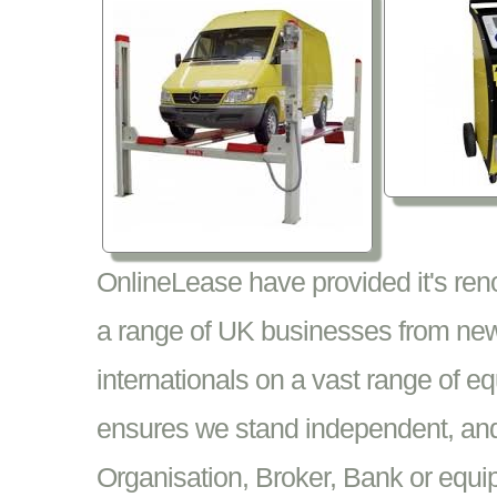
OnlineLease have provided it's re
a range of UK businesses from new
internationals on a vast range of 
ensures we stand independent, and 
Organisation, Broker, Bank or equi