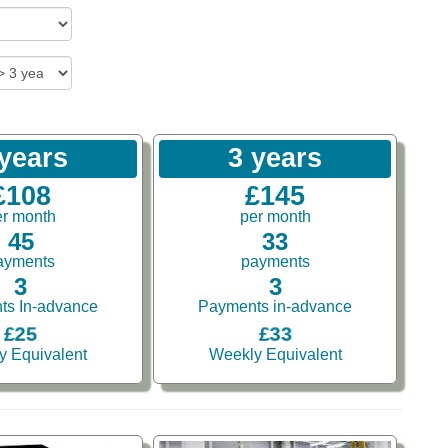
 years
3 years
£108
£145
er month
per month
45
33
ayments
payments
3
3
ts In-advance
Payments in-advance
£25
£33
y Equivalent
Weekly Equivalent