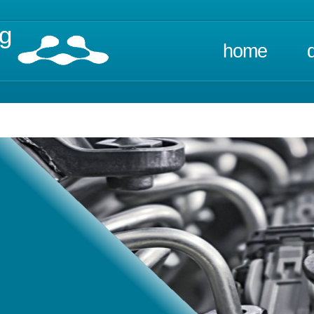
ng
home