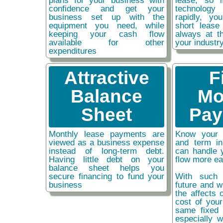
plans for your business with
lease, so 
confidence and get your
technolog
business set up with the
rapidly, y
equipment you need, while
short lease
keeping your cash flow
always at t
available for other
your industr
expenditures
Attractive
F
Balance
Mo
Sheet
Pay
Monthly lease payments are
Know your 
viewed as a business expense
and term i
instead of long-term debt.
can handle 
Having little debt on your
flow more ea
balance sheet helps you
secure financing to fund your
With such 
business
future and w
the affects o
cost of you
same fixed 
especially w