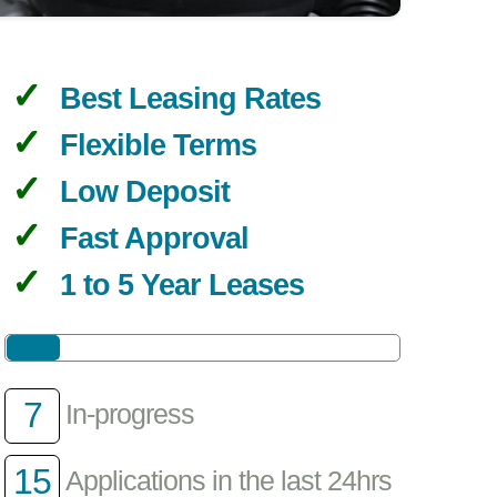
Best Leasing Rates
Flexible Terms
Low Deposit
Fast Approval
1 to 5 Year Leases
7
In-progress
15
Applications in the last 24hrs