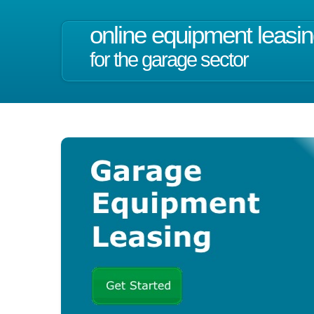
online equipment leasi
for the garage sector