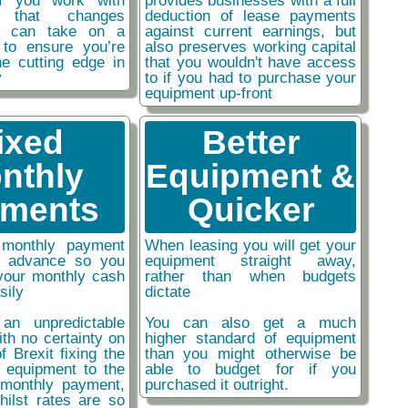
if you work with
provides businesses with a full
y that changes
deduction of lease payments
ou can take on a
against current earnings, but
 to ensure you’re
also preserves working capital
he cutting edge in
that you wouldn't have access
y
to if you had to purchase your
equipment up-front
ixed
Better
nthly
Equipment &
ments
Quicker
monthly payment
When leasing you will get your
n advance so you
equipment straight away,
your monthly cash
rather than when budgets
sily
dictate
an unpredictable
You can also get a much
ith no certainty on
higher standard of equipment
f Brexit fixing the
than you might otherwise be
r equipment to the
able to budget for if you
monthly payment,
purchased it outright.
hilst rates are so