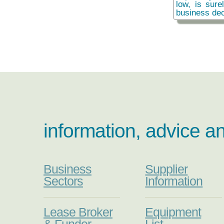
low, is sure
business dec
information, advice a
Business
Supplier
Sectors
Information
Lease Broker
Equipment