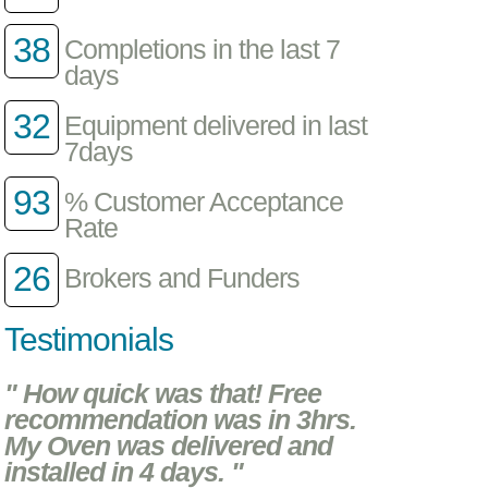
38
Completions in the last 7
days
32
Equipment delivered in last
7days
93
% Customer Acceptance
Rate
26
Brokers and Funders
Testimonials
" How quick was that! Free
recommendation was in 3hrs.
My Oven was delivered and
installed in 4 days. "