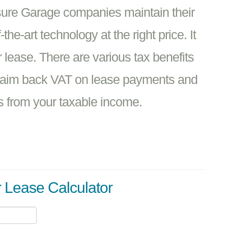
sure Garage companies maintain their
he-art technology at the right price. It
 lease. There are various tax benefits
claim back VAT on lease payments and
s from your taxable income.
r Lease Calculator