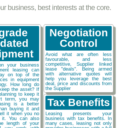
 business, best interests at the core.
grade
Negotiation
tdated
Control
ipment
Avoid what are often less
favourable, and less
competitive, Supplier linked
on your business
lease "deals". Being armed
ment leasing can
with alternative quotes will
ay on top of the
help you leverage the best
nces in equipment
deal, price and discounts from
ogy. How long do
the Supplier
keep the asset? If
planning to keep it
rt term, you may
Tax Benefits
easing is a better
than buying it and
sell it when you no
Leasing presents your
 it. You can also
business with tax benefits. In
he length of your
many cases, leasing not only