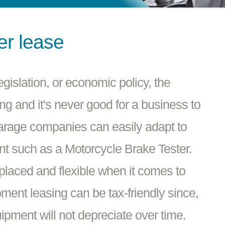
er lease
islation, or economic policy, the
g and it's never good for a business to
Garage companies can easily adapt to
t such as a Motorcycle Brake Tester.
placed and flexible when it comes to
ment leasing can be tax-friendly since,
pment will not depreciate over time.