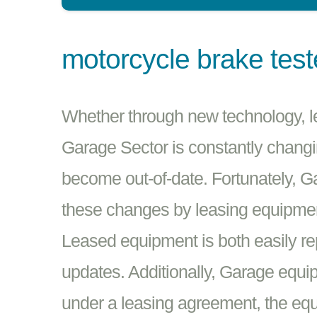
motorcycle brake test
Whether through new technology, leg
Garage Sector is constantly changin
become out-of-date. Fortunately, 
these changes by leasing equipmen
Leased equipment is both easily re
updates. Additionally, Garage equip
under a leasing agreement, the equi