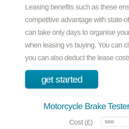
Leasing benefits such as these en
competitive advantage with state-of-t
can take only days to organise your
when leasing vs buying. You can 
you can also deduct the lease cost
get started
Motorcycle Brake Teste
Cost (£)