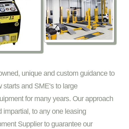
nowned, unique and custom guidance to
 starts and SME's to large
equipment for many years. Our approach
impartial, to any one leasing
pment Supplier to guarantee our