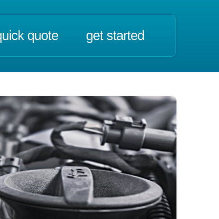
quick quote
get started