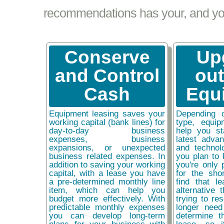
recommendations has your, and your
Conserve
Up
and Control
ou
Cash
Equ
Equipment leasing saves your
Depending 
working capital (bank lines) for
type, equip
day-to-day business
help you st
expenses, business
latest adva
expansions, or unexpected
and technol
business related expenses. In
you plan to 
addition to saving your working
you're only 
capital, with a lease you have
for the sho
a pre-determined monthly line
find that l
item, which can help you
alternative 
budget more effectively. With
trying to re
predictable monthly expenses
longer need
you can develop long-term
determine t