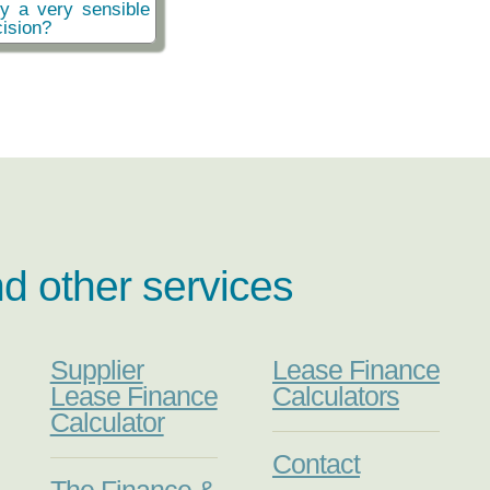
ly a very sensible
ision?
nd other services
Supplier
Lease Finance
Lease Finance
Calculators
Calculator
Contact