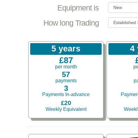
Equipment is
How long Trading
5 years
4
£87
per month
p
57
payments
p
3
Payments In-advance
Paymen
£20
Weekly Equivalent
Weekl