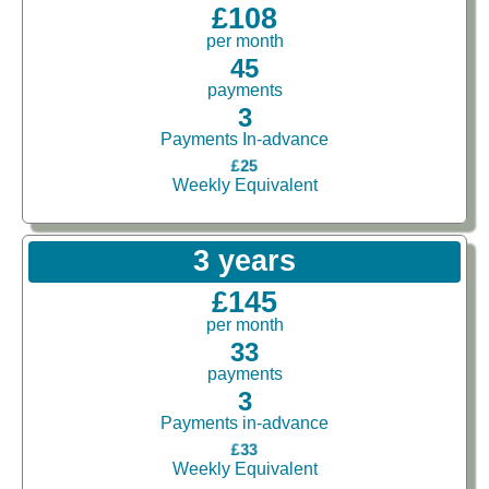
£108
per month
45
payments
3
Payments In-advance
£25
Weekly Equivalent
3 years
£145
per month
33
payments
3
Payments in-advance
£33
Weekly Equivalent