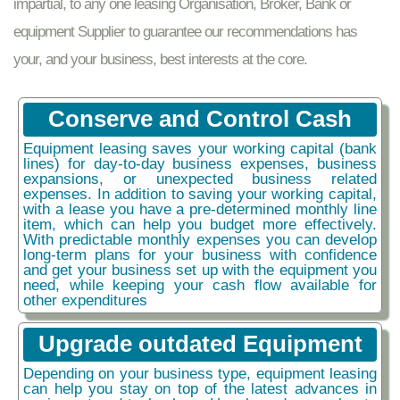
impartial, to any one leasing Organisation, Broker, Bank or
equipment Supplier to guarantee our recommendations has
your, and your business, best interests at the core.
Conserve and Control Cash
Equipment leasing saves your working capital (bank
lines) for day-to-day business expenses, business
expansions, or unexpected business related
expenses. In addition to saving your working capital,
with a lease you have a pre-determined monthly line
item, which can help you budget more effectively.
With predictable monthly expenses you can develop
long-term plans for your business with confidence
and get your business set up with the equipment you
need, while keeping your cash flow available for
other expenditures
Upgrade outdated Equipment
Depending on your business type, equipment leasing
can help you stay on top of the latest advances in