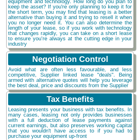
equipment and technology. How long do you plan to
keep the asset? If you're only planning to keep it for
the short term, you may find that leasing is a better
alternative than buying it and trying to resell it when
you no longer need it. You can also determine the
length of your lease, so if you work with technology
that changes rapidly, you can take on a short lease
to ensure you’re always at the cutting edge in your
industry
Negotiation Control
Avoid what are often less favourable, and less
competitive, Supplier linked lease "deals". Being
armed with alternative quotes will help you leverage
the best deal, price and discounts from the Supplier
Tax Benefits
Leasing presents your business with tax benefits. In
many cases, leasing not only provides businesses
with a full deduction of lease payments against
current earnings, but also preserves working capital
that you wouldn't have access to if you had to
purchase your equipment up-front