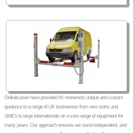
OnlineLease have provided it's renowned, unique and custom
guidance to a range of UK businesses from new starts and
SME's to large internationals on a vast range of equipment for
many years. Our approach ensures we stand independent, and