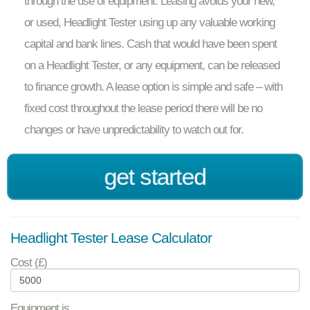
through the use of equipment. Leasing avoids your new,
or used, Headlight Tester using up any valuable working
capital and bank lines. Cash that would have been spent
on a Headlight Tester, or any equipment, can be released
to finance growth. A lease option is simple and safe – with
fixed cost throughout the lease period there will be no
changes or have unpredictability to watch out for.
get started
Headlight Tester Lease Calculator
Cost (£)
Equipment is