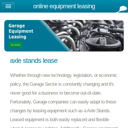
online equipment leasing
axle stands lease
Whether through new technology, legislation, or economic
policy, the Garage Sector is constantly changing and it's
never good for a business to become out-of-date.
Fortunately, Garage companies can easily adapt to these
changes by leasing equipment such as a Axle Stands.
Leased equipment is both easily replaced and flexible