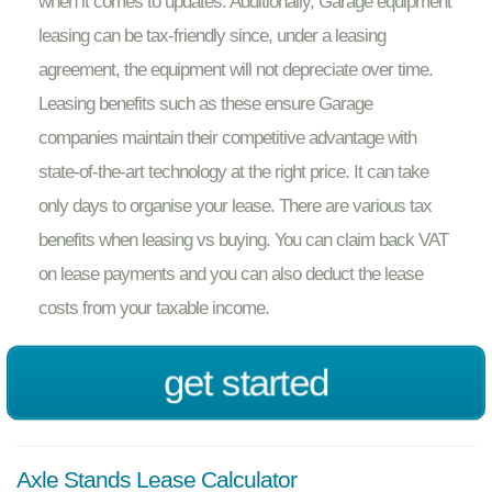
when it comes to updates. Additionally, Garage equipment
leasing can be tax-friendly since, under a leasing
agreement, the equipment will not depreciate over time.
Leasing benefits such as these ensure Garage
companies maintain their competitive advantage with
state-of-the-art technology at the right price. It can take
only days to organise your lease. There are various tax
benefits when leasing vs buying. You can claim back VAT
on lease payments and you can also deduct the lease
costs from your taxable income.
get started
Axle Stands Lease Calculator