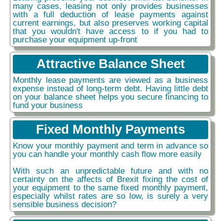
many cases, leasing not only provides businesses
with a full deduction of lease payments against
current earnings, but also preserves working capital
that you wouldn't have access to if you had to
purchase your equipment up-front
Attractive Balance Sheet
Monthly lease payments are viewed as a business
expense instead of long-term debt. Having little debt
on your balance sheet helps you secure financing to
fund your business
Fixed Monthly Payments
Know your monthly payment and term in advance so
you can handle your monthly cash flow more easily
With such an unpredictable future and with no
certainty on the affects of Brexit fixing the cost of
your equipment to the same fixed monthly payment,
especially whilst rates are so low, is surely a very
sensible business decision?