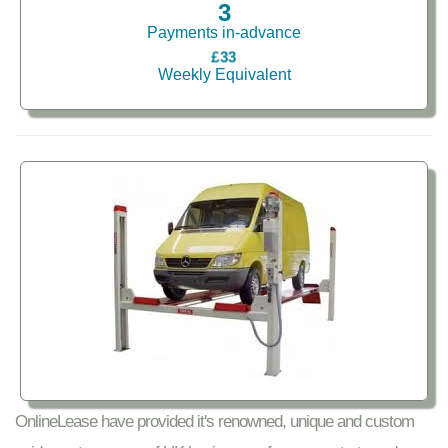
3
Payments in-advance
£33
Weekly Equivalent
OnlineLease have provided it's renowned, unique and custom