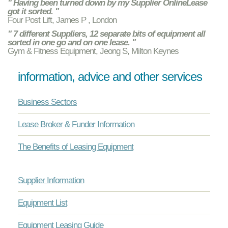
" Having been turned down by my Supplier OnlineLease
got it sorted. "
Four Post Lift, James P , London
" 7 different Suppliers, 12 separate bits of equipment all
sorted in one go and on one lease. "
Gym & Fitness Equipment, Jeong S, Milton Keynes
information, advice and other services
Business Sectors
Lease Broker & Funder Information
The Benefits of Leasing Equipment
Supplier Information
Equipment List
Equipment Leasing Guide