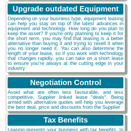
Upgrade outdated Equipment
Depending on your business type, equipment leasing
can help you stay on top of the latest advances in
equipment and technology. How long do you plan to
keep the asset? If you're only planning to keep it for
the short term, you may find that leasing is a better
alternative than buying it and trying to resell it when
you no longer need it. You can also determine the
length of your lease, so if you work with technology
that changes rapidly, you can take on a short lease
to ensure you’re always at the cutting edge in your
industry
Negotiation Control
Avoid what are often less favourable, and less
competitive, Supplier linked lease "deals". Being
armed with alternative quotes will help you leverage
the best deal, price and discounts from the Supplier
Tax Benefits
Leasing presents your business with tax benefits. In