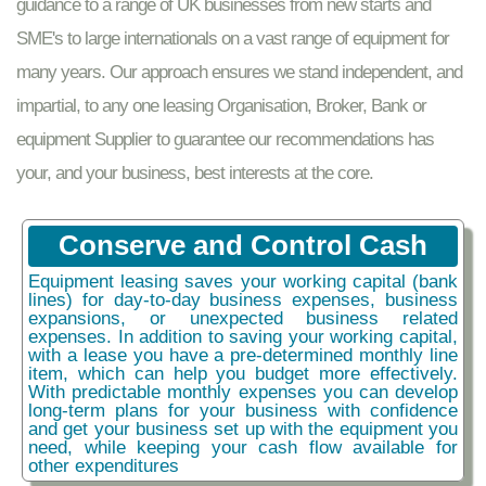
guidance to a range of UK businesses from new starts and
SME's to large internationals on a vast range of equipment for
many years. Our approach ensures we stand independent, and
impartial, to any one leasing Organisation, Broker, Bank or
equipment Supplier to guarantee our recommendations has
your, and your business, best interests at the core.
Conserve and Control Cash
Equipment leasing saves your working capital (bank
lines) for day-to-day business expenses, business
expansions, or unexpected business related
expenses. In addition to saving your working capital,
with a lease you have a pre-determined monthly line
item, which can help you budget more effectively.
With predictable monthly expenses you can develop
long-term plans for your business with confidence
and get your business set up with the equipment you
need, while keeping your cash flow available for
other expenditures