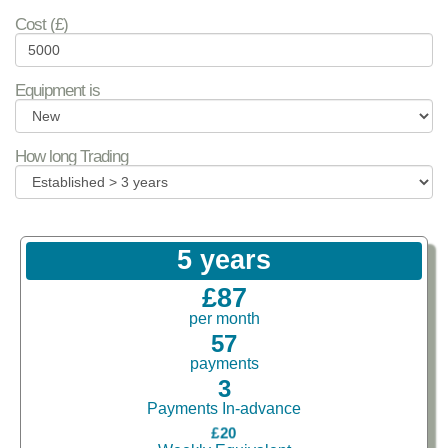
Cost (£)
Equipment is
How long Trading
5 years
£87
per month
57
payments
3
Payments In-advance
£20