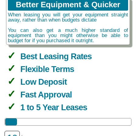
Better Equipment & Quicker
When leasing you will get your equipment straight
away, rather than when budgets dictate
You can also get a much higher standard of
equipment than you might otherwise be able to
budget for if you purchased it outright.
Best Leasing Rates
Flexible Terms
Low Deposit
Fast Approval
1 to 5 Year Leases