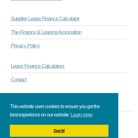
Supplier Lease Finance Calculator
The Finance & Leasing Association
Privacy Policy
Lease Finance Calculators
Contact
This website uses cookies to ensure you get the
best experience on our website
Learn more
© Onlinelease brought to you by The Broadbent Partnership.
Got it!
All rights reserved.