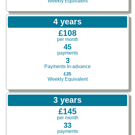
Weekly Equivalent
4 years
£108
per month
45
payments
3
Payments In-advance
£25
Weekly Equivalent
3 years
£145
per month
33
payments