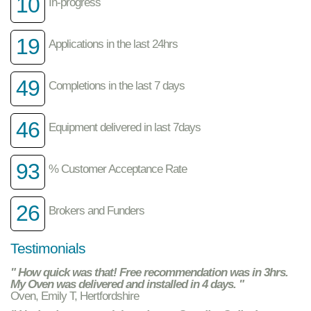
10
In-progress
19
Applications in the last 24hrs
49
Completions in the last 7 days
46
Equipment delivered in last 7days
93
% Customer Acceptance Rate
26
Brokers and Funders
Testimonials
" How quick was that! Free recommendation was in 3hrs.
My Oven was delivered and installed in 4 days. "
Oven, Emily T, Hertfordshire