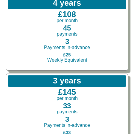
4 years
£108
per month
45
payments
3
Payments In-advance
£25
Weekly Equivalent
3 years
£145
per month
33
payments
3
Payments in-advance
£33