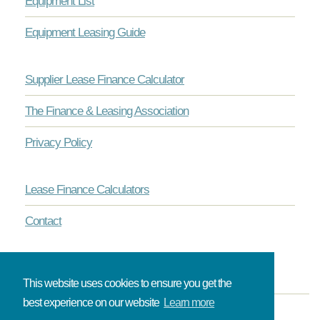
Equipment List
Equipment Leasing Guide
Supplier Lease Finance Calculator
The Finance & Leasing Association
Privacy Policy
Lease Finance Calculators
Contact
This website uses cookies to ensure you get the
best experience on our website
Learn more