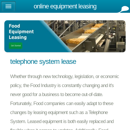
online equipment leasing
telephone system lease
Whether through new technology, legislation, or economic
policy, the Food Industry is constantly changing and it's
never good for a business to become out-of-date.
Fortunately, Food companies can easily adapt to these
changes by leasing equipment such as a Telephone
System. Leased equipment is both easily replaced and