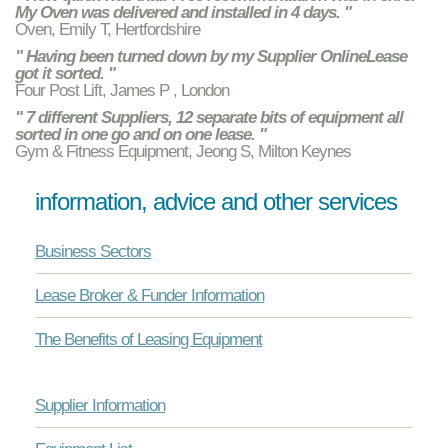
My Oven was delivered and installed in 4 days. "
Oven, Emily T, Hertfordshire
" Having been turned down by my Supplier OnlineLease
got it sorted. "
Four Post Lift, James P , London
" 7 different Suppliers, 12 separate bits of equipment all
sorted in one go and on one lease. "
Gym & Fitness Equipment, Jeong S, Milton Keynes
information, advice and other services
Business Sectors
Lease Broker & Funder Information
The Benefits of Leasing Equipment
Supplier Information