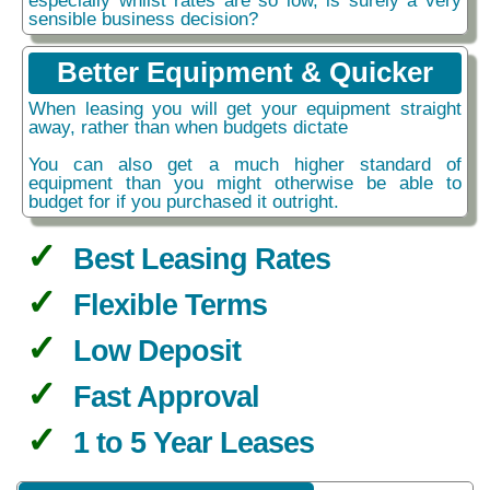
sensible business decision?
Better Equipment & Quicker
When leasing you will get your equipment straight
away, rather than when budgets dictate
You can also get a much higher standard of
equipment than you might otherwise be able to
budget for if you purchased it outright.
Best Leasing Rates
Flexible Terms
Low Deposit
Fast Approval
1 to 5 Year Leases