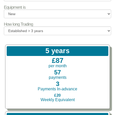
Equipment is
How long Trading
5 years
£87
per month
57
payments
3
Payments In-advance
£20
Weekly Equivalent