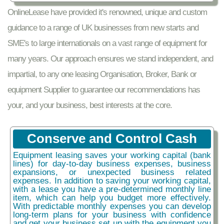
OnlineLease have provided it's renowned, unique and custom
guidance to a range of UK businesses from new starts and
SME's to large internationals on a vast range of equipment for
many years. Our approach ensures we stand independent, and
impartial, to any one leasing Organisation, Broker, Bank or
equipment Supplier to guarantee our recommendations has
your, and your business, best interests at the core.
Conserve and Control Cash
Equipment leasing saves your working capital (bank
lines) for day-to-day business expenses, business
expansions, or unexpected business related
expenses. In addition to saving your working capital,
with a lease you have a pre-determined monthly line
item, which can help you budget more effectively.
With predictable monthly expenses you can develop
long-term plans for your business with confidence
and get your business set up with the equipment you