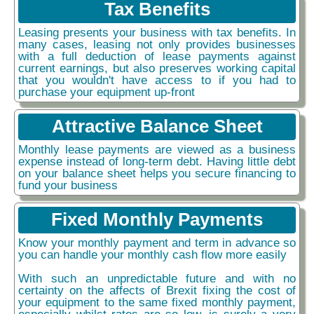
Tax Benefits
Leasing presents your business with tax benefits. In
many cases, leasing not only provides businesses
with a full deduction of lease payments against
current earnings, but also preserves working capital
that you wouldn't have access to if you had to
purchase your equipment up-front
Attractive Balance Sheet
Monthly lease payments are viewed as a business
expense instead of long-term debt. Having little debt
on your balance sheet helps you secure financing to
fund your business
Fixed Monthly Payments
Know your monthly payment and term in advance so
you can handle your monthly cash flow more easily
With such an unpredictable future and with no
certainty on the affects of Brexit fixing the cost of
your equipment to the same fixed monthly payment,
especially whilst rates are so low, is surely a very