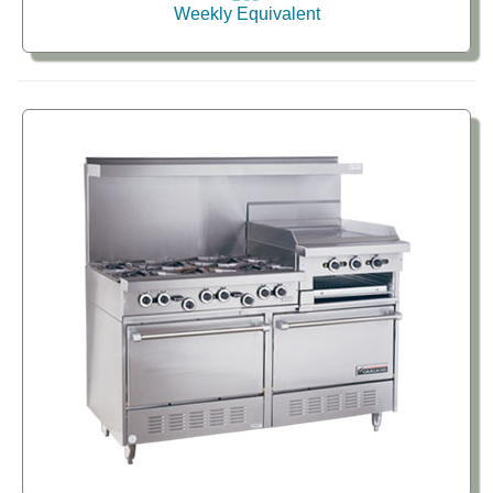
Weekly Equivalent