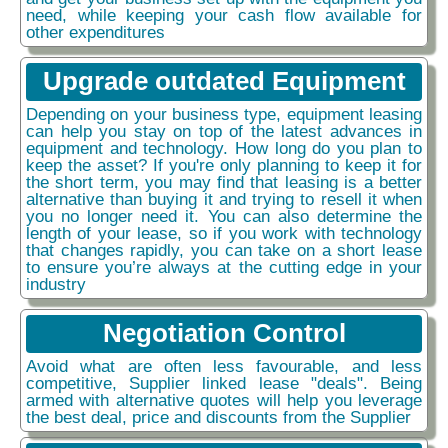
need, while keeping your cash flow available for
other expenditures
Upgrade outdated Equipment
Depending on your business type, equipment leasing
can help you stay on top of the latest advances in
equipment and technology. How long do you plan to
keep the asset? If you're only planning to keep it for
the short term, you may find that leasing is a better
alternative than buying it and trying to resell it when
you no longer need it. You can also determine the
length of your lease, so if you work with technology
that changes rapidly, you can take on a short lease
to ensure you’re always at the cutting edge in your
industry
Negotiation Control
Avoid what are often less favourable, and less
competitive, Supplier linked lease "deals". Being
armed with alternative quotes will help you leverage
the best deal, price and discounts from the Supplier