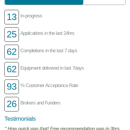
13
In-progress
25
Applications in the last 24hrs
62
Completions in the last 7 days
62
Equipment delivered in last 7days
93
% Customer Acceptance Rate
26
Brokers and Funders
Testimonials
" How quick was that! Free recommendation was in 3hrs.