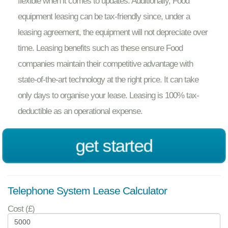
flexible when it comes to updates. Additionally, Food
equipment leasing can be tax-friendly since, under a
leasing agreement, the equipment will not depreciate over
time. Leasing benefits such as these ensure Food
companies maintain their competitive advantage with
state-of-the-art technology at the right price. It can take
only days to organise your lease. Leasing is 100% tax-
deductible as an operational expense.
get started
Telephone System Lease Calculator
Cost (£)