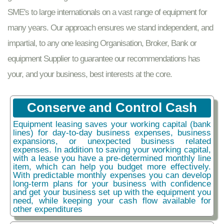
SME's to large internationals on a vast range of equipment for
many years. Our approach ensures we stand independent, and
impartial, to any one leasing Organisation, Broker, Bank or
equipment Supplier to guarantee our recommendations has
your, and your business, best interests at the core.
Conserve and Control Cash
Equipment leasing saves your working capital (bank
lines) for day-to-day business expenses, business
expansions, or unexpected business related
expenses. In addition to saving your working capital,
with a lease you have a pre-determined monthly line
item, which can help you budget more effectively.
With predictable monthly expenses you can develop
long-term plans for your business with confidence
and get your business set up with the equipment you
need, while keeping your cash flow available for
other expenditures