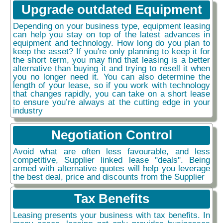
Upgrade outdated Equipment
Depending on your business type, equipment leasing
can help you stay on top of the latest advances in
equipment and technology. How long do you plan to
keep the asset? If you're only planning to keep it for
the short term, you may find that leasing is a better
alternative than buying it and trying to resell it when
you no longer need it. You can also determine the
length of your lease, so if you work with technology
that changes rapidly, you can take on a short lease
to ensure you’re always at the cutting edge in your
industry
Negotiation Control
Avoid what are often less favourable, and less
competitive, Supplier linked lease "deals". Being
armed with alternative quotes will help you leverage
the best deal, price and discounts from the Supplier
Tax Benefits
Leasing presents your business with tax benefits. In