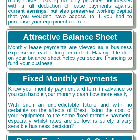
many cases, leasing not only provides businesses
with a full deduction of lease payments against
current earnings, but also preserves working capital
that you wouldn't have access to if you had to
purchase your equipment up-front
Attractive Balance Sheet
Monthly lease payments are viewed as a business
expense instead of long-term debt. Having little debt
on your balance sheet helps you secure financing to
fund your business
Fixed Monthly Payments
Know your monthly payment and term in advance so
you can handle your monthly cash flow more easily
With such an unpredictable future and with no
certainty on the affects of Brexit fixing the cost of
your equipment to the same fixed monthly payment,
especially whilst rates are so low, is surely a very
sensible business decision?