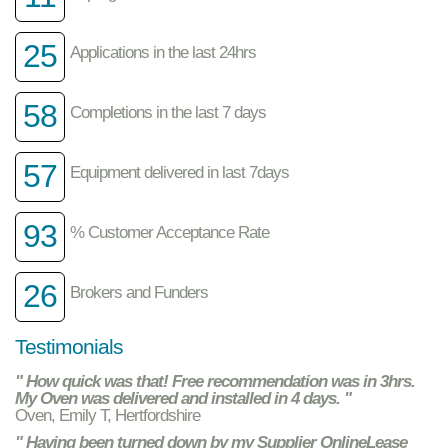
25
Applications in the last 24hrs
58
Completions in the last 7 days
57
Equipment delivered in last 7days
93
% Customer Acceptance Rate
26
Brokers and Funders
Testimonials
" How quick was that! Free recommendation was in 3hrs.
My Oven was delivered and installed in 4 days. "
Oven, Emily T, Hertfordshire
" Having been turned down by my Supplier OnlineLease