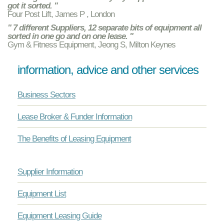
got it sorted. "
Four Post Lift, James P , London
" 7 different Suppliers, 12 separate bits of equipment all
sorted in one go and on one lease. "
Gym & Fitness Equipment, Jeong S, Milton Keynes
information, advice and other services
Business Sectors
Lease Broker & Funder Information
The Benefits of Leasing Equipment
Supplier Information
Equipment List
Equipment Leasing Guide