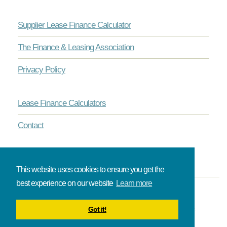
Supplier Lease Finance Calculator
The Finance & Leasing Association
Privacy Policy
Lease Finance Calculators
Contact
This website uses cookies to ensure you get the
best experience on our website
Learn more
© Onlinelease brought to you by The Broadbent Partnership.
Got it!
All rights reserved.