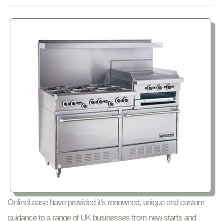
OnlineLease have provided it's renowned, unique and custom
guidance to a range of UK businesses from new starts and