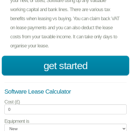
your new, or used, Software using up any valuable
working capital and bank lines. There are various tax
benefits when leasing vs buying. You can claim back VAT
on lease payments and you can also deduct the lease
costs from your taxable income. It can take only days to
organise your lease.
get started
Software Lease Calculator
Cost (£)
Equipment is