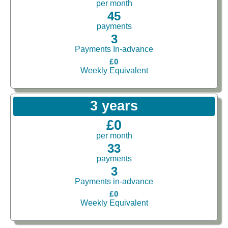
per month
45
payments
3
Payments In-advance
£0
Weekly Equivalent
3 years
£0
per month
33
payments
3
Payments in-advance
£0
Weekly Equivalent