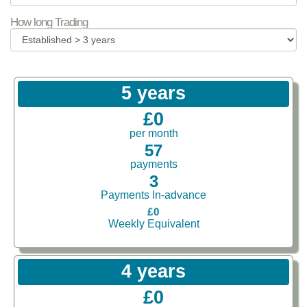
How long Trading
5 years
£0
per month
57
payments
3
Payments In-advance
£0
Weekly Equivalent
4 years
£0