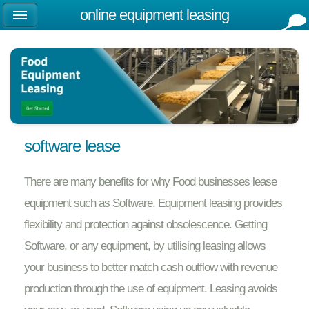
online equipment leasing
software lease
There are many benefits for why Food businesses lease
equipment such as Software. Equipment leasing provides
flexibility and protection against obsolescence. Getting
Software, or any equipment, by utilising leasing allows
your business to better match cash outflow with revenue
production through the use of equipment. Leasing avoids