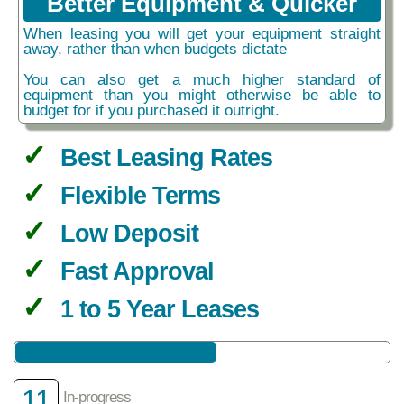
Better Equipment & Quicker
When leasing you will get your equipment straight
away, rather than when budgets dictate
You can also get a much higher standard of
equipment than you might otherwise be able to
budget for if you purchased it outright.
Best Leasing Rates
Flexible Terms
Low Deposit
Fast Approval
1 to 5 Year Leases
11
In-progress