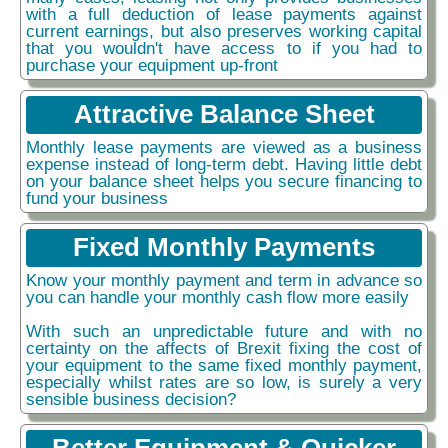
with a full deduction of lease payments against
current earnings, but also preserves working capital
that you wouldn't have access to if you had to
purchase your equipment up-front
Attractive Balance Sheet
Monthly lease payments are viewed as a business
expense instead of long-term debt. Having little debt
on your balance sheet helps you secure financing to
fund your business
Fixed Monthly Payments
Know your monthly payment and term in advance so
you can handle your monthly cash flow more easily
With such an unpredictable future and with no
certainty on the affects of Brexit fixing the cost of
your equipment to the same fixed monthly payment,
especially whilst rates are so low, is surely a very
sensible business decision?