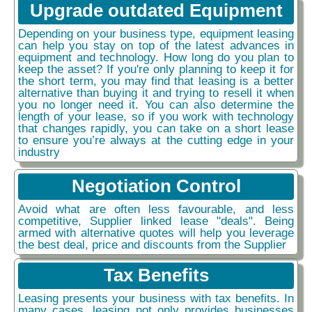
Upgrade outdated Equipment
Depending on your business type, equipment leasing
can help you stay on top of the latest advances in
equipment and technology. How long do you plan to
keep the asset? If you're only planning to keep it for
the short term, you may find that leasing is a better
alternative than buying it and trying to resell it when
you no longer need it. You can also determine the
length of your lease, so if you work with technology
that changes rapidly, you can take on a short lease
to ensure you’re always at the cutting edge in your
industry
Negotiation Control
Avoid what are often less favourable, and less
competitive, Supplier linked lease "deals". Being
armed with alternative quotes will help you leverage
the best deal, price and discounts from the Supplier
Tax Benefits
Leasing presents your business with tax benefits. In
many cases, leasing not only provides businesses