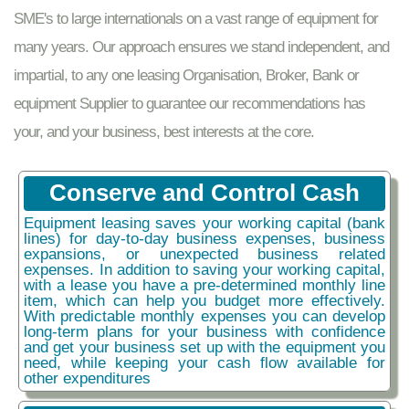
SME's to large internationals on a vast range of equipment for
many years. Our approach ensures we stand independent, and
impartial, to any one leasing Organisation, Broker, Bank or
equipment Supplier to guarantee our recommendations has
your, and your business, best interests at the core.
Conserve and Control Cash
Equipment leasing saves your working capital (bank
lines) for day-to-day business expenses, business
expansions, or unexpected business related
expenses. In addition to saving your working capital,
with a lease you have a pre-determined monthly line
item, which can help you budget more effectively.
With predictable monthly expenses you can develop
long-term plans for your business with confidence
and get your business set up with the equipment you
need, while keeping your cash flow available for
other expenditures