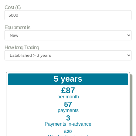
Cost (£)
Equipment is
How long Trading
5 years
£87
per month
57
payments
3
Payments In-advance
£20