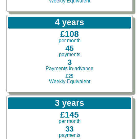
Weekly Equivalent
4 years
£108
per month
45
payments
3
Payments In-advance
£25
Weekly Equivalent
3 years
£145
per month
33
payments