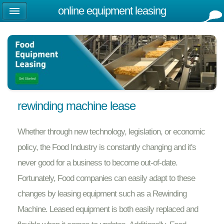
online equipment leasing
rewinding machine lease
Whether through new technology, legislation, or economic
policy, the Food Industry is constantly changing and it's
never good for a business to become out-of-date.
Fortunately, Food companies can easily adapt to these
changes by leasing equipment such as a Rewinding
Machine. Leased equipment is both easily replaced and