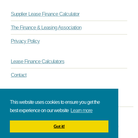
Supplier Lease Finance Calculator
The Finance & Leasing Association
Privacy Policy
Lease Finance Calculators
Contact
This website uses cookies to ensure you get the
best experience on our website
Learn more
© Onlinelease brought to you by The Broadbent Partnership.
Got it!
All rights reserved.