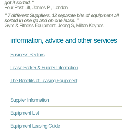
got it sorted. "
Four Post Lift, James P , London
" 7 different Suppliers, 12 separate bits of equipment all
sorted in one go and on one lease. "
Gym & Fitness Equipment, Jeong S, Milton Keynes
information, advice and other services
Business Sectors
Lease Broker & Funder Information
The Benefits of Leasing Equipment
Supplier Information
Equipment List
Equipment Leasing Guide