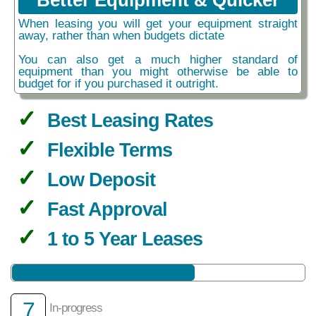
Better Equipment & Quicker
When leasing you will get your equipment straight
away, rather than when budgets dictate
You can also get a much higher standard of
equipment than you might otherwise be able to
budget for if you purchased it outright.
Best Leasing Rates
Flexible Terms
Low Deposit
Fast Approval
1 to 5 Year Leases
7
In-progress