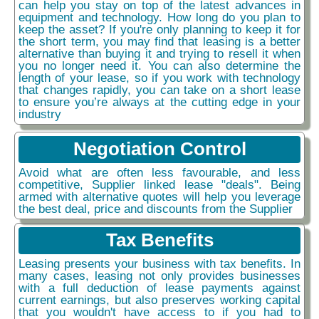
can help you stay on top of the latest advances in
equipment and technology. How long do you plan to
keep the asset? If you're only planning to keep it for
the short term, you may find that leasing is a better
alternative than buying it and trying to resell it when
you no longer need it. You can also determine the
length of your lease, so if you work with technology
that changes rapidly, you can take on a short lease
to ensure you’re always at the cutting edge in your
industry
Negotiation Control
Avoid what are often less favourable, and less
competitive, Supplier linked lease "deals". Being
armed with alternative quotes will help you leverage
the best deal, price and discounts from the Supplier
Tax Benefits
Leasing presents your business with tax benefits. In
many cases, leasing not only provides businesses
with a full deduction of lease payments against
current earnings, but also preserves working capital
that you wouldn't have access to if you had to