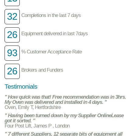
32
Completions in the last 7 days
26
Equipment delivered in last 7days
93
% Customer Acceptance Rate
26
Brokers and Funders
Testimonials
" How quick was that! Free recommendation was in 3hrs.
My Oven was delivered and installed in 4 days. "
Oven, Emily T, Hertfordshire
" Having been turned down by my Supplier OnlineLease
got it sorted. "
Four Post Lift, James P , London
" 7 different Suppliers, 12 separate bits of equipment all