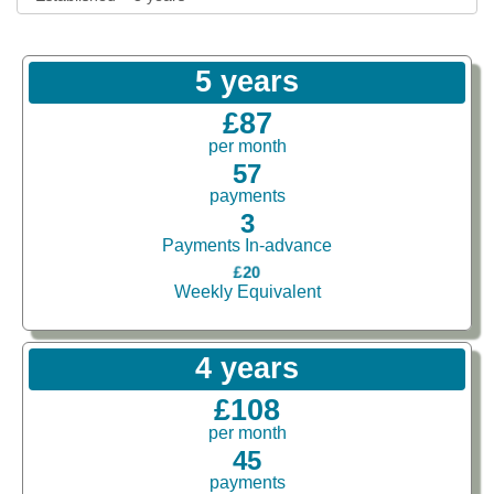
5 years
£87
per month
57
payments
3
Payments In-advance
£20
Weekly Equivalent
4 years
£108
per month
45
payments