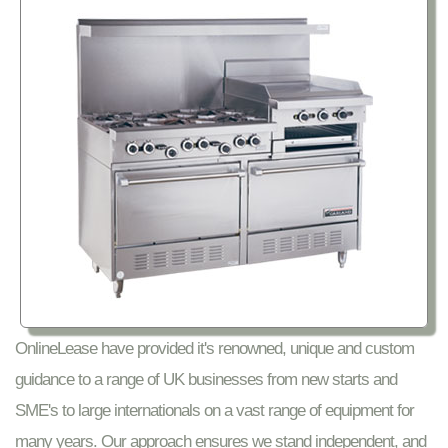
OnlineLease have provided it's renowned, unique and custom
guidance to a range of UK businesses from new starts and
SME's to large internationals on a vast range of equipment for
many years. Our approach ensures we stand independent, and