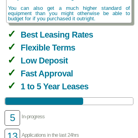
You can also get a much higher standard of
equipment than you might otherwise be able to
budget for if you purchased it outright.
Best Leasing Rates
Flexible Terms
Low Deposit
Fast Approval
1 to 5 Year Leases
5
In-progress
13
Applications in the last 24hrs