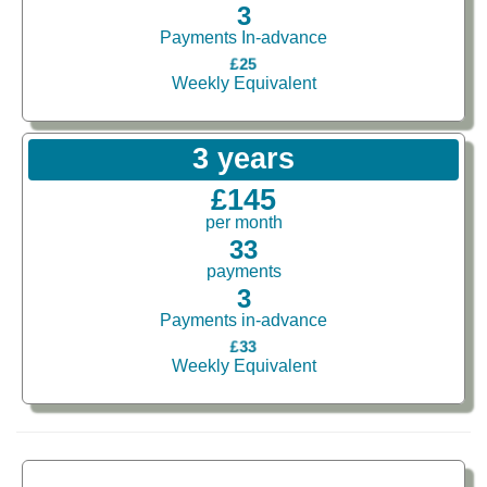
3
Payments In-advance
£25
Weekly Equivalent
3 years
£145
per month
33
payments
3
Payments in-advance
£33
Weekly Equivalent