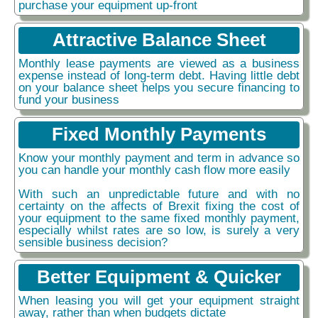
purchase your equipment up-front
Attractive Balance Sheet
Monthly lease payments are viewed as a business
expense instead of long-term debt. Having little debt
on your balance sheet helps you secure financing to
fund your business
Fixed Monthly Payments
Know your monthly payment and term in advance so
you can handle your monthly cash flow more easily
With such an unpredictable future and with no
certainty on the affects of Brexit fixing the cost of
your equipment to the same fixed monthly payment,
especially whilst rates are so low, is surely a very
sensible business decision?
Better Equipment & Quicker
When leasing you will get your equipment straight
away, rather than when budgets dictate