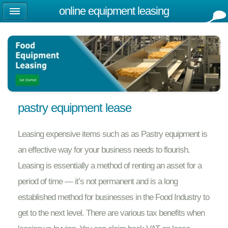
online equipment leasing
pastry equipment lease
Leasing expensive items such as as Pastry equipment is
an effective way for your business needs to flourish.
Leasing is essentially a method of renting an asset for a
period of time — it’s not permanent and is a long
established method for businesses in the Food Industry to
get to the next level. There are various tax benefits when