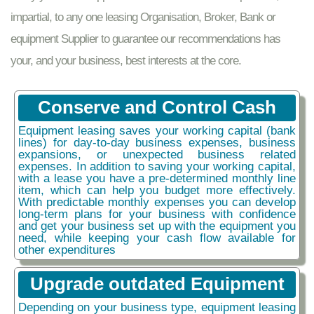
impartial, to any one leasing Organisation, Broker, Bank or
equipment Supplier to guarantee our recommendations has
your, and your business, best interests at the core.
Conserve and Control Cash
Equipment leasing saves your working capital (bank
lines) for day-to-day business expenses, business
expansions, or unexpected business related
expenses. In addition to saving your working capital,
with a lease you have a pre-determined monthly line
item, which can help you budget more effectively.
With predictable monthly expenses you can develop
long-term plans for your business with confidence
and get your business set up with the equipment you
need, while keeping your cash flow available for
other expenditures
Upgrade outdated Equipment
Depending on your business type, equipment leasing