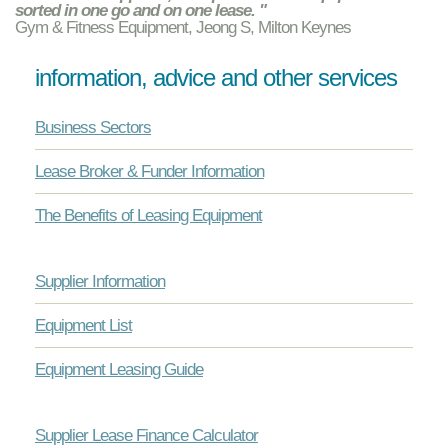
sorted in one go and on one lease. "
Gym & Fitness Equipment, Jeong S, Milton Keynes
information, advice and other services
Business Sectors
Lease Broker & Funder Information
The Benefits of Leasing Equipment
Supplier Information
Equipment List
Equipment Leasing Guide
Supplier Lease Finance Calculator