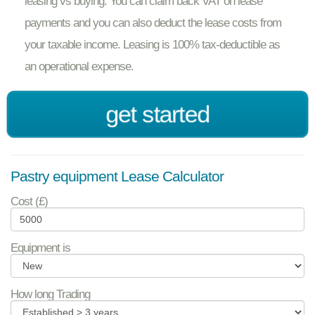
leasing vs buying. You can claim back VAT on lease
payments and you can also deduct the lease costs from
your taxable income. Leasing is 100% tax-deductible as
an operational expense.
get started
Pastry equipment Lease Calculator
Cost (£)
Equipment is
How long Trading