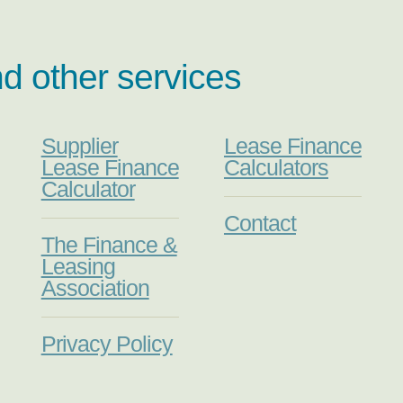
nd other services
Supplier
Lease Finance
Lease Finance
Calculators
Calculator
Contact
The Finance &
Leasing
Association
Privacy Policy