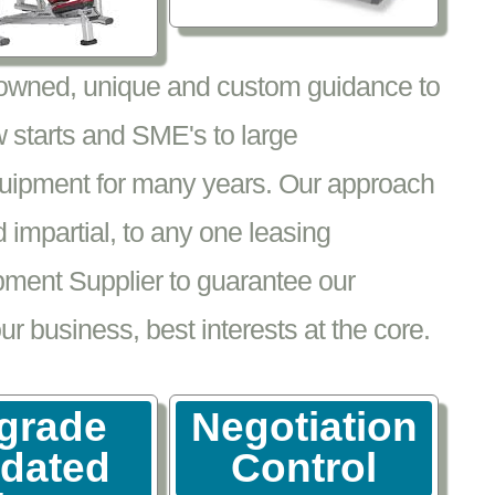
nowned, unique and custom guidance to
 starts and SME's to large
equipment for many years. Our approach
impartial, to any one leasing
pment Supplier to guarantee our
 business, best interests at the core.
grade
Negotiation
tdated
Control