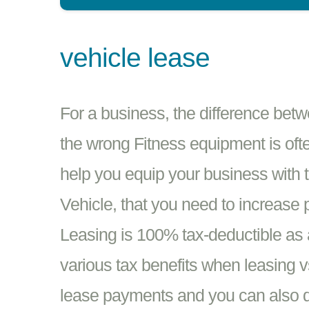
vehicle lease
For a business, the difference bet
the wrong Fitness equipment is oft
help you equip your business with 
Vehicle, that you need to increase 
Leasing is 100% tax-deductible as 
various tax benefits when leasing 
lease payments and you can also d