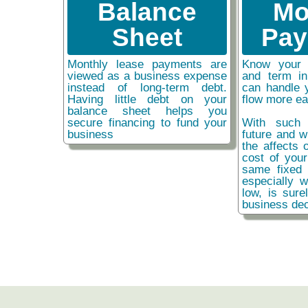
Balance
Mo
Sheet
Pay
Monthly lease payments are
Know your 
viewed as a business expense
and term i
instead of long-term debt.
can handle 
Having little debt on your
flow more ea
balance sheet helps you
secure financing to fund your
With such 
business
future and w
the affects o
cost of you
same fixed 
especially w
low, is sure
business dec