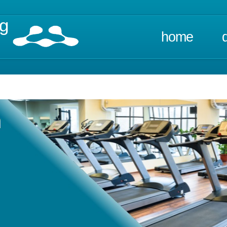
ng
home