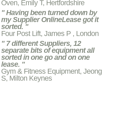
Oven, Emily T, Hertfordshire
" Having been turned down by
my Supplier OnlineLease got it
sorted. "
Four Post Lift, James P , London
" 7 different Suppliers, 12
separate bits of equipment all
sorted in one go and on one
lease. "
Gym & Fitness Equipment, Jeong
S, Milton Keynes