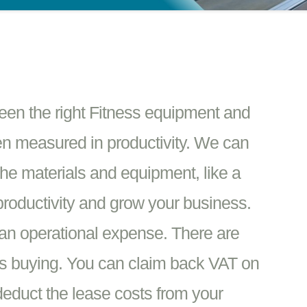
ween the right Fitness equipment and
en measured in productivity. We can
the materials and equipment, like a
productivity and grow your business.
an operational expense. There are
vs buying. You can claim back VAT on
educt the lease costs from your