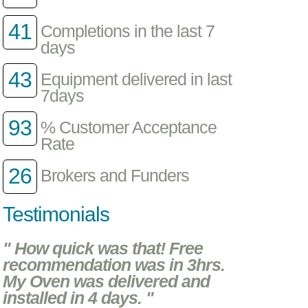
41
Completions in the last 7
days
43
Equipment delivered in last
7days
93
% Customer Acceptance
Rate
26
Brokers and Funders
Testimonials
" How quick was that! Free
recommendation was in 3hrs.
My Oven was delivered and
installed in 4 days. "