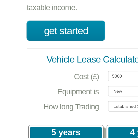
taxable income.
get started
Vehicle Lease Calculato
Cost (£)
Equipment is
How long Trading
5 years
4