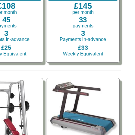
£108
£145
er month
per month
45
33
ayments
payments
3
3
ts In-advance
Payments in-advance
£25
£33
y Equivalent
Weekly Equivalent