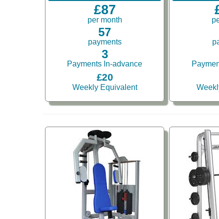
£87
per month
p
57
payments
p
3
Payments In-advance
Paymen
£20
Weekly Equivalent
Weekl