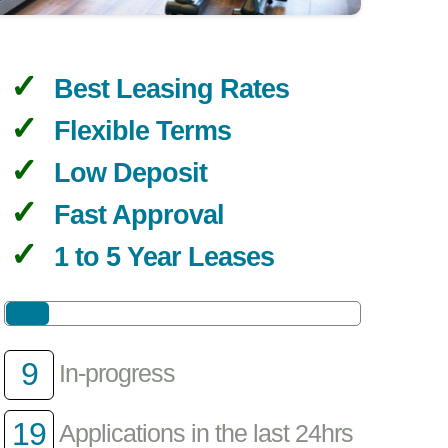
Best Leasing Rates
Flexible Terms
Low Deposit
Fast Approval
1 to 5 Year Leases
9
In-progress
19
Applications in the last 24hrs