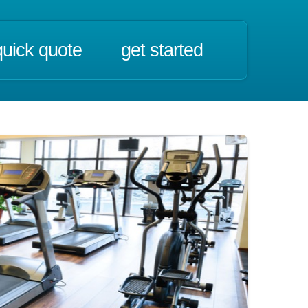
quick quote
get started