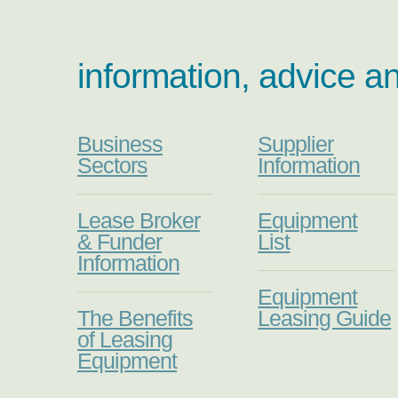
information, advice a
Business
Supplier
Sectors
Information
Lease Broker
Equipment
& Funder
List
Information
Equipment
The Benefits
Leasing Guide
of Leasing
Equipment