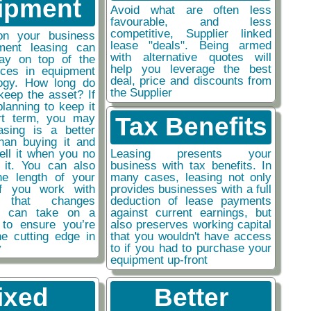
ipment
Avoid what are often less
favourable, and less
competitive, Supplier linked
on your business
lease "deals". Being armed
ment leasing can
with alternative quotes will
ay on top of the
help you leverage the best
nces in equipment
deal, price and discounts from
ogy. How long do
the Supplier
keep the asset? If
planning to keep it
rt term, you may
Tax Benefits
easing is a better
than buying it and
sell it when you no
Leasing presents your
 it. You can also
business with tax benefits. In
he length of your
many cases, leasing not only
if you work with
provides businesses with a full
y that changes
deduction of lease payments
ou can take on a
against current earnings, but
 to ensure you’re
also preserves working capital
he cutting edge in
that you wouldn't have access
y
to if you had to purchase your
equipment up-front
ixed
Better