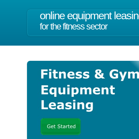
online equipment leasi
for the fitness sector