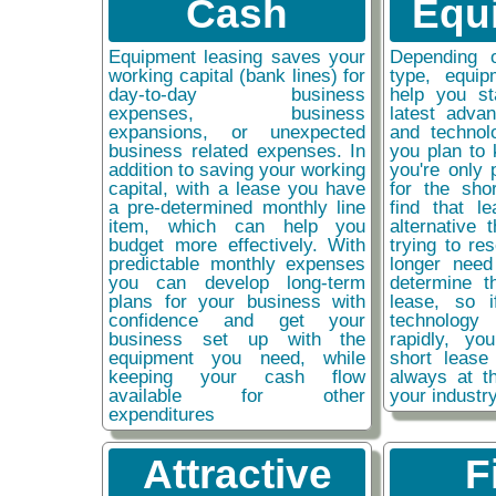
Cash
Equ
Equipment leasing saves your
Depending 
working capital (bank lines) for
type, equip
day-to-day business
help you st
expenses, business
latest adva
expansions, or unexpected
and technol
business related expenses. In
you plan to 
addition to saving your working
you're only 
capital, with a lease you have
for the sho
a pre-determined monthly line
find that l
item, which can help you
alternative 
budget more effectively. With
trying to re
predictable monthly expenses
longer need
you can develop long-term
determine t
plans for your business with
lease, so 
confidence and get your
technolog
business set up with the
rapidly, y
equipment you need, while
short lease
keeping your cash flow
always at t
available for other
your industr
expenditures
Attractive
F