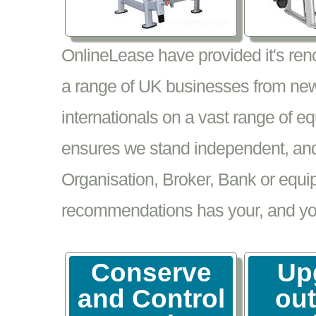
OnlineLease have provided it's re
a range of UK businesses from new
internationals on a vast range of 
ensures we stand independent, and 
Organisation, Broker, Bank or equi
recommendations has your, and your
Conserve
Up
and Control
ou