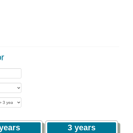
r
 years
3 years