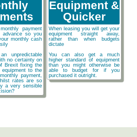
nthly
Equipment &
ments
Quicker
monthly payment
When leasing you will get your
n advance so you
equipment straight away,
your monthly cash
rather than when budgets
sily
dictate
an unpredictable
You can also get a much
ith no certainty on
higher standard of equipment
f Brexit fixing the
than you might otherwise be
r equipment to the
able to budget for if you
monthly payment,
purchased it outright.
hilst rates are so
ly a very sensible
ision?