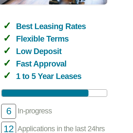
Best Leasing Rates
Flexible Terms
Low Deposit
Fast Approval
1 to 5 Year Leases
6
In-progress
12
Applications in the last 24hrs