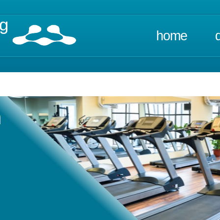
ng
home