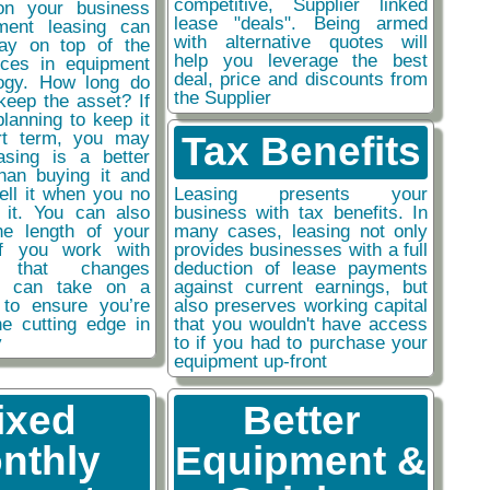
competitive, Supplier linked
on your business
lease "deals". Being armed
ment leasing can
with alternative quotes will
ay on top of the
help you leverage the best
nces in equipment
deal, price and discounts from
ogy. How long do
the Supplier
keep the asset? If
planning to keep it
rt term, you may
Tax Benefits
easing is a better
than buying it and
sell it when you no
Leasing presents your
 it. You can also
business with tax benefits. In
he length of your
many cases, leasing not only
if you work with
provides businesses with a full
y that changes
deduction of lease payments
ou can take on a
against current earnings, but
 to ensure you’re
also preserves working capital
he cutting edge in
that you wouldn't have access
y
to if you had to purchase your
equipment up-front
ixed
Better
nthly
Equipment &