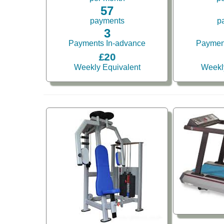
57
payments
p
3
Payments In-advance
Paymen
£20
Weekly Equivalent
Weekl