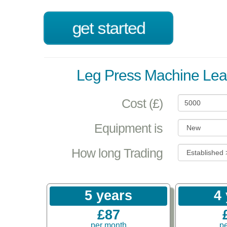
get started
Leg Press Machine Lea
Cost (£)
Equipment is
How long Trading
5 years
4
£87
per month
p