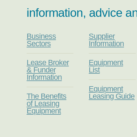
information, advice a
Business
Supplier
Sectors
Information
Lease Broker
Equipment
& Funder
List
Information
Equipment
The Benefits
Leasing Guide
of Leasing
Equipment