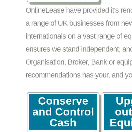
OnlineLease have provided it's re
a range of UK businesses from new
internationals on a vast range of 
ensures we stand independent, and 
Organisation, Broker, Bank or equi
recommendations has your, and your
Conserve
Up
and Control
ou
Cash
Equ