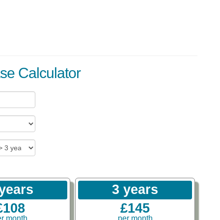
se Calculator
 years
3 years
£108
£145
er month
per month