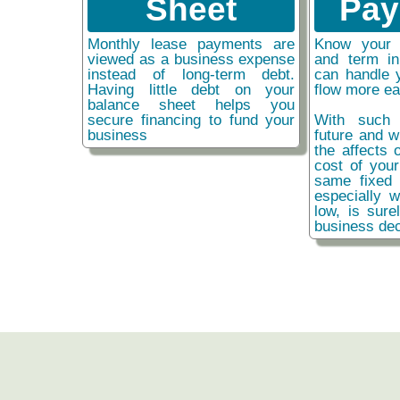
Sheet
Pay
Monthly lease payments are
Know your 
viewed as a business expense
and term i
instead of long-term debt.
can handle 
Having little debt on your
flow more ea
balance sheet helps you
secure financing to fund your
With such 
business
future and w
the affects o
cost of you
same fixed 
especially w
low, is sure
business dec