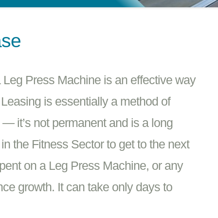
ase
 Leg Press Machine is an effective way
 Leasing is essentially a method of
e — it’s not permanent and is a long
n the Fitness Sector to get to the next
spent on a Leg Press Machine, or any
ce growth. It can take only days to