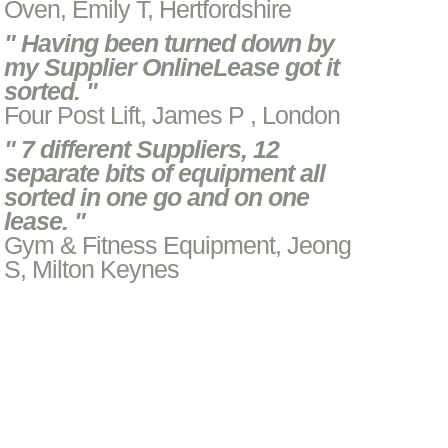
Oven, Emily T, Hertfordshire
" Having been turned down by
my Supplier OnlineLease got it
sorted. "
Four Post Lift, James P , London
" 7 different Suppliers, 12
separate bits of equipment all
sorted in one go and on one
lease. "
Gym & Fitness Equipment, Jeong
S, Milton Keynes