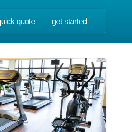
quick quote
get started