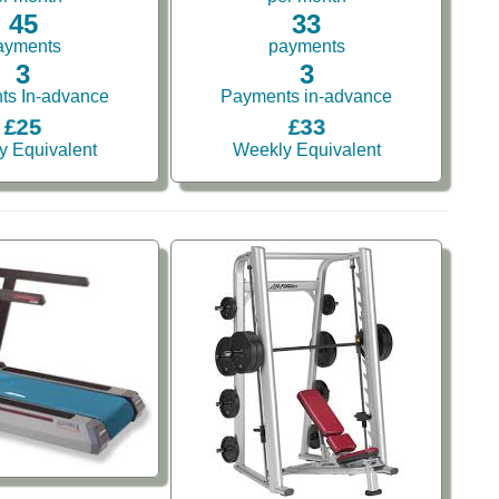
45
33
ayments
payments
3
3
ts In-advance
Payments in-advance
£25
£33
y Equivalent
Weekly Equivalent