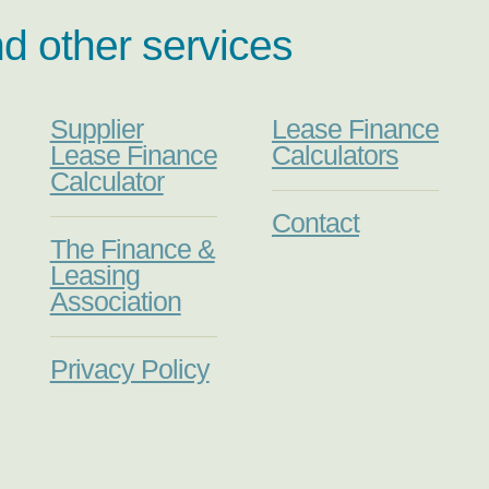
nd other services
Supplier
Lease Finance
Lease Finance
Calculators
Calculator
Contact
The Finance &
Leasing
Association
Privacy Policy