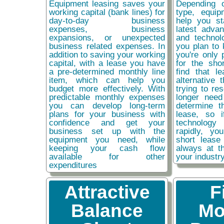
Equipment leasing saves your
Depending 
working capital (bank lines) for
type, equip
day-to-day business
help you st
expenses, business
latest adva
expansions, or unexpected
and technol
business related expenses. In
you plan to 
addition to saving your working
you're only 
capital, with a lease you have
for the sho
a pre-determined monthly line
find that l
item, which can help you
alternative 
budget more effectively. With
trying to re
predictable monthly expenses
longer need
you can develop long-term
determine t
plans for your business with
lease, so 
confidence and get your
technolog
business set up with the
rapidly, y
equipment you need, while
short lease
keeping your cash flow
always at t
available for other
your industr
expenditures
Attractive
F
Balance
Mo