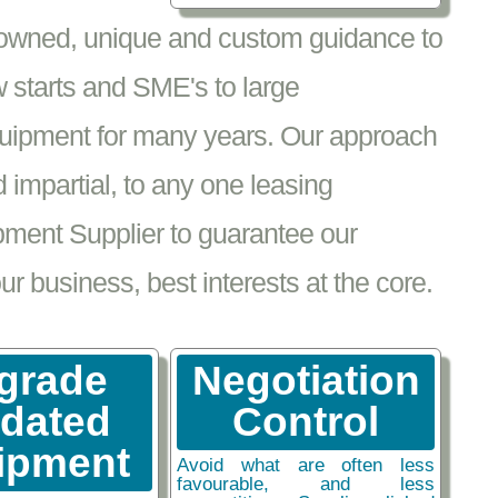
nowned, unique and custom guidance to
 starts and SME's to large
equipment for many years. Our approach
impartial, to any one leasing
pment Supplier to guarantee our
 business, best interests at the core.
grade
Negotiation
tdated
Control
ipment
Avoid what are often less
favourable, and less