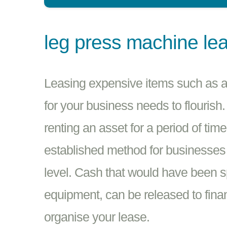
leg press machine le
Leasing expensive items such as a
for your business needs to flourish.
renting an asset for a period of tim
established method for businesses i
level. Cash that would have been 
equipment, can be released to finan
organise your lease.