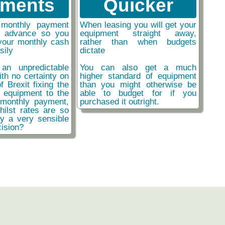
ments
Quicker
monthly payment
When leasing you will get your
n advance so you
equipment straight away,
your monthly cash
rather than when budgets
sily
dictate
an unpredictable
You can also get a much
ith no certainty on
higher standard of equipment
f Brexit fixing the
than you might otherwise be
r equipment to the
able to budget for if you
monthly payment,
purchased it outright.
hilst rates are so
ly a very sensible
ision?