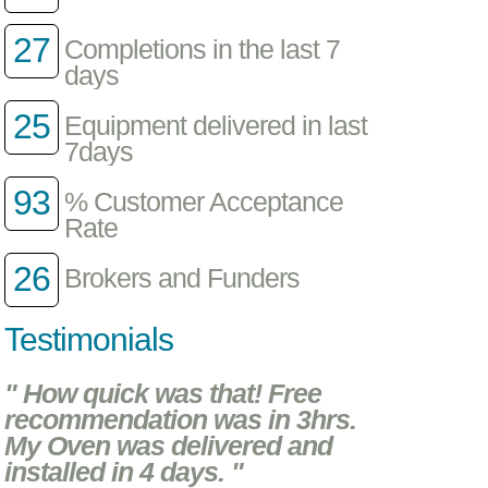
27
Completions in the last 7
days
25
Equipment delivered in last
7days
93
% Customer Acceptance
Rate
26
Brokers and Funders
Testimonials
" How quick was that! Free
recommendation was in 3hrs.
My Oven was delivered and
installed in 4 days. "