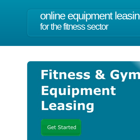
online equipment leasi
for the fitness sector