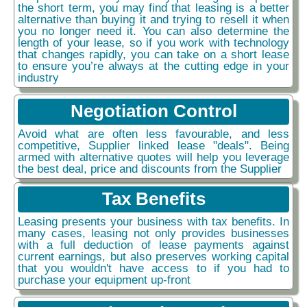
the short term, you may find that leasing is a better
alternative than buying it and trying to resell it when
you no longer need it. You can also determine the
length of your lease, so if you work with technology
that changes rapidly, you can take on a short lease
to ensure you’re always at the cutting edge in your
industry
Negotiation Control
Avoid what are often less favourable, and less
competitive, Supplier linked lease "deals". Being
armed with alternative quotes will help you leverage
the best deal, price and discounts from the Supplier
Tax Benefits
Leasing presents your business with tax benefits. In
many cases, leasing not only provides businesses
with a full deduction of lease payments against
current earnings, but also preserves working capital
that you wouldn't have access to if you had to
purchase your equipment up-front