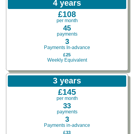
4 years
£108
per month
45
payments
3
Payments In-advance
£25
Weekly Equivalent
3 years
£145
per month
33
payments
3
Payments in-advance
£33