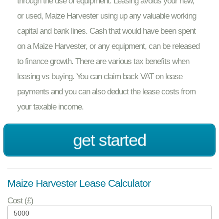
through the use of equipment. Leasing avoids your new,
or used, Maize Harvester using up any valuable working
capital and bank lines. Cash that would have been spent
on a Maize Harvester, or any equipment, can be released
to finance growth. There are various tax benefits when
leasing vs buying. You can claim back VAT on lease
payments and you can also deduct the lease costs from
your taxable income.
get started
Maize Harvester Lease Calculator
Cost (£)