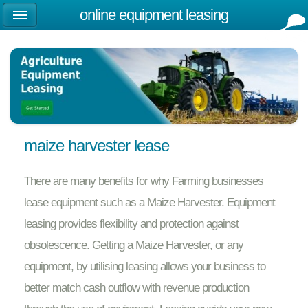
online equipment leasing
maize harvester lease
There are many benefits for why Farming businesses
lease equipment such as a Maize Harvester. Equipment
leasing provides flexibility and protection against
obsolescence. Getting a Maize Harvester, or any
equipment, by utilising leasing allows your business to
better match cash outflow with revenue production