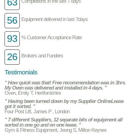
63
Completions in the last 7 days
56
Equipment delivered in last 7days
93
% Customer Acceptance Rate
26
Brokers and Funders
Testimonials
" How quick was that! Free recommendation was in 3hrs.
My Oven was delivered and installed in 4 days. "
Oven, Emily T, Hertfordshire
" Having been turned down by my Supplier OnlineLease
got it sorted. "
Four Post Lift, James P , London
" 7 different Suppliers, 12 separate bits of equipment all
sorted in one go and on one lease. "
Gym & Fitness Equipment, Jeong S, Milton Keynes