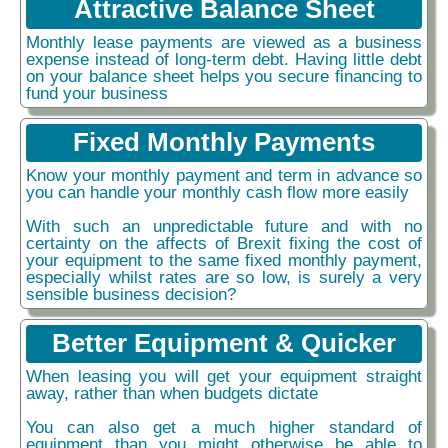
Attractive Balance Sheet
Monthly lease payments are viewed as a business
expense instead of long-term debt. Having little debt
on your balance sheet helps you secure financing to
fund your business
Fixed Monthly Payments
Know your monthly payment and term in advance so
you can handle your monthly cash flow more easily
With such an unpredictable future and with no
certainty on the affects of Brexit fixing the cost of
your equipment to the same fixed monthly payment,
especially whilst rates are so low, is surely a very
sensible business decision?
Better Equipment & Quicker
When leasing you will get your equipment straight
away, rather than when budgets dictate
You can also get a much higher standard of
equipment than you might otherwise be able to