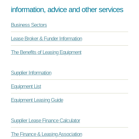
information, advice and other services
Business Sectors
Lease Broker & Funder Information
The Benefits of Leasing Equipment
Supplier Information
Equipment List
Equipment Leasing Guide
Supplier Lease Finance Calculator
The Finance & Leasing Association