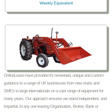
Weekly Equivalent
OnlineLease have provided it's renowned, unique and custom
guidance to a range of UK businesses from new starts and
SME's to large internationals on a vast range of equipment for
many years. Our approach ensures we stand independent, and
impartial, to any one leasing Organisation, Broker, Bank or