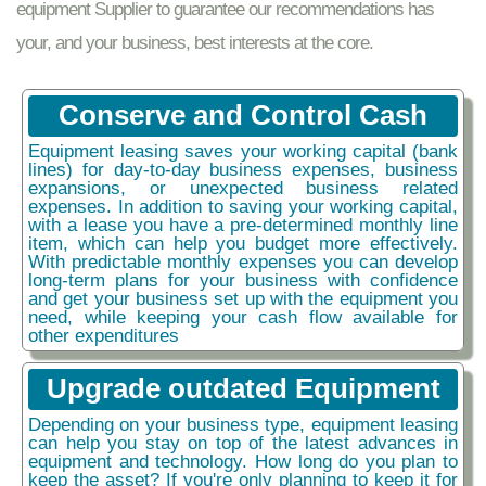
equipment Supplier to guarantee our recommendations has
your, and your business, best interests at the core.
Conserve and Control Cash
Equipment leasing saves your working capital (bank
lines) for day-to-day business expenses, business
expansions, or unexpected business related
expenses. In addition to saving your working capital,
with a lease you have a pre-determined monthly line
item, which can help you budget more effectively.
With predictable monthly expenses you can develop
long-term plans for your business with confidence
and get your business set up with the equipment you
need, while keeping your cash flow available for
other expenditures
Upgrade outdated Equipment
Depending on your business type, equipment leasing
can help you stay on top of the latest advances in
equipment and technology. How long do you plan to
keep the asset? If you're only planning to keep it for