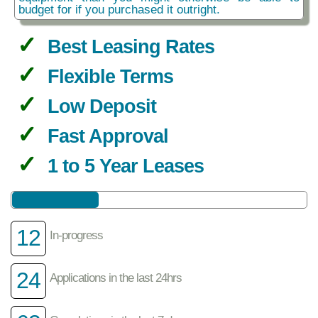
budget for if you purchased it outright.
Best Leasing Rates
Flexible Terms
Low Deposit
Fast Approval
1 to 5 Year Leases
12
In-progress
24
Applications in the last 24hrs