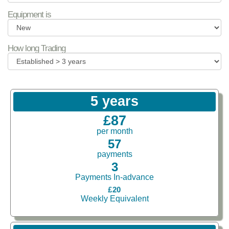
Equipment is
How long Trading
5 years
£87
per month
57
payments
3
Payments In-advance
£20
Weekly Equivalent