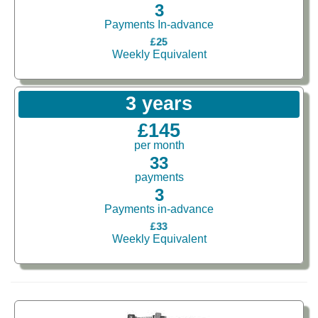
3
Payments In-advance
£25
Weekly Equivalent
3 years
£145
per month
33
payments
3
Payments in-advance
£33
Weekly Equivalent