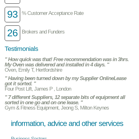
93
% Customer Acceptance Rate
26
Brokers and Funders
Testimonials
" How quick was that! Free recommendation was in 3hrs.
My Oven was delivered and installed in 4 days. "
Oven, Emily T, Hertfordshire
" Having been turned down by my Supplier OnlineLease
got it sorted. "
Four Post Lift, James P , London
" 7 different Suppliers, 12 separate bits of equipment all
sorted in one go and on one lease. "
Gym & Fitness Equipment, Jeong S, Milton Keynes
information, advice and other services
Business Sectors