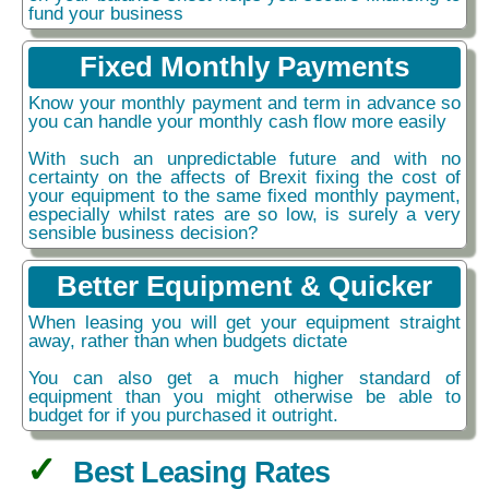
fund your business
Fixed Monthly Payments
Know your monthly payment and term in advance so
you can handle your monthly cash flow more easily
With such an unpredictable future and with no
certainty on the affects of Brexit fixing the cost of
your equipment to the same fixed monthly payment,
especially whilst rates are so low, is surely a very
sensible business decision?
Better Equipment & Quicker
When leasing you will get your equipment straight
away, rather than when budgets dictate
You can also get a much higher standard of
equipment than you might otherwise be able to
budget for if you purchased it outright.
Best Leasing Rates