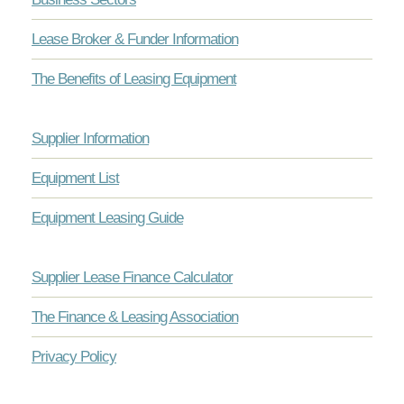
Lease Broker & Funder Information
The Benefits of Leasing Equipment
Supplier Information
Equipment List
Equipment Leasing Guide
Supplier Lease Finance Calculator
The Finance & Leasing Association
Privacy Policy