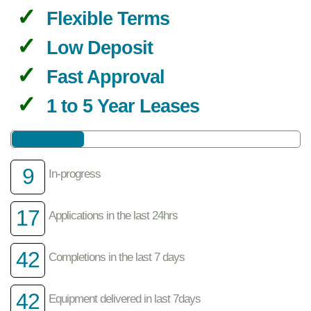
Flexible Terms
Low Deposit
Fast Approval
1 to 5 Year Leases
9
In-progress
17
Applications in the last 24hrs
42
Completions in the last 7 days
42
Equipment delivered in last 7days