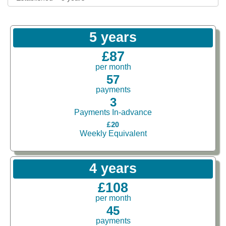
5 years
£87
per month
57
payments
3
Payments In-advance
£20
Weekly Equivalent
4 years
£108
per month
45
payments