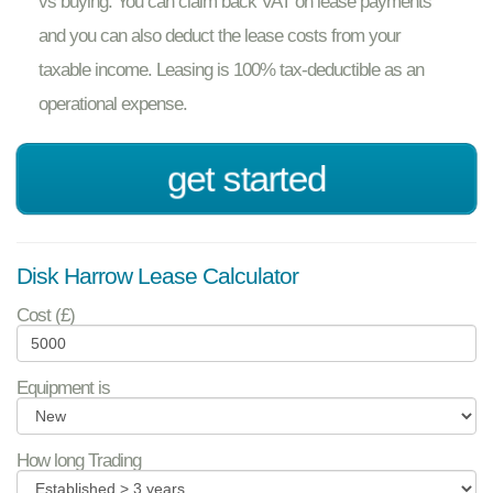
vs buying. You can claim back VAT on lease payments
and you can also deduct the lease costs from your
taxable income. Leasing is 100% tax-deductible as an
operational expense.
get started
Disk Harrow Lease Calculator
Cost (£)
Equipment is
How long Trading