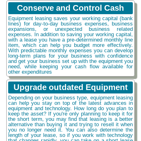
Conserve and Control Cash
Equipment leasing saves your working capital (bank
lines) for day-to-day business expenses, business
expansions, or unexpected business related
expenses. In addition to saving your working capital,
with a lease you have a pre-determined monthly line
item, which can help you budget more effectively.
With predictable monthly expenses you can develop
long-term plans for your business with confidence
and get your business set up with the equipment you
need, while keeping your cash flow available for
other expenditures
Upgrade outdated Equipment
Depending on your business type, equipment leasing
can help you stay on top of the latest advances in
equipment and technology. How long do you plan to
keep the asset? If you're only planning to keep it for
the short term, you may find that leasing is a better
alternative than buying it and trying to resell it when
you no longer need it. You can also determine the
length of your lease, so if you work with technology
that changes rapidly, you can take on a short lease