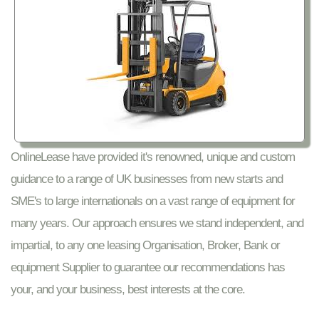
OnlineLease have provided it's renowned, unique and custom
guidance to a range of UK businesses from new starts and
SME's to large internationals on a vast range of equipment for
many years. Our approach ensures we stand independent, and
impartial, to any one leasing Organisation, Broker, Bank or
equipment Supplier to guarantee our recommendations has
your, and your business, best interests at the core.