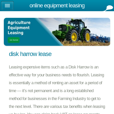
online equipment leasing
disk harrow lease
Leasing expensive items such as a Disk Harrow is an
effective way for your business needs to flourish. Leasing
is essentially a method of renting an asset for a period of
time — it’s not permanent and is a long established
method for businesses in the Farming Industry to get to
the next level. There are various tax benefits when leasing