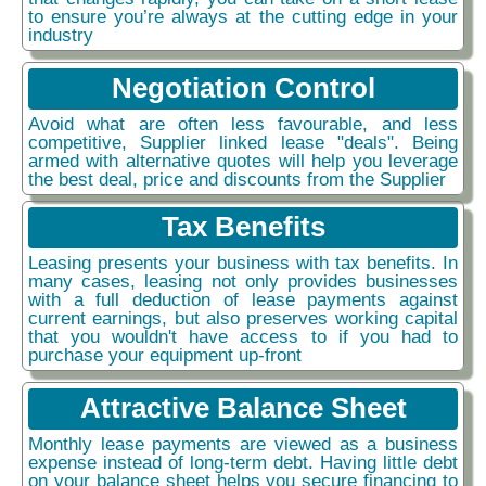
to ensure you’re always at the cutting edge in your
industry
Negotiation Control
Avoid what are often less favourable, and less
competitive, Supplier linked lease "deals". Being
armed with alternative quotes will help you leverage
the best deal, price and discounts from the Supplier
Tax Benefits
Leasing presents your business with tax benefits. In
many cases, leasing not only provides businesses
with a full deduction of lease payments against
current earnings, but also preserves working capital
that you wouldn't have access to if you had to
purchase your equipment up-front
Attractive Balance Sheet
Monthly lease payments are viewed as a business
expense instead of long-term debt. Having little debt
on your balance sheet helps you secure financing to