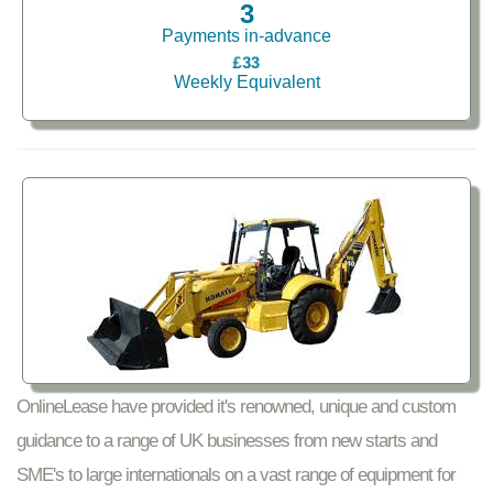
3
Payments in-advance
£33
Weekly Equivalent
OnlineLease have provided it's renowned, unique and custom
guidance to a range of UK businesses from new starts and
SME's to large internationals on a vast range of equipment for