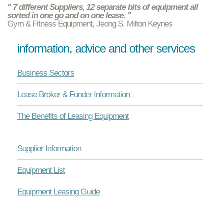
" 7 different Suppliers, 12 separate bits of equipment all
sorted in one go and on one lease. "
Gym & Fitness Equipment, Jeong S, Milton Keynes
information, advice and other services
Business Sectors
Lease Broker & Funder Information
The Benefits of Leasing Equipment
Supplier Information
Equipment List
Equipment Leasing Guide