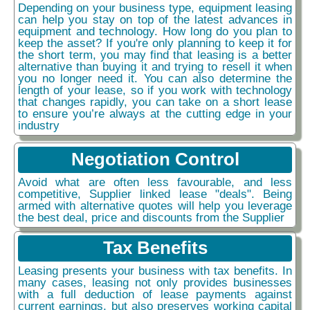
Depending on your business type, equipment leasing
can help you stay on top of the latest advances in
equipment and technology. How long do you plan to
keep the asset? If you're only planning to keep it for
the short term, you may find that leasing is a better
alternative than buying it and trying to resell it when
you no longer need it. You can also determine the
length of your lease, so if you work with technology
that changes rapidly, you can take on a short lease
to ensure you’re always at the cutting edge in your
industry
Negotiation Control
Avoid what are often less favourable, and less
competitive, Supplier linked lease "deals". Being
armed with alternative quotes will help you leverage
the best deal, price and discounts from the Supplier
Tax Benefits
Leasing presents your business with tax benefits. In
many cases, leasing not only provides businesses
with a full deduction of lease payments against
current earnings, but also preserves working capital