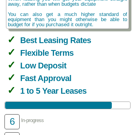
away, rather than when budgets dictate
You can also get a much higher standard of
equipment than you might otherwise be able to
budget for if you purchased it outright.
Best Leasing Rates
Flexible Terms
Low Deposit
Fast Approval
1 to 5 Year Leases
6
In-progress