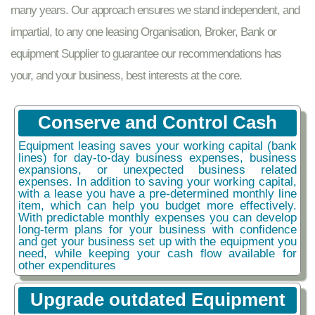
many years. Our approach ensures we stand independent, and
impartial, to any one leasing Organisation, Broker, Bank or
equipment Supplier to guarantee our recommendations has
your, and your business, best interests at the core.
Conserve and Control Cash
Equipment leasing saves your working capital (bank
lines) for day-to-day business expenses, business
expansions, or unexpected business related
expenses. In addition to saving your working capital,
with a lease you have a pre-determined monthly line
item, which can help you budget more effectively.
With predictable monthly expenses you can develop
long-term plans for your business with confidence
and get your business set up with the equipment you
need, while keeping your cash flow available for
other expenditures
Upgrade outdated Equipment