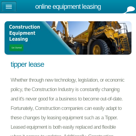
online equipment leasing
tipper lease
Whether through new technology, legislation, or economic
policy, the Construction Industry is constantly changing
and it's never good for a business to become out-of-date.
Fortunately, Construction companies can easily adapt to
these changes by leasing equipment such as a Tipper.
Leased equipment is both easily replaced and flexible