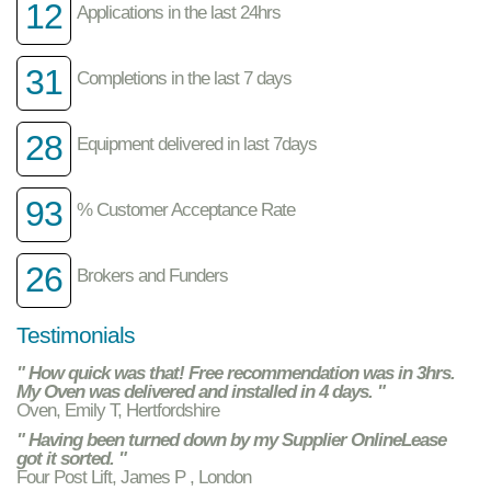
12
Applications in the last 24hrs
31
Completions in the last 7 days
28
Equipment delivered in last 7days
93
% Customer Acceptance Rate
26
Brokers and Funders
Testimonials
" How quick was that! Free recommendation was in 3hrs.
My Oven was delivered and installed in 4 days. "
Oven, Emily T, Hertfordshire
" Having been turned down by my Supplier OnlineLease
got it sorted. "
Four Post Lift, James P , London