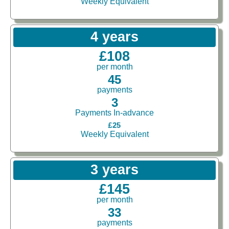
Weekly Equivalent
4 years
£108
per month
45
payments
3
Payments In-advance
£25
Weekly Equivalent
3 years
£145
per month
33
payments