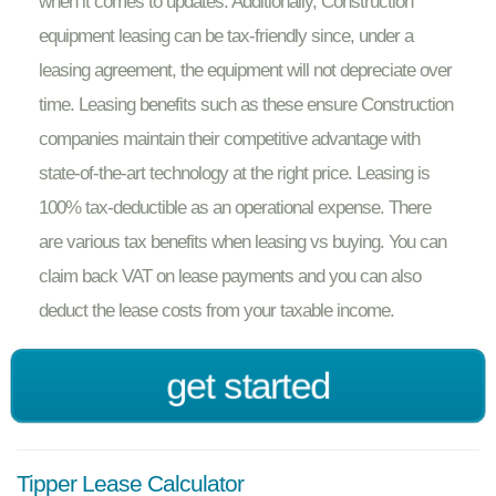
when it comes to updates. Additionally, Construction
equipment leasing can be tax-friendly since, under a
leasing agreement, the equipment will not depreciate over
time. Leasing benefits such as these ensure Construction
companies maintain their competitive advantage with
state-of-the-art technology at the right price. Leasing is
100% tax-deductible as an operational expense. There
are various tax benefits when leasing vs buying. You can
claim back VAT on lease payments and you can also
deduct the lease costs from your taxable income.
get started
Tipper Lease Calculator