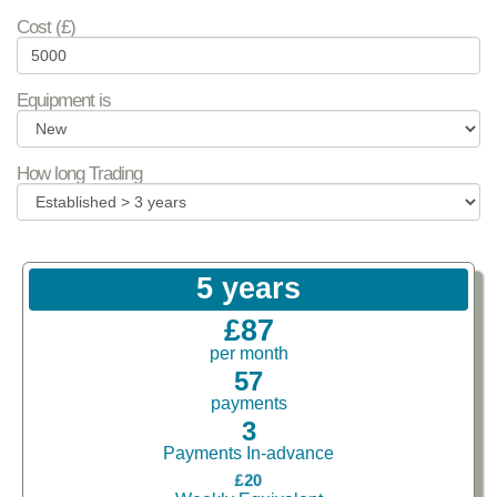
Cost (£)
Equipment is
How long Trading
5 years
£87
per month
57
payments
3
Payments In-advance
£20