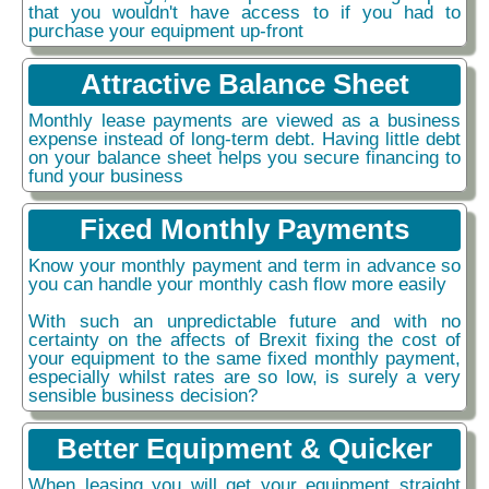
that you wouldn't have access to if you had to
purchase your equipment up-front
Attractive Balance Sheet
Monthly lease payments are viewed as a business
expense instead of long-term debt. Having little debt
on your balance sheet helps you secure financing to
fund your business
Fixed Monthly Payments
Know your monthly payment and term in advance so
you can handle your monthly cash flow more easily
With such an unpredictable future and with no
certainty on the affects of Brexit fixing the cost of
your equipment to the same fixed monthly payment,
especially whilst rates are so low, is surely a very
sensible business decision?
Better Equipment & Quicker
When leasing you will get your equipment straight