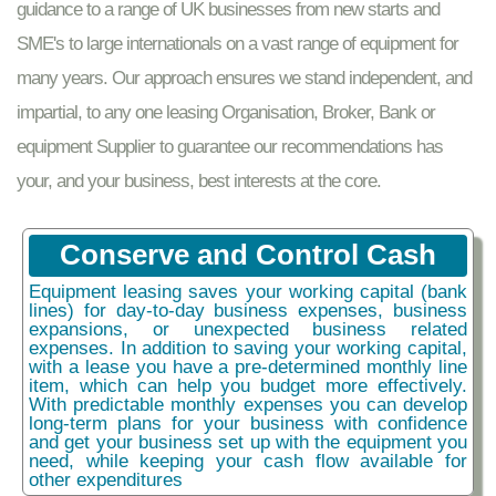
guidance to a range of UK businesses from new starts and
SME's to large internationals on a vast range of equipment for
many years. Our approach ensures we stand independent, and
impartial, to any one leasing Organisation, Broker, Bank or
equipment Supplier to guarantee our recommendations has
your, and your business, best interests at the core.
Conserve and Control Cash
Equipment leasing saves your working capital (bank
lines) for day-to-day business expenses, business
expansions, or unexpected business related
expenses. In addition to saving your working capital,
with a lease you have a pre-determined monthly line
item, which can help you budget more effectively.
With predictable monthly expenses you can develop
long-term plans for your business with confidence
and get your business set up with the equipment you
need, while keeping your cash flow available for
other expenditures