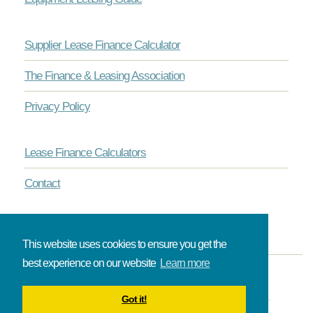
Supplier Lease Finance Calculator
The Finance & Leasing Association
Privacy Policy
Lease Finance Calculators
Contact
This website uses cookies to ensure you get the
best experience on our website
Learn more
© Onlinelease brought to you by The Broadbent Partnership.
Got it!
All rights reserved.