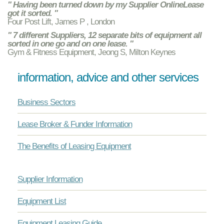
" Having been turned down by my Supplier OnlineLease
got it sorted. "
Four Post Lift, James P , London
" 7 different Suppliers, 12 separate bits of equipment all
sorted in one go and on one lease. "
Gym & Fitness Equipment, Jeong S, Milton Keynes
information, advice and other services
Business Sectors
Lease Broker & Funder Information
The Benefits of Leasing Equipment
Supplier Information
Equipment List
Equipment Leasing Guide