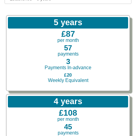
5 years
£87
per month
57
payments
3
Payments In-advance
£20
Weekly Equivalent
4 years
£108
per month
45
payments