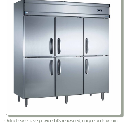
OnlineLease have provided it's renowned, unique and custom