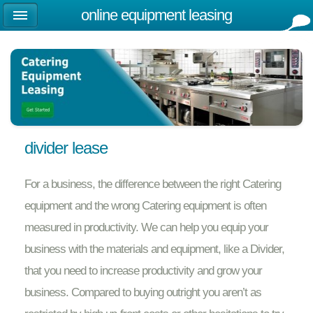
online equipment leasing
divider lease
For a business, the difference between the right Catering
equipment and the wrong Catering equipment is often
measured in productivity. We can help you equip your
business with the materials and equipment, like a Divider,
that you need to increase productivity and grow your
business. Compared to buying outright you aren’t as