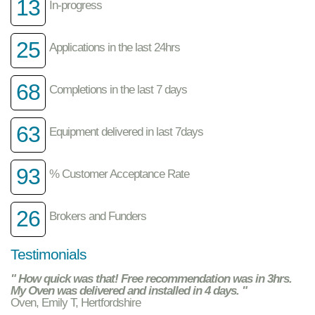
13
In-progress
25
Applications in the last 24hrs
68
Completions in the last 7 days
63
Equipment delivered in last 7days
93
% Customer Acceptance Rate
26
Brokers and Funders
Testimonials
" How quick was that! Free recommendation was in 3hrs.
My Oven was delivered and installed in 4 days. "
Oven, Emily T, Hertfordshire