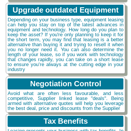
Upgrade outdated Equipment
Depending on your business type, equipment leasing
can help you stay on top of the latest advances in
equipment and technology. How long do you plan to
keep the asset? If you're only planning to keep it for
the short term, you may find that leasing is a better
alternative than buying it and trying to resell it when
you no longer need it. You can also determine the
length of your lease, so if you work with technology
that changes rapidly, you can take on a short lease
to ensure you’re always at the cutting edge in your
industry
Negotiation Control
Avoid what are often less favourable, and less
competitive, Supplier linked lease "deals". Being
armed with alternative quotes will help you leverage
the best deal, price and discounts from the Supplier
Tax Benefits
Leasing presents your business with tax benefits. In