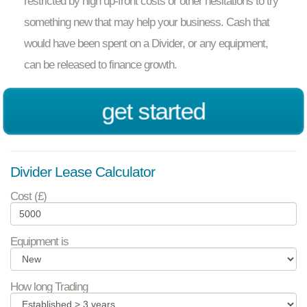
restricted by high up-front costs or other hesitations to try
something new that may help your business. Cash that
would have been spent on a Divider, or any equipment,
can be released to finance growth.
get started
Divider Lease Calculator
Cost (£)
Equipment is
How long Trading