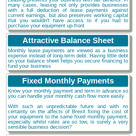
many cases, leasing not only provides businesses
with a full deduction of lease payments against
current earnings, but also preserves working capital
that you wouldn't have access to if you had to
purchase your equipment up-front
Attractive Balance Sheet
Monthly lease payments are viewed as a business
expense instead of long-term debt. Having little debt
on your balance sheet helps you secure financing to
fund your business
Fixed Monthly Payments
Know your monthly payment and term in advance so
you can handle your monthly cash flow more easily
With such an unpredictable future and with no
certainty on the affects of Brexit fixing the cost of
your equipment to the same fixed monthly payment,
especially whilst rates are so low, is surely a very
sensible business decision?