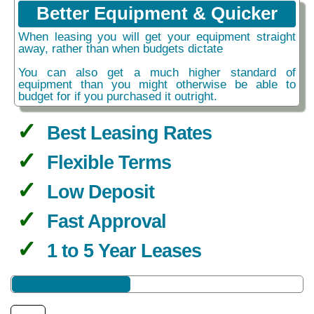
Better Equipment & Quicker
When leasing you will get your equipment straight
away, rather than when budgets dictate
You can also get a much higher standard of
equipment than you might otherwise be able to
budget for if you purchased it outright.
Best Leasing Rates
Flexible Terms
Low Deposit
Fast Approval
1 to 5 Year Leases