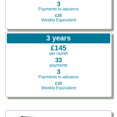
3
Payments In-advance
£25
Weekly Equivalent
3 years
£145
per month
33
payments
3
Payments in-advance
£33
Weekly Equivalent