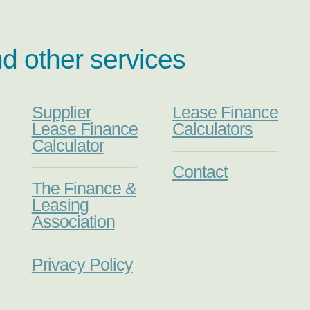
nd other services
Supplier
Lease Finance
Lease Finance
Calculators
Calculator
Contact
The Finance &
Leasing
Association
Privacy Policy