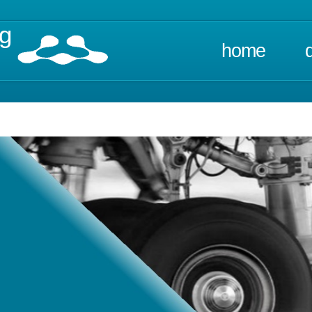
ng
home