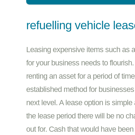
refuelling vehicle lea
Leasing expensive items such as a 
for your business needs to flourish.
renting an asset for a period of tim
established method for businesses in
next level. A lease option is simple
the lease period there will be no c
out for. Cash that would have been 