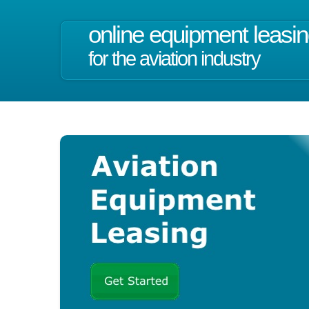
online equipment leasi
for the aviation industry