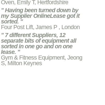
Oven, Emily T, Hertfordshire
" Having been turned down by
my Supplier OnlineLease got it
sorted. "
Four Post Lift, James P , London
" 7 different Suppliers, 12
separate bits of equipment all
sorted in one go and on one
lease. "
Gym & Fitness Equipment, Jeong
S, Milton Keynes