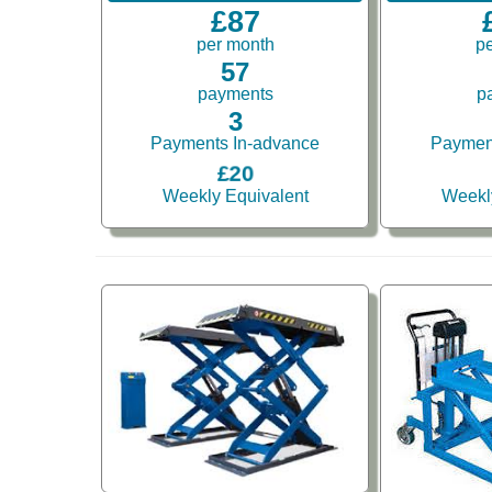
£87
per month
p
57
payments
p
3
Payments In-advance
Paymen
£20
Weekly Equivalent
Weekl