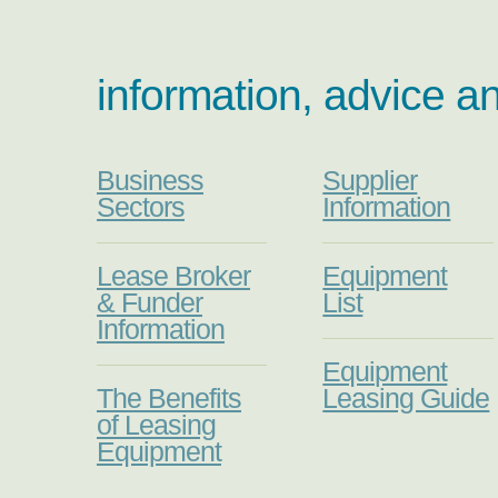
information, advice a
Business
Supplier
Sectors
Information
Lease Broker
Equipment
& Funder
List
Information
Equipment
The Benefits
Leasing Guide
of Leasing
Equipment