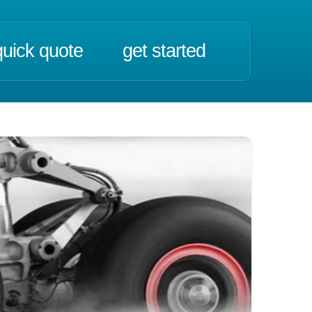
quick quote
get started