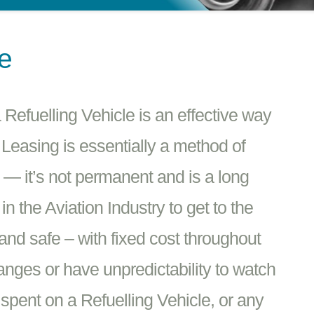
se
Refuelling Vehicle is an effective way
 Leasing is essentially a method of
e — it’s not permanent and is a long
 the Aviation Industry to get to the
 and safe – with fixed cost throughout
hanges or have unpredictability to watch
spent on a Refuelling Vehicle, or any