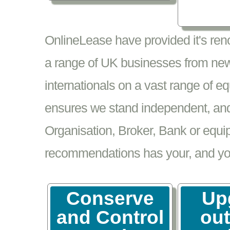
OnlineLease have provided it's re
a range of UK businesses from new
internationals on a vast range of 
ensures we stand independent, and 
Organisation, Broker, Bank or equi
recommendations has your, and your
Conserve
Up
and Control
ou