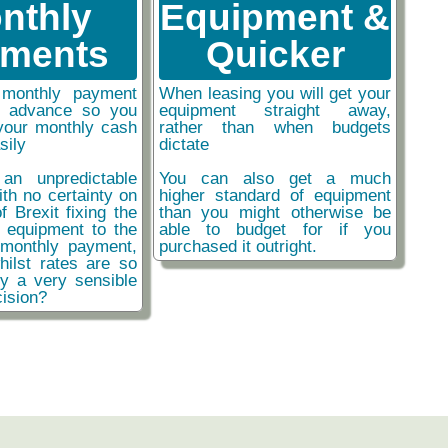
nthly
Equipment &
ments
Quicker
monthly payment
When leasing you will get your
n advance so you
equipment straight away,
your monthly cash
rather than when budgets
sily
dictate
an unpredictable
You can also get a much
ith no certainty on
higher standard of equipment
f Brexit fixing the
than you might otherwise be
r equipment to the
able to budget for if you
monthly payment,
purchased it outright.
hilst rates are so
ly a very sensible
ision?