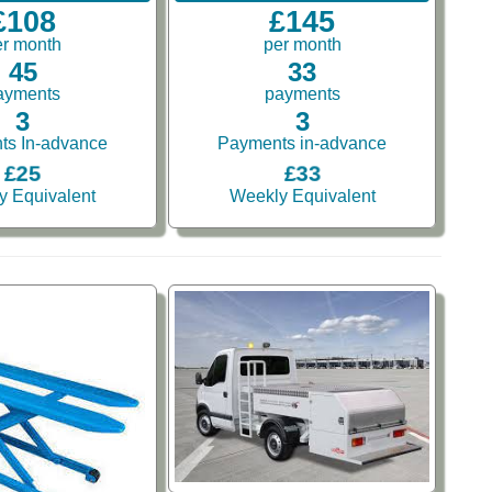
£108
£145
er month
per month
45
33
ayments
payments
3
3
ts In-advance
Payments in-advance
£25
£33
y Equivalent
Weekly Equivalent