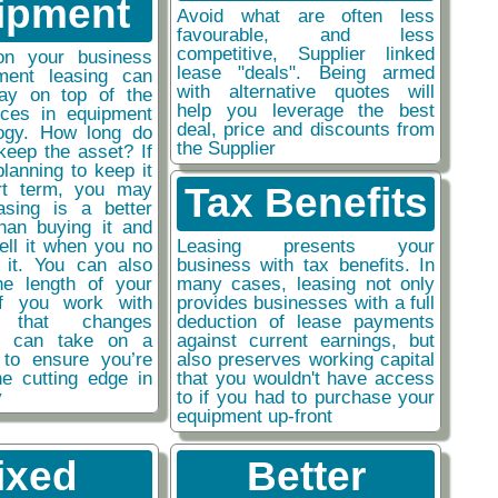
ipment
Avoid what are often less
favourable, and less
competitive, Supplier linked
on your business
lease "deals". Being armed
ment leasing can
with alternative quotes will
ay on top of the
help you leverage the best
nces in equipment
deal, price and discounts from
ogy. How long do
the Supplier
keep the asset? If
planning to keep it
rt term, you may
Tax Benefits
easing is a better
than buying it and
sell it when you no
Leasing presents your
 it. You can also
business with tax benefits. In
he length of your
many cases, leasing not only
if you work with
provides businesses with a full
y that changes
deduction of lease payments
ou can take on a
against current earnings, but
 to ensure you’re
also preserves working capital
he cutting edge in
that you wouldn't have access
y
to if you had to purchase your
equipment up-front
ixed
Better