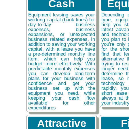
Cash
Equ
Equipment leasing saves your
Depending 
working capital (bank lines) for
type, equip
day-to-day business
help you st
expenses, business
latest adva
expansions, or unexpected
and technol
business related expenses. In
you plan to 
addition to saving your working
you're only 
capital, with a lease you have
for the sho
a pre-determined monthly line
find that l
item, which can help you
alternative 
budget more effectively. With
trying to re
predictable monthly expenses
longer need
you can develop long-term
determine t
plans for your business with
lease, so 
confidence and get your
technolog
business set up with the
rapidly, y
equipment you need, while
short lease
keeping your cash flow
always at t
available for other
your industr
expenditures
Attractive
F