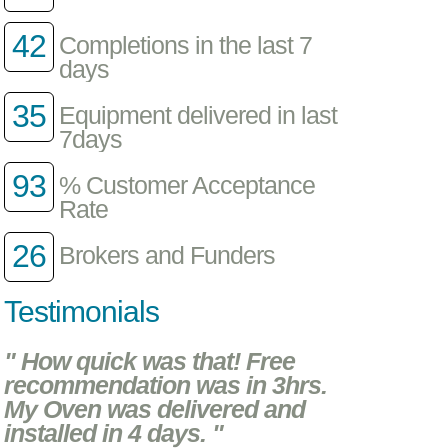
42
Completions in the last 7
days
35
Equipment delivered in last
7days
93
% Customer Acceptance
Rate
26
Brokers and Funders
Testimonials
" How quick was that! Free
recommendation was in 3hrs.
My Oven was delivered and
installed in 4 days. "