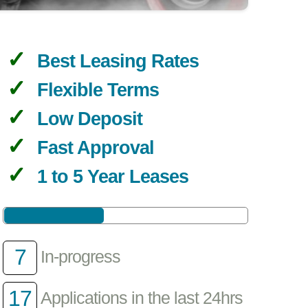
Best Leasing Rates
Flexible Terms
Low Deposit
Fast Approval
1 to 5 Year Leases
7
In-progress
17
Applications in the last 24hrs