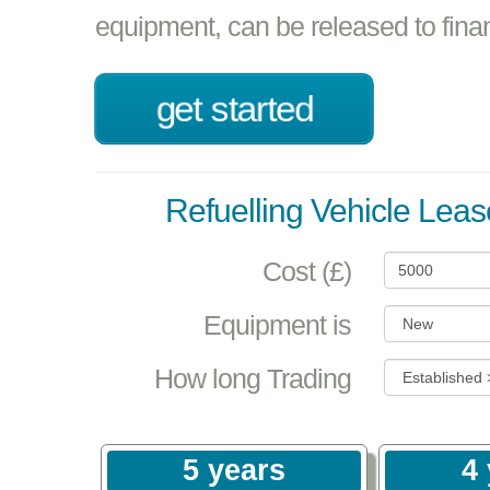
equipment, can be released to fina
get started
Refuelling Vehicle Leas
Cost (£)
Equipment is
How long Trading
5 years
4