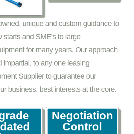
nowned, unique and custom guidance to
 starts and SME's to large
equipment for many years. Our approach
impartial, to any one leasing
pment Supplier to guarantee our
 business, best interests at the core.
grade
Negotiation
tdated
Control