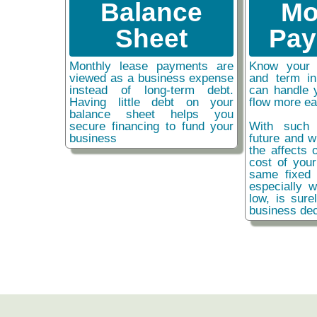
Balance
Mo
Sheet
Pay
Monthly lease payments are
Know your 
viewed as a business expense
and term i
instead of long-term debt.
can handle 
Having little debt on your
flow more ea
balance sheet helps you
secure financing to fund your
With such 
business
future and w
the affects o
cost of you
same fixed 
especially w
low, is sure
business dec