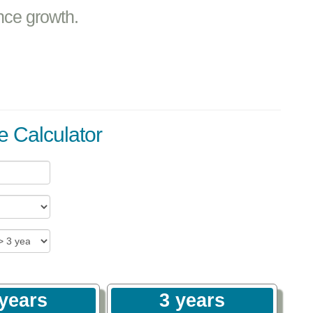
nce growth.
e Calculator
 years
3 years