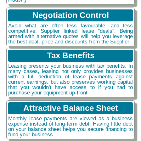
Negotiation Control
Avoid what are often less favourable, and less
competitive, Supplier linked lease "deals". Being
armed with alternative quotes will help you leverage
the best deal, price and discounts from the Supplier
Tax Benefits
Leasing presents your business with tax benefits. In
many cases, leasing not only provides businesses
with a full deduction of lease payments against
current earnings, but also preserves working capital
that you wouldn't have access to if you had to
purchase your equipment up-front
Attractive Balance Sheet
Monthly lease payments are viewed as a business
expense instead of long-term debt. Having little debt
on your balance sheet helps you secure financing to
fund your business