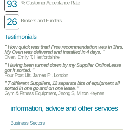
93
% Customer Acceptance Rate
26
Brokers and Funders
Testimonials
" How quick was that! Free recommendation was in 3hrs.
My Oven was delivered and installed in 4 days. "
Oven, Emily T, Hertfordshire
" Having been turned down by my Supplier OnlineLease
got it sorted. "
Four Post Lift, James P , London
" 7 different Suppliers, 12 separate bits of equipment all
sorted in one go and on one lease. "
Gym & Fitness Equipment, Jeong S, Milton Keynes
information, advice and other services
Business Sectors