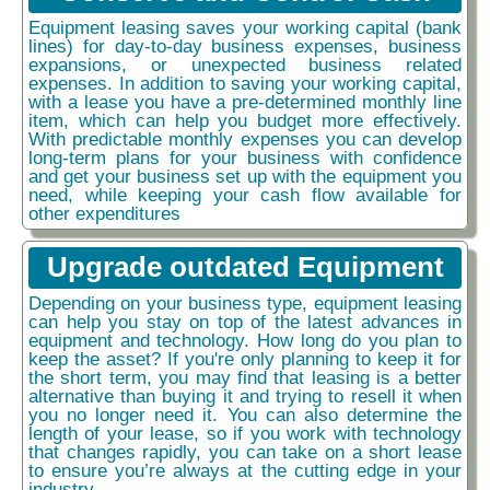
Equipment leasing saves your working capital (bank
lines) for day-to-day business expenses, business
expansions, or unexpected business related
expenses. In addition to saving your working capital,
with a lease you have a pre-determined monthly line
item, which can help you budget more effectively.
With predictable monthly expenses you can develop
long-term plans for your business with confidence
and get your business set up with the equipment you
need, while keeping your cash flow available for
other expenditures
Upgrade outdated Equipment
Depending on your business type, equipment leasing
can help you stay on top of the latest advances in
equipment and technology. How long do you plan to
keep the asset? If you're only planning to keep it for
the short term, you may find that leasing is a better
alternative than buying it and trying to resell it when
you no longer need it. You can also determine the
length of your lease, so if you work with technology
that changes rapidly, you can take on a short lease
to ensure you’re always at the cutting edge in your
industry