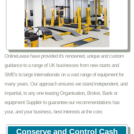
OnlineLease have provided it's renowned, unique and custom
guidance to a range of UK businesses from new starts and
SME's to large internationals on a vast range of equipment for
many years. Our approach ensures we stand independent, and
impartial, to any one leasing Organisation, Broker, Bank or
equipment Supplier to guarantee our recommendations has
your, and your business, best interests at the core.
Conserve and Control Cash