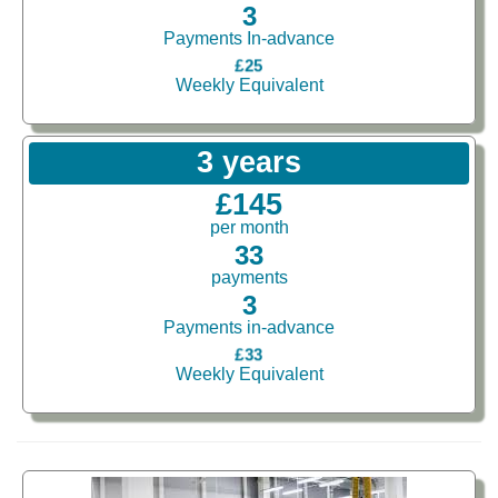
3
Payments In-advance
£25
Weekly Equivalent
3 years
£145
per month
33
payments
3
Payments in-advance
£33
Weekly Equivalent