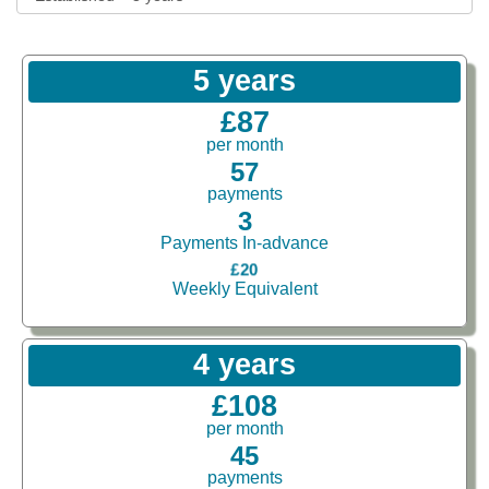
5 years
£87
per month
57
payments
3
Payments In-advance
£20
Weekly Equivalent
4 years
£108
per month
45
payments