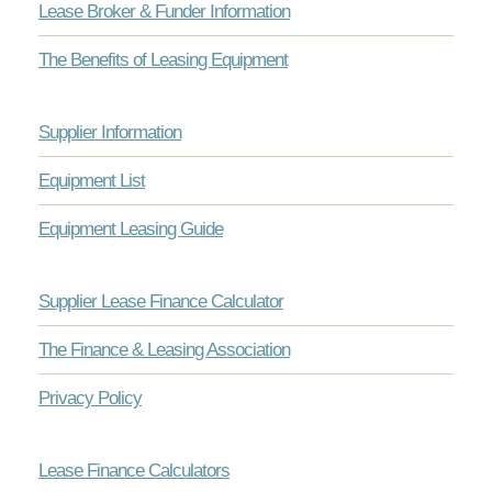
Lease Broker & Funder Information
The Benefits of Leasing Equipment
Supplier Information
Equipment List
Equipment Leasing Guide
Supplier Lease Finance Calculator
The Finance & Leasing Association
Privacy Policy
Lease Finance Calculators