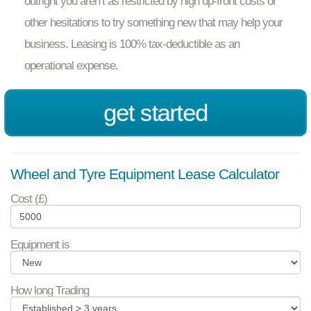
outright you aren’t as restricted by high up-front costs or
other hesitations to try something new that may help your
business. Leasing is 100% tax-deductible as an
operational expense.
get started
Wheel and Tyre Equipment Lease Calculator
Cost (£)
Equipment is
How long Trading