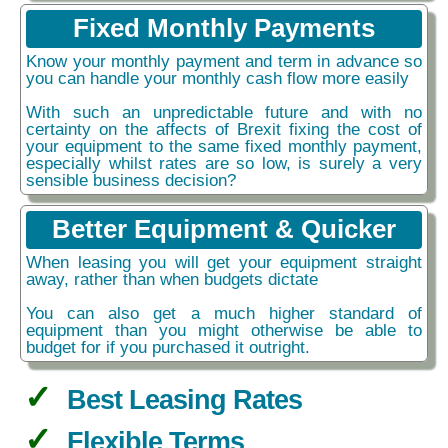
Fixed Monthly Payments
Know your monthly payment and term in advance so
you can handle your monthly cash flow more easily
With such an unpredictable future and with no
certainty on the affects of Brexit fixing the cost of
your equipment to the same fixed monthly payment,
especially whilst rates are so low, is surely a very
sensible business decision?
Better Equipment & Quicker
When leasing you will get your equipment straight
away, rather than when budgets dictate
You can also get a much higher standard of
equipment than you might otherwise be able to
budget for if you purchased it outright.
Best Leasing Rates
Flexible Terms