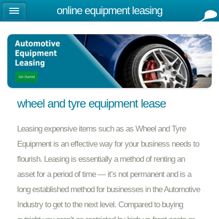
online equipment leasing
wheel and tyre equipment lease
Leasing expensive items such as as Wheel and Tyre
Equipment is an effective way for your business needs to
flourish. Leasing is essentially a method of renting an
asset for a period of time — it’s not permanent and is a
long established method for businesses in the Automotive
Industry to get to the next level. Compared to buying