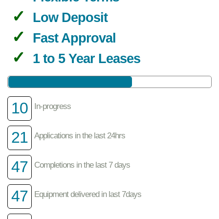
Low Deposit
Fast Approval
1 to 5 Year Leases
10
In-progress
21
Applications in the last 24hrs
47
Completions in the last 7 days
47
Equipment delivered in last 7days