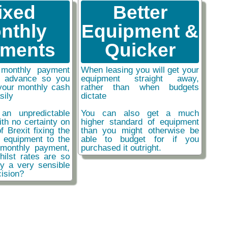
ixed
Better
nthly
Equipment &
ments
Quicker
monthly payment
When leasing you will get your
n advance so you
equipment straight away,
your monthly cash
rather than when budgets
sily
dictate
an unpredictable
You can also get a much
ith no certainty on
higher standard of equipment
f Brexit fixing the
than you might otherwise be
r equipment to the
able to budget for if you
monthly payment,
purchased it outright.
hilst rates are so
ly a very sensible
ision?