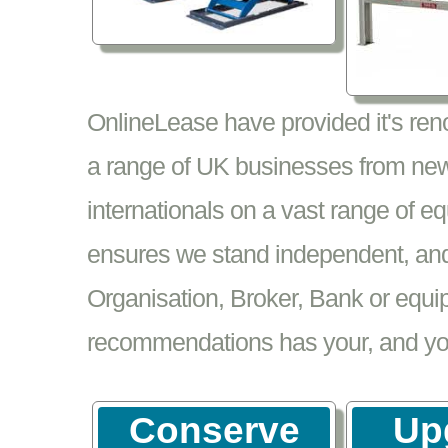
OnlineLease have provided it's re
a range of UK businesses from new
internationals on a vast range of 
ensures we stand independent, and 
Organisation, Broker, Bank or equi
recommendations has your, and your
Conserve
Up