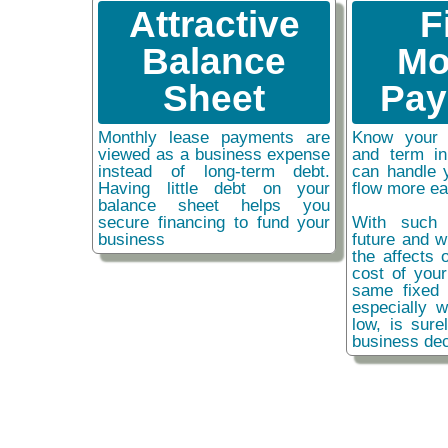
Attractive
F
Balance
Mo
Sheet
Pay
Monthly lease payments are
Know your 
viewed as a business expense
and term i
instead of long-term debt.
can handle 
Having little debt on your
flow more ea
balance sheet helps you
secure financing to fund your
With such 
business
future and w
the affects o
cost of you
same fixed 
especially w
low, is sure
business dec