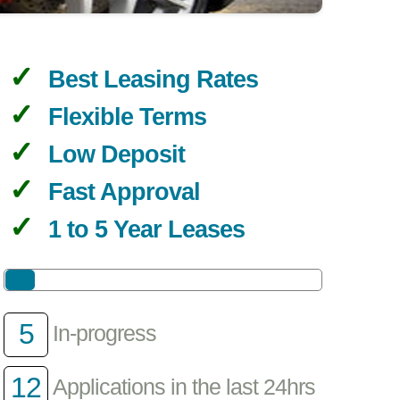
Best Leasing Rates
Flexible Terms
Low Deposit
Fast Approval
1 to 5 Year Leases
5
In-progress
12
Applications in the last 24hrs