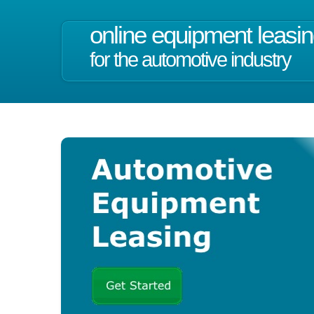
online equipment leasi
for the automotive industry