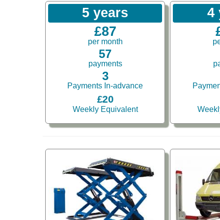
5 years
4
£87
per month
p
57
payments
p
3
Payments In-advance
Paymen
£20
Weekly Equivalent
Weekl