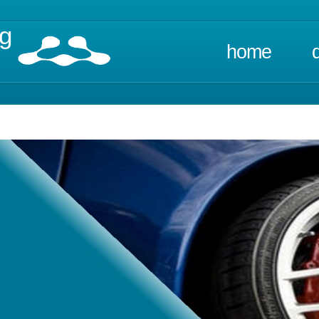
ng
home