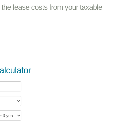
the lease costs from your taxable
alculator