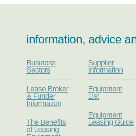
information, advice a
Business
Supplier
Sectors
Information
Lease Broker
Equipment
& Funder
List
Information
Equipment
The Benefits
Leasing Guide
of Leasing