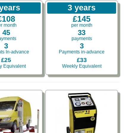
 years
3 years
£108
£145
er month
per month
45
33
ayments
payments
3
3
ts In-advance
Payments in-advance
£25
£33
y Equivalent
Weekly Equivalent