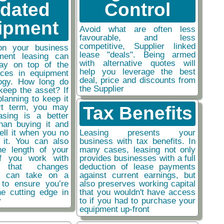
tdated
Control
ipment
Avoid what are often less
favourable, and less
competitive, Supplier linked
on your business
lease "deals". Being armed
ment leasing can
with alternative quotes will
ay on top of the
help you leverage the best
nces in equipment
deal, price and discounts from
ogy. How long do
the Supplier
keep the asset? If
planning to keep it
rt term, you may
Tax Benefits
easing is a better
than buying it and
sell it when you no
Leasing presents your
 it. You can also
business with tax benefits. In
he length of your
many cases, leasing not only
if you work with
provides businesses with a full
y that changes
deduction of lease payments
ou can take on a
against current earnings, but
 to ensure you’re
also preserves working capital
he cutting edge in
that you wouldn't have access
y
to if you had to purchase your
equipment up-front