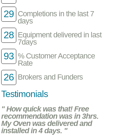
29
Completions in the last 7
days
28
Equipment delivered in last
7days
93
% Customer Acceptance
Rate
26
Brokers and Funders
Testimonials
" How quick was that! Free
recommendation was in 3hrs.
My Oven was delivered and
installed in 4 days. "