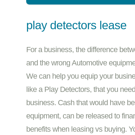
play detectors lease
For a business, the difference bet
and the wrong Automotive equipment
We can help you equip your busine
like a Play Detectors, that you nee
business. Cash that would have be
equipment, can be released to fina
benefits when leasing vs buying. 