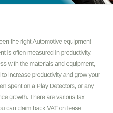
ween the right Automotive equipment
 is often measured in productivity.
ss with the materials and equipment,
d to increase productivity and grow your
en spent on a Play Detectors, or any
nce growth. There are various tax
You can claim back VAT on lease