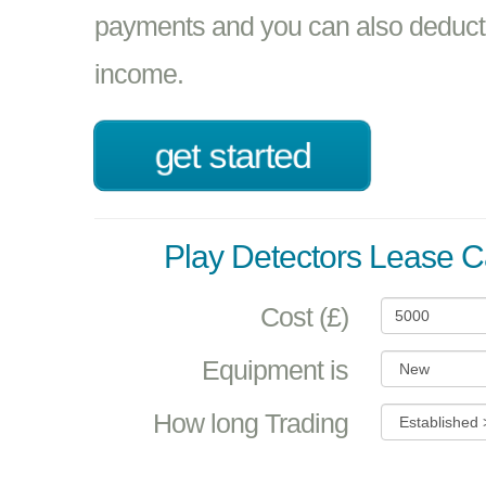
payments and you can also deduct 
income.
get started
Play Detectors Lease C
Cost (£)
Equipment is
How long Trading