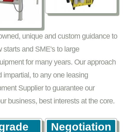
nowned, unique and custom guidance to
 starts and SME's to large
equipment for many years. Our approach
impartial, to any one leasing
pment Supplier to guarantee our
 business, best interests at the core.
grade
Negotiation