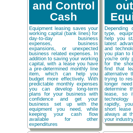
and Control
ou
Cash
Equ
Equipment leasing saves your
Depending 
working capital (bank lines) for
type, equip
day-to-day business
help you st
expenses, business
latest adva
expansions, or unexpected
and technol
business related expenses. In
you plan to 
addition to saving your working
you're only 
capital, with a lease you have
for the sho
a pre-determined monthly line
find that l
item, which can help you
alternative 
budget more effectively. With
trying to re
predictable monthly expenses
longer need
you can develop long-term
determine t
plans for your business with
lease, so 
confidence and get your
technolog
business set up with the
rapidly, y
equipment you need, while
short lease
keeping your cash flow
always at t
available for other
your industr
expenditures