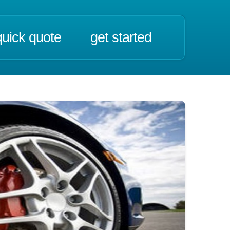
quick quote
get started