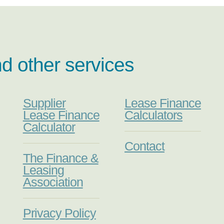
nd other services
Supplier
Lease Finance
Lease Finance
Calculators
Calculator
Contact
The Finance &
Leasing
Association
Privacy Policy