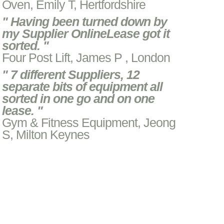
Oven, Emily T, Hertfordshire
" Having been turned down by
my Supplier OnlineLease got it
sorted. "
Four Post Lift, James P , London
" 7 different Suppliers, 12
separate bits of equipment all
sorted in one go and on one
lease. "
Gym & Fitness Equipment, Jeong
S, Milton Keynes