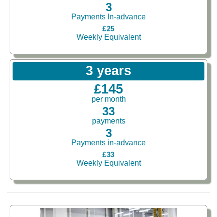
3
Payments In-advance
£25
Weekly Equivalent
3 years
£145
per month
33
payments
3
Payments in-advance
£33
Weekly Equivalent