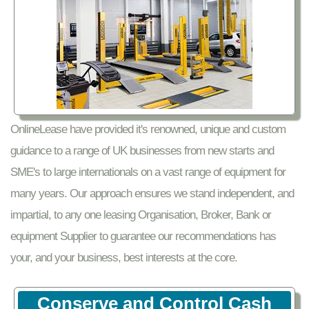
OnlineLease have provided it's renowned, unique and custom
guidance to a range of UK businesses from new starts and
SME's to large internationals on a vast range of equipment for
many years. Our approach ensures we stand independent, and
impartial, to any one leasing Organisation, Broker, Bank or
equipment Supplier to guarantee our recommendations has
your, and your business, best interests at the core.
Conserve and Control Cash