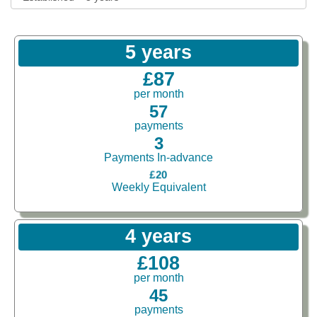
5 years
£87
per month
57
payments
3
Payments In-advance
£20
Weekly Equivalent
4 years
£108
per month
45
payments