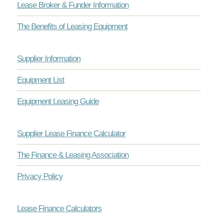
Lease Broker & Funder Information
The Benefits of Leasing Equipment
Supplier Information
Equipment List
Equipment Leasing Guide
Supplier Lease Finance Calculator
The Finance & Leasing Association
Privacy Policy
Lease Finance Calculators