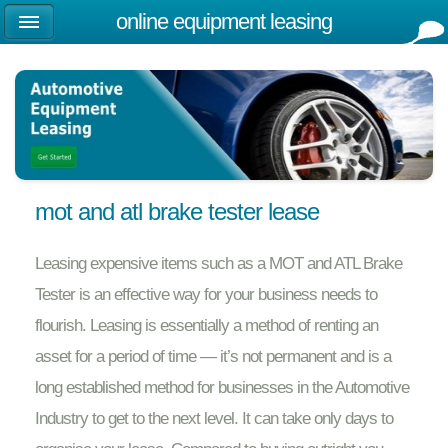
online equipment leasing
mot and atl brake tester lease
Leasing expensive items such as a MOT and ATL Brake
Tester is an effective way for your business needs to
flourish. Leasing is essentially a method of renting an
asset for a period of time — it’s not permanent and is a
long established method for businesses in the Automotive
Industry to get to the next level. It can take only days to