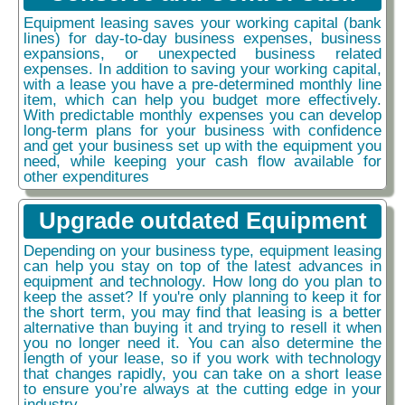
Equipment leasing saves your working capital (bank
lines) for day-to-day business expenses, business
expansions, or unexpected business related
expenses. In addition to saving your working capital,
with a lease you have a pre-determined monthly line
item, which can help you budget more effectively.
With predictable monthly expenses you can develop
long-term plans for your business with confidence
and get your business set up with the equipment you
need, while keeping your cash flow available for
other expenditures
Upgrade outdated Equipment
Depending on your business type, equipment leasing
can help you stay on top of the latest advances in
equipment and technology. How long do you plan to
keep the asset? If you're only planning to keep it for
the short term, you may find that leasing is a better
alternative than buying it and trying to resell it when
you no longer need it. You can also determine the
length of your lease, so if you work with technology
that changes rapidly, you can take on a short lease
to ensure you’re always at the cutting edge in your
industry