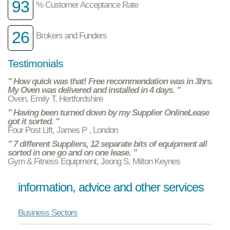
93
% Customer Acceptance Rate
26
Brokers and Funders
Testimonials
" How quick was that! Free recommendation was in 3hrs.
My Oven was delivered and installed in 4 days. "
Oven, Emily T, Hertfordshire
" Having been turned down by my Supplier OnlineLease
got it sorted. "
Four Post Lift, James P , London
" 7 different Suppliers, 12 separate bits of equipment all
sorted in one go and on one lease. "
Gym & Fitness Equipment, Jeong S, Milton Keynes
information, advice and other services
Business Sectors