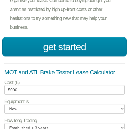
organise your lease. Compared to buying outright you
aren’t as restricted by high up-front costs or other
hesitations to try something new that may help your
business.
get started
MOT and ATL Brake Tester Lease Calculator
Cost (£)
Equipment is
How long Trading