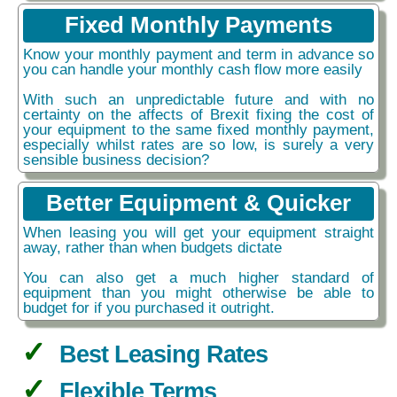
Fixed Monthly Payments
Know your monthly payment and term in advance so
you can handle your monthly cash flow more easily
With such an unpredictable future and with no
certainty on the affects of Brexit fixing the cost of
your equipment to the same fixed monthly payment,
especially whilst rates are so low, is surely a very
sensible business decision?
Better Equipment & Quicker
When leasing you will get your equipment straight
away, rather than when budgets dictate
You can also get a much higher standard of
equipment than you might otherwise be able to
budget for if you purchased it outright.
Best Leasing Rates
Flexible Terms