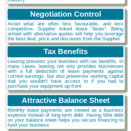
Negotiation Control
Avoid what are often less favourable, and less
competitive, Supplier linked lease "deals". Being
armed with alternative quotes will help you leverage
the best deal, price and discounts from the Supplier
Tax Benefits
Leasing presents your business with tax benefits. In
many cases, leasing not only provides businesses
with a full deduction of lease payments against
current earnings, but also preserves working capital
that you wouldn't have access to if you had to
purchase your equipment up-front
Attractive Balance Sheet
Monthly lease payments are viewed as a business
expense instead of long-term debt. Having little debt
on your balance sheet helps you secure financing to
fund your business