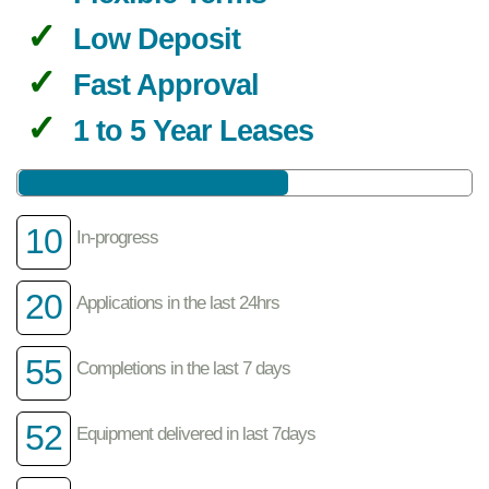
Low Deposit
Fast Approval
1 to 5 Year Leases
10
In-progress
20
Applications in the last 24hrs
55
Completions in the last 7 days
52
Equipment delivered in last 7days