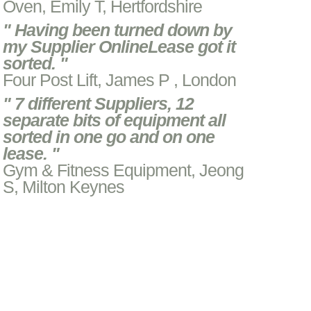
Oven, Emily T, Hertfordshire
" Having been turned down by
my Supplier OnlineLease got it
sorted. "
Four Post Lift, James P , London
" 7 different Suppliers, 12
separate bits of equipment all
sorted in one go and on one
lease. "
Gym & Fitness Equipment, Jeong
S, Milton Keynes