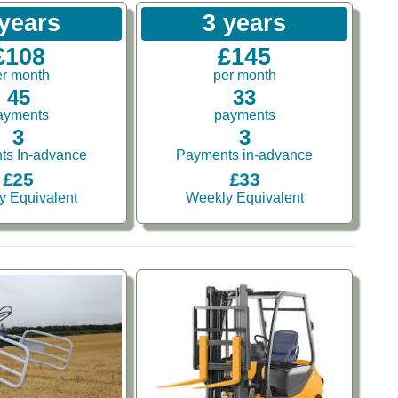
 years
3 years
£108
£145
er month
per month
45
33
ayments
payments
3
3
ts In-advance
Payments in-advance
£25
£33
y Equivalent
Weekly Equivalent