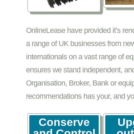
OnlineLease have provided it's re
a range of UK businesses from new
internationals on a vast range of 
ensures we stand independent, and 
Organisation, Broker, Bank or equi
recommendations has your, and your
Conserve
Up
and Control
ou