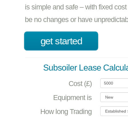
is simple and safe – with fixed cost
be no changes or have unpredictabil
get started
Subsoiler Lease Calcul
Cost (£)
Equipment is
How long Trading