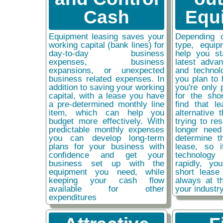
Cash
Equ
Equipment leasing saves your
Depending 
working capital (bank lines) for
type, equip
day-to-day business
help you st
expenses, business
latest adva
expansions, or unexpected
and technol
business related expenses. In
you plan to 
addition to saving your working
you're only 
capital, with a lease you have
for the sho
a pre-determined monthly line
find that l
item, which can help you
alternative 
budget more effectively. With
trying to re
predictable monthly expenses
longer need
you can develop long-term
determine t
plans for your business with
lease, so 
confidence and get your
technolog
business set up with the
rapidly, y
equipment you need, while
short lease
keeping your cash flow
always at t
available for other
your industr
expenditures