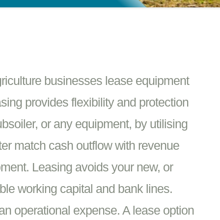
griculture businesses lease equipment
ing provides flexibility and protection
soiler, or any equipment, by utilising
tter match cash outflow with revenue
pment. Leasing avoids your new, or
ble working capital and bank lines.
an operational expense. A lease option