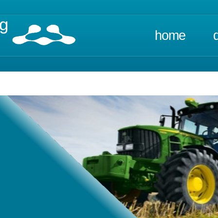
ng
home