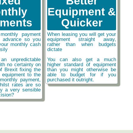
ixed
Better
nthly
Equipment &
ments
Quicker
monthly payment
When leasing you will get your
n advance so you
equipment straight away,
your monthly cash
rather than when budgets
sily
dictate
an unpredictable
You can also get a much
ith no certainty on
higher standard of equipment
f Brexit fixing the
than you might otherwise be
r equipment to the
able to budget for if you
monthly payment,
purchased it outright.
hilst rates are so
ly a very sensible
ision?