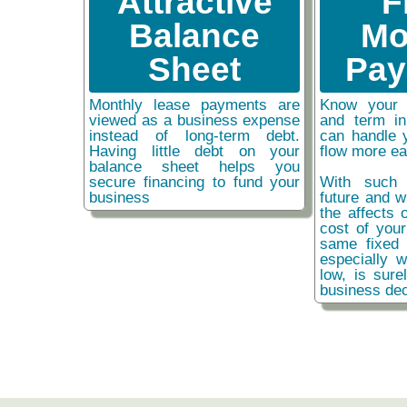
Attractive
F
Balance
Mo
Sheet
Pay
Monthly lease payments are
Know your 
viewed as a business expense
and term i
instead of long-term debt.
can handle 
Having little debt on your
flow more ea
balance sheet helps you
secure financing to fund your
With such 
business
future and w
the affects o
cost of you
same fixed 
especially w
low, is sure
business dec