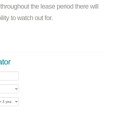
 throughout the lease period there will
ity to watch out for.
ator