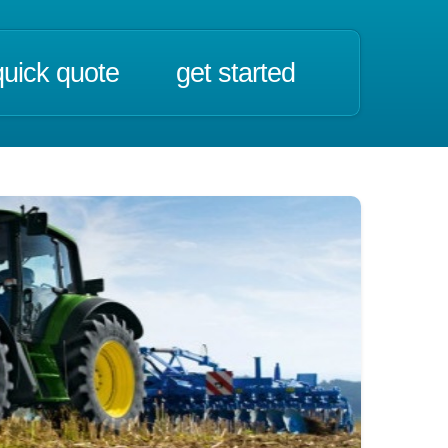
quick quote
get started