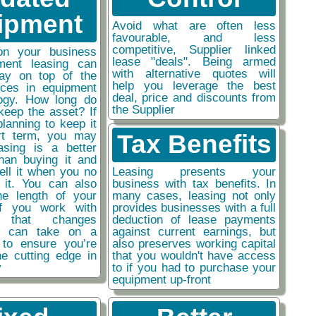
ipment
Avoid what are often less
favourable, and less
competitive, Supplier linked
on your business
lease "deals". Being armed
ment leasing can
with alternative quotes will
ay on top of the
help you leverage the best
nces in equipment
deal, price and discounts from
ogy. How long do
the Supplier
keep the asset? If
planning to keep it
rt term, you may
Tax Benefits
easing is a better
than buying it and
sell it when you no
Leasing presents your
 it. You can also
business with tax benefits. In
he length of your
many cases, leasing not only
if you work with
provides businesses with a full
y that changes
deduction of lease payments
ou can take on a
against current earnings, but
 to ensure you’re
also preserves working capital
he cutting edge in
that you wouldn't have access
y
to if you had to purchase your
equipment up-front