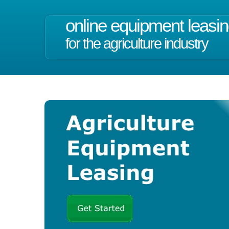
online equipment leasi
for the agriculture industry