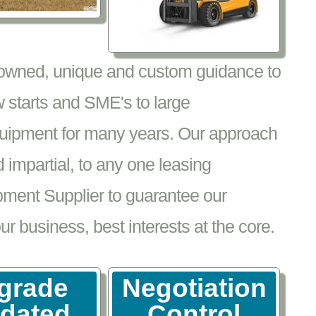
nowned, unique and custom guidance to
 starts and SME's to large
equipment for many years. Our approach
impartial, to any one leasing
pment Supplier to guarantee our
 business, best interests at the core.
grade
Negotiation
tdated
Control