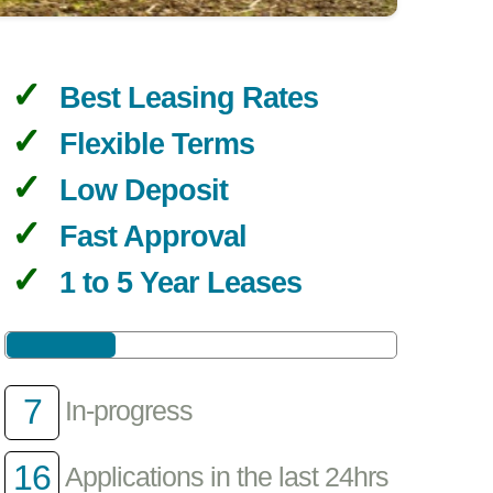
Best Leasing Rates
Flexible Terms
Low Deposit
Fast Approval
1 to 5 Year Leases
7
In-progress
16
Applications in the last 24hrs