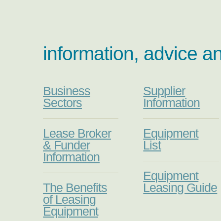
information, advice a
Business
Supplier
Sectors
Information
Lease Broker
Equipment
& Funder
List
Information
Equipment
The Benefits
Leasing Guide
of Leasing
Equipment