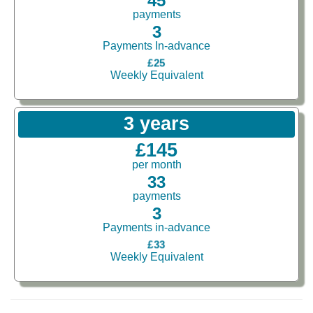
45
payments
3
Payments In-advance
£25
Weekly Equivalent
3 years
£145
per month
33
payments
3
Payments in-advance
£33
Weekly Equivalent