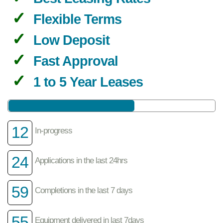
Flexible Terms
Low Deposit
Fast Approval
1 to 5 Year Leases
12
In-progress
24
Applications in the last 24hrs
59
Completions in the last 7 days
55
Equipment delivered in last 7days