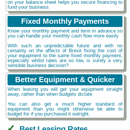
on your balance sheet helps you secure financing to
fund your business
Fixed Monthly Payments
Know your monthly payment and term in advance so
you can handle your monthly cash flow more easily
With such an unpredictable future and with no
certainty on the affects of Brexit fixing the cost of
your equipment to the same fixed monthly payment,
especially whilst rates are so low, is surely a very
sensible business decision?
Better Equipment & Quicker
When leasing you will get your equipment straight
away, rather than when budgets dictate
You can also get a much higher standard of
equipment than you might otherwise be able to
budget for if you purchased it outright.
Best Leasing Rates