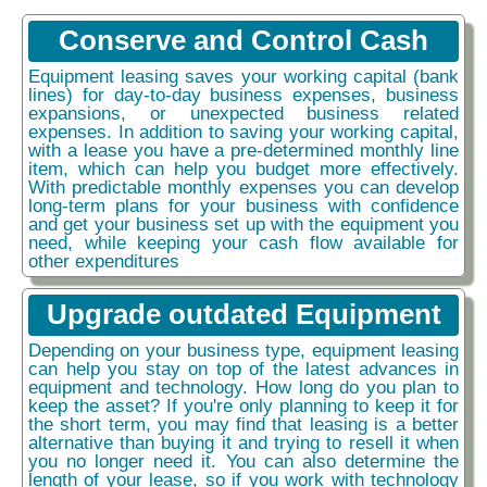
Conserve and Control Cash
Equipment leasing saves your working capital (bank
lines) for day-to-day business expenses, business
expansions, or unexpected business related
expenses. In addition to saving your working capital,
with a lease you have a pre-determined monthly line
item, which can help you budget more effectively.
With predictable monthly expenses you can develop
long-term plans for your business with confidence
and get your business set up with the equipment you
need, while keeping your cash flow available for
other expenditures
Upgrade outdated Equipment
Depending on your business type, equipment leasing
can help you stay on top of the latest advances in
equipment and technology. How long do you plan to
keep the asset? If you're only planning to keep it for
the short term, you may find that leasing is a better
alternative than buying it and trying to resell it when
you no longer need it. You can also determine the
length of your lease, so if you work with technology