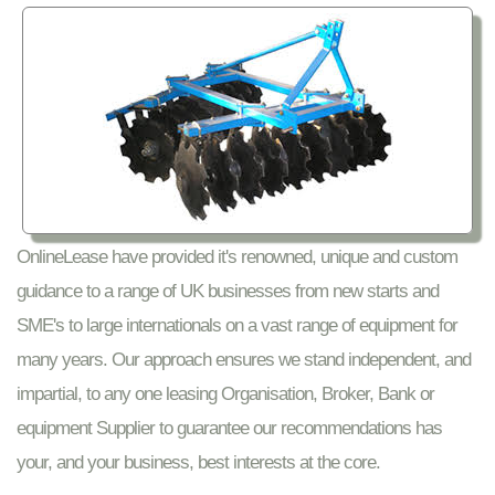
OnlineLease have provided it's renowned, unique and custom
guidance to a range of UK businesses from new starts and
SME's to large internationals on a vast range of equipment for
many years. Our approach ensures we stand independent, and
impartial, to any one leasing Organisation, Broker, Bank or
equipment Supplier to guarantee our recommendations has
your, and your business, best interests at the core.