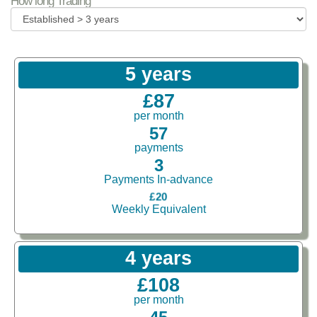
How long Trading
5 years
£87
per month
57
payments
3
Payments In-advance
£20
Weekly Equivalent
4 years
£108
per month