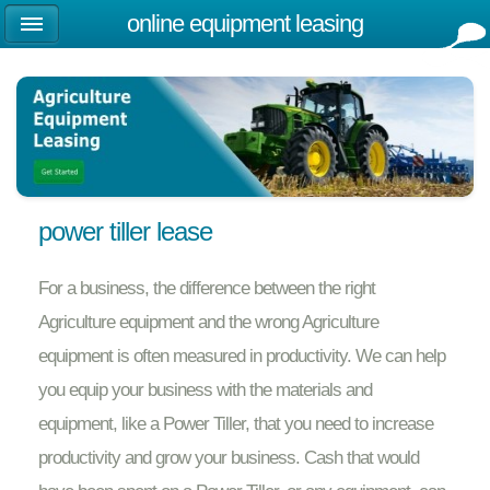
online equipment leasing
power tiller lease
For a business, the difference between the right
Agriculture equipment and the wrong Agriculture
equipment is often measured in productivity. We can help
you equip your business with the materials and
equipment, like a Power Tiller, that you need to increase
productivity and grow your business. Cash that would