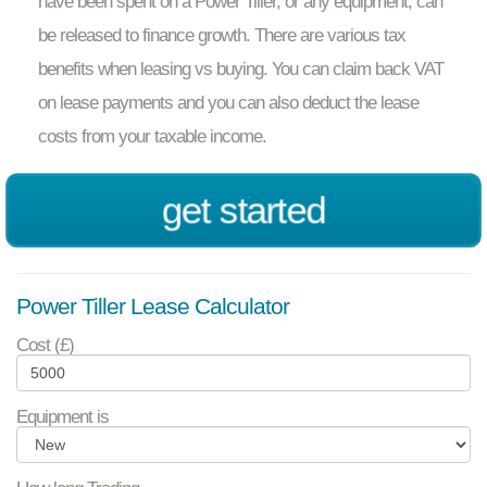
have been spent on a Power Tiller, or any equipment, can
be released to finance growth. There are various tax
benefits when leasing vs buying. You can claim back VAT
on lease payments and you can also deduct the lease
costs from your taxable income.
get started
Power Tiller Lease Calculator
Cost (£)
Equipment is