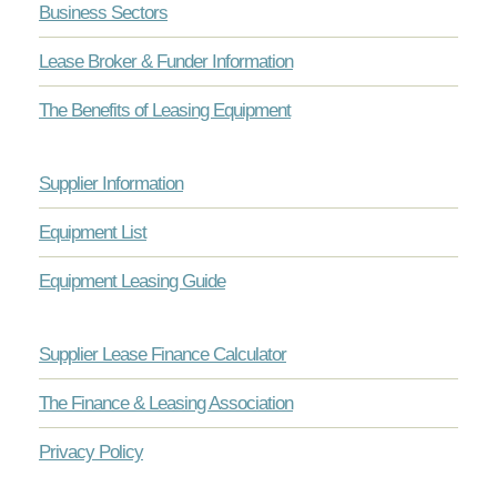
Business Sectors
Lease Broker & Funder Information
The Benefits of Leasing Equipment
Supplier Information
Equipment List
Equipment Leasing Guide
Supplier Lease Finance Calculator
The Finance & Leasing Association
Privacy Policy