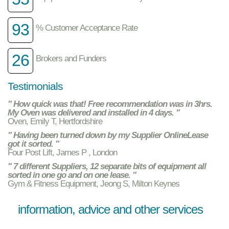
93
% Customer Acceptance Rate
26
Brokers and Funders
Testimonials
" How quick was that! Free recommendation was in 3hrs.
My Oven was delivered and installed in 4 days. "
Oven, Emily T, Hertfordshire
" Having been turned down by my Supplier OnlineLease
got it sorted. "
Four Post Lift, James P , London
" 7 different Suppliers, 12 separate bits of equipment all
sorted in one go and on one lease. "
Gym & Fitness Equipment, Jeong S, Milton Keynes
information, advice and other services