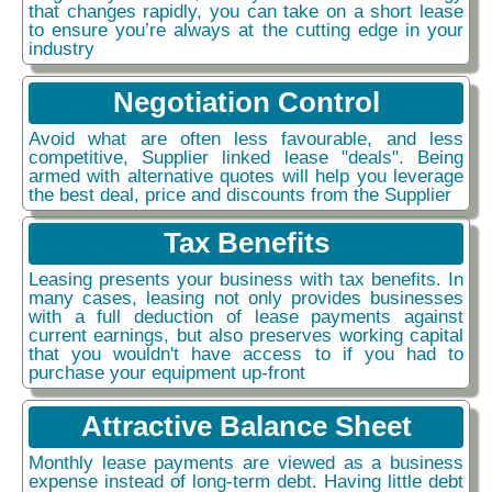
that changes rapidly, you can take on a short lease
to ensure you’re always at the cutting edge in your
industry
Negotiation Control
Avoid what are often less favourable, and less
competitive, Supplier linked lease "deals". Being
armed with alternative quotes will help you leverage
the best deal, price and discounts from the Supplier
Tax Benefits
Leasing presents your business with tax benefits. In
many cases, leasing not only provides businesses
with a full deduction of lease payments against
current earnings, but also preserves working capital
that you wouldn't have access to if you had to
purchase your equipment up-front
Attractive Balance Sheet
Monthly lease payments are viewed as a business
expense instead of long-term debt. Having little debt