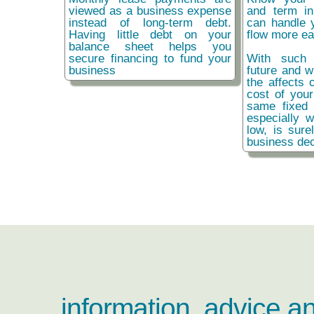
viewed as a business expense
and term i
instead of long-term debt.
can handle 
Having little debt on your
flow more ea
balance sheet helps you
secure financing to fund your
With such 
business
future and w
the affects o
cost of you
same fixed 
especially w
low, is sure
business dec
information, advice a