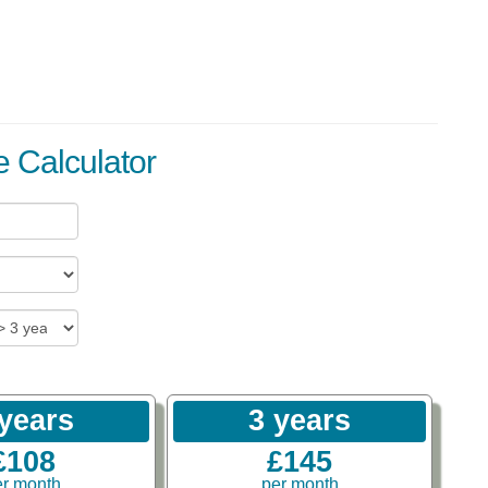
 Calculator
 years
3 years
£108
£145
er month
per month