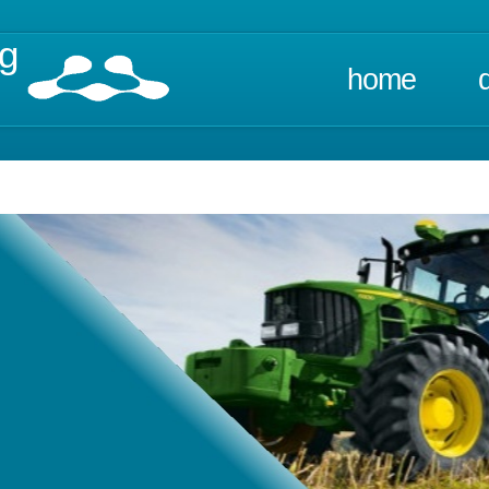
ng
home