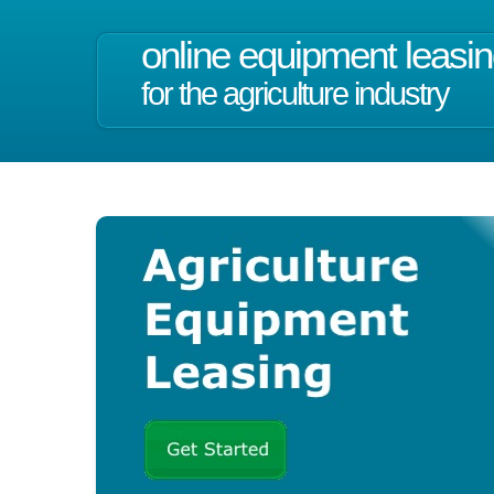
online equipment leasi
for the agriculture industry