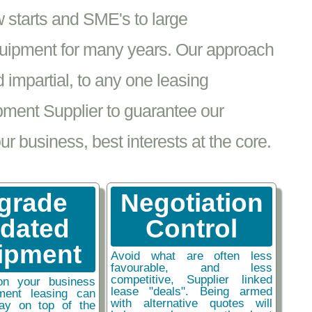
 starts and SME's to large
equipment for many years. Our approach
impartial, to any one leasing
pment Supplier to guarantee our
 business, best interests at the core.
grade
Negotiation
tdated
Control
ipment
Avoid what are often less
favourable, and less
competitive, Supplier linked
on your business
lease "deals". Being armed
ment leasing can
with alternative quotes will
ay on top of the