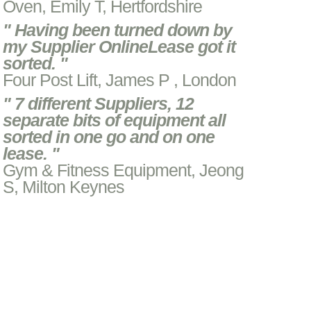
Oven, Emily T, Hertfordshire
" Having been turned down by
my Supplier OnlineLease got it
sorted. "
Four Post Lift, James P , London
" 7 different Suppliers, 12
separate bits of equipment all
sorted in one go and on one
lease. "
Gym & Fitness Equipment, Jeong
S, Milton Keynes