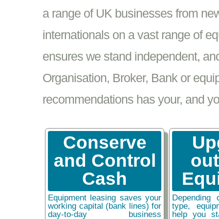
a range of UK businesses from new
internationals on a vast range of 
ensures we stand independent, and 
Organisation, Broker, Bank or equi
recommendations has your, and your
Conserve
Up
and Control
ou
Cash
Equ
Equipment leasing saves your
Depending 
working capital (bank lines) for
type, equip
day-to-day business
help you st