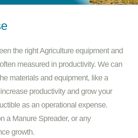
se
een the right Agriculture equipment and
 often measured in productivity. We can
the materials and equipment, like a
increase productivity and grow your
ctible as an operational expense.
n a Manure Spreader, or any
nce growth.