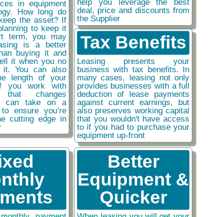
help you leverage the best
nces in equipment
deal, price and discounts from
ogy. How long do
the Supplier
keep the asset? If
planning to keep it
rt term, you may
Tax Benefits
easing is a better
than buying it and
sell it when you no
Leasing presents your
 it. You can also
business with tax benefits. In
he length of your
many cases, leasing not only
if you work with
provides businesses with a full
y that changes
deduction of lease payments
ou can take on a
against current earnings, but
 to ensure you’re
also preserves working capital
he cutting edge in
that you wouldn't have access
y
to if you had to purchase your
equipment up-front
ixed
Better
nthly
Equipment &
ments
Quicker
monthly payment
When leasing you will get your