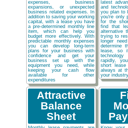
expenses, business
latest adva
expansions, or unexpected
and technol
business related expenses. In
you plan to 
addition to saving your working
you're only 
capital, with a lease you have
for the sho
a pre-determined monthly line
find that l
item, which can help you
alternative 
budget more effectively. With
trying to re
predictable monthly expenses
longer need
you can develop long-term
determine t
plans for your business with
lease, so 
confidence and get your
technolog
business set up with the
rapidly, y
equipment you need, while
short lease
keeping your cash flow
always at t
available for other
your industr
expenditures
Attractive
F
Balance
Mo
Sheet
Pay
Monthly lease payments are
Know your 