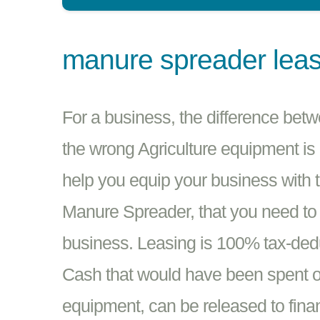
manure spreader lea
For a business, the difference betw
the wrong Agriculture equipment is
help you equip your business with 
Manure Spreader, that you need to 
business. Leasing is 100% tax-dedu
Cash that would have been spent o
equipment, can be released to fina