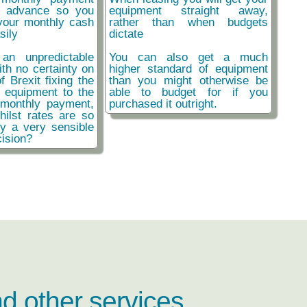
n advance so you
equipment straight away,
your monthly cash
rather than when budgets
sily
dictate
an unpredictable
You can also get a much
ith no certainty on
higher standard of equipment
f Brexit fixing the
than you might otherwise be
r equipment to the
able to budget for if you
monthly payment,
purchased it outright.
hilst rates are so
ly a very sensible
ision?
nd other services