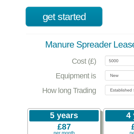
get started
Manure Spreader Lease
Cost (£)
Equipment is
How long Trading
5 years
4
£87
per month
p