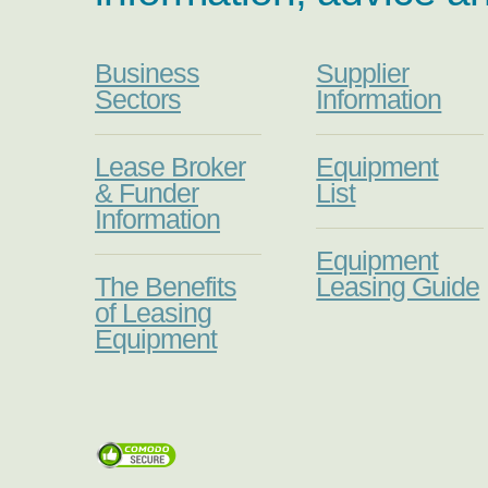
Business
Supplier
Sectors
Information
Lease Broker
Equipment
& Funder
List
Information
Equipment
The Benefits
Leasing Guide
of Leasing
Equipment