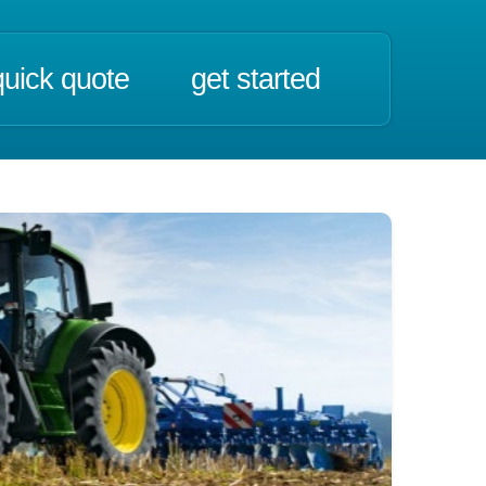
quick quote
get started