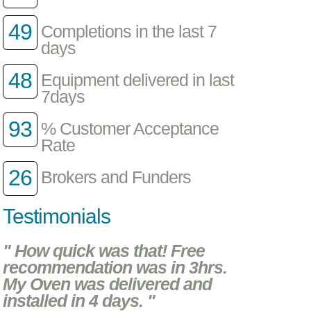
49
Completions in the last 7
days
48
Equipment delivered in last
7days
93
% Customer Acceptance
Rate
26
Brokers and Funders
Testimonials
" How quick was that! Free
recommendation was in 3hrs.
My Oven was delivered and
installed in 4 days. "