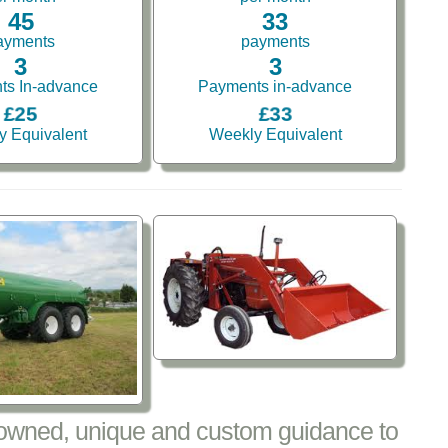
45
33
ayments
payments
3
3
ts In-advance
Payments in-advance
£25
£33
y Equivalent
Weekly Equivalent
nowned, unique and custom guidance to