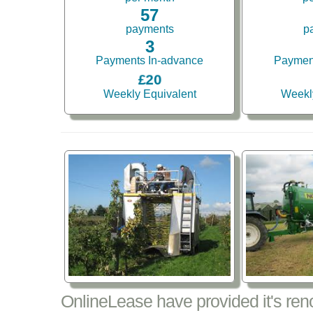
57
payments
p
3
Payments In-advance
Paymen
£20
Weekly Equivalent
Weekl
OnlineLease have provided it's re