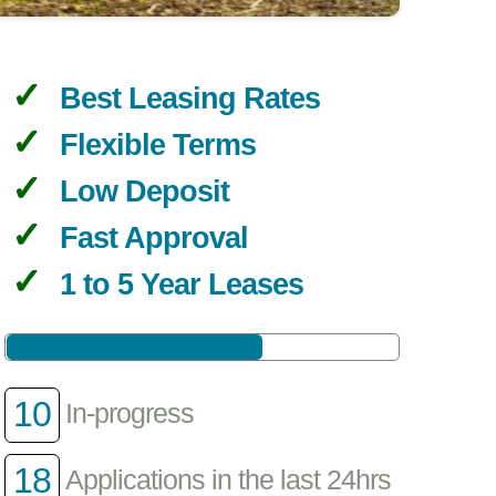
Best Leasing Rates
Flexible Terms
Low Deposit
Fast Approval
1 to 5 Year Leases
10
In-progress
18
Applications in the last 24hrs