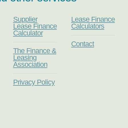
Supplier
Lease Finance
Lease Finance
Calculators
Calculator
Contact
The Finance &
Leasing
Association
Privacy Policy