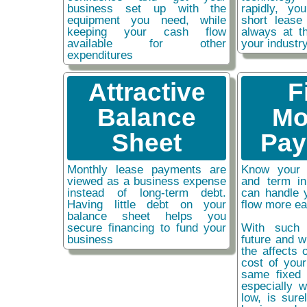
business set up with the
rapidly, y
equipment you need, while
short lease
keeping your cash flow
always at t
available for other
your industr
expenditures
Attractive
F
Balance
Mo
Sheet
Pay
Monthly lease payments are
Know your 
viewed as a business expense
and term i
instead of long-term debt.
can handle 
Having little debt on your
flow more ea
balance sheet helps you
secure financing to fund your
With such 
business
future and w
the affects o
cost of you
same fixed 
especially w
low, is sure