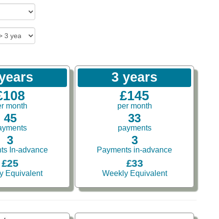
 years
3 years
£108
£145
er month
per month
45
33
ayments
payments
3
3
ts In-advance
Payments in-advance
£25
£33
y Equivalent
Weekly Equivalent