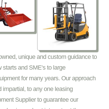
nowned, unique and custom guidance to
 starts and SME's to large
equipment for many years. Our approach
impartial, to any one leasing
pment Supplier to guarantee our