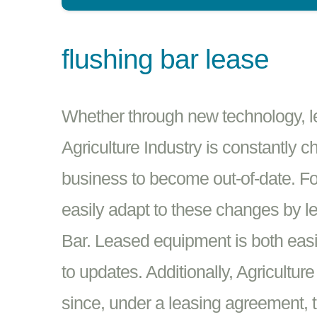
flushing bar lease
Whether through new technology, leg
Agriculture Industry is constantly c
business to become out-of-date. Fo
easily adapt to these changes by 
Bar. Leased equipment is both easi
to updates. Additionally, Agricultur
since, under a leasing agreement, t