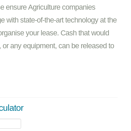
se ensure Agriculture companies
 with state-of-the-art technology at the
o organise your lease. Cash that would
 or any equipment, can be released to
culator