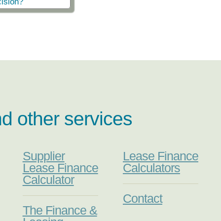
ision?
nd other services
Supplier
Lease Finance
Lease Finance
Calculators
Calculator
Contact
The Finance &