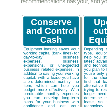
recommendations has your, and your
Conserve
Up
and Control
ou
Cash
Equ
Equipment leasing saves your
Depending 
working capital (bank lines) for
type, equip
day-to-day business
help you st
expenses, business
latest adva
expansions, or unexpected
and technol
business related expenses. In
you plan to 
addition to saving your working
you're only 
capital, with a lease you have
for the sho
a pre-determined monthly line
find that l
item, which can help you
alternative 
budget more effectively. With
trying to re
predictable monthly expenses
longer need
you can develop long-term
determine t
plans for your business with
lease, so 
confidence and get your
technolog