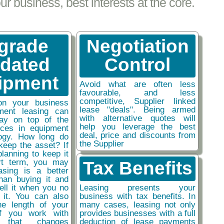
 business, best interests at the core.
grade
Negotiation
tdated
Control
ipment
Avoid what are often less
favourable, and less
competitive, Supplier linked
on your business
lease "deals". Being armed
ment leasing can
with alternative quotes will
ay on top of the
help you leverage the best
nces in equipment
deal, price and discounts from
ogy. How long do
the Supplier
keep the asset? If
planning to keep it
rt term, you may
Tax Benefits
easing is a better
than buying it and
sell it when you no
Leasing presents your
 it. You can also
business with tax benefits. In
he length of your
many cases, leasing not only
if you work with
provides businesses with a full
y that changes
deduction of lease payments