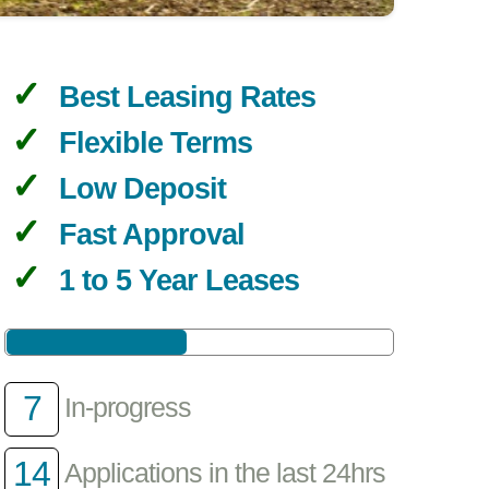
Best Leasing Rates
Flexible Terms
Low Deposit
Fast Approval
1 to 5 Year Leases
7
In-progress
14
Applications in the last 24hrs