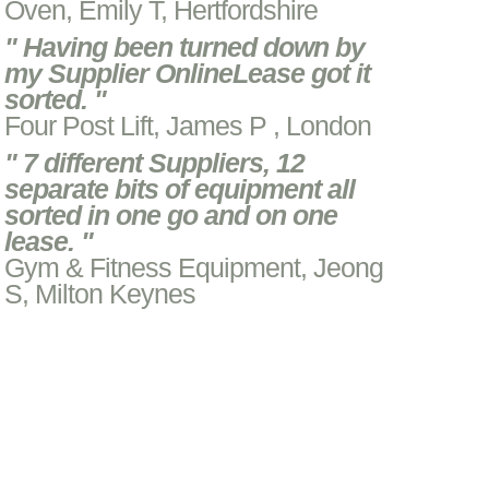
Oven, Emily T, Hertfordshire
" Having been turned down by
my Supplier OnlineLease got it
sorted. "
Four Post Lift, James P , London
" 7 different Suppliers, 12
separate bits of equipment all
sorted in one go and on one
lease. "
Gym & Fitness Equipment, Jeong
S, Milton Keynes