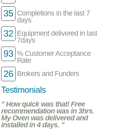
35
Completions in the last 7
days
32
Equipment delivered in last
7days
93
% Customer Acceptance
Rate
26
Brokers and Funders
Testimonials
" How quick was that! Free
recommendation was in 3hrs.
My Oven was delivered and
installed in 4 days. "