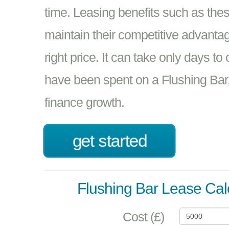
time. Leasing benefits such as the
maintain their competitive advantage
right price. It can take only days t
have been spent on a Flushing Bar,
finance growth.
get started
Flushing Bar Lease Cal
Cost (£)