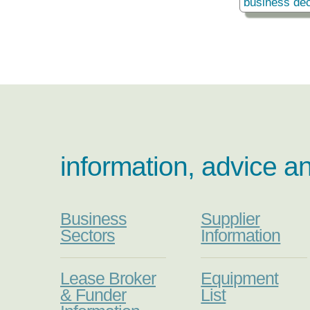
business dec
information, advice a
Business
Supplier
Sectors
Information
Lease Broker
Equipment
& Funder
List