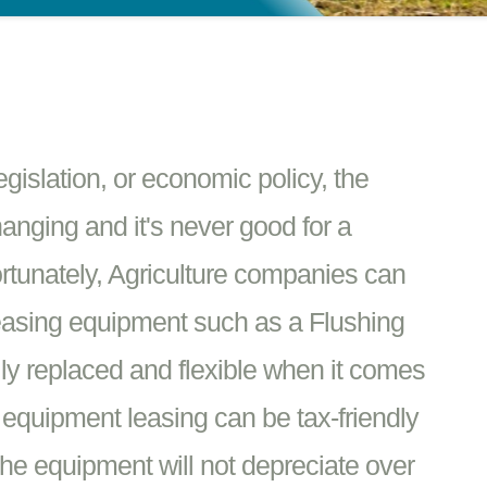
islation, or economic policy, the
hanging and it's never good for a
rtunately, Agriculture companies can
leasing equipment such as a Flushing
ly replaced and flexible when it comes
e equipment leasing can be tax-friendly
he equipment will not depreciate over