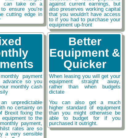
ou can take on a
against current earnings, but
 to ensure you’re
also preserves working capital
he cutting edge in
that you wouldn't have access
y
to if you had to purchase your
equipment up-front
ixed
Better
nthly
Equipment &
ments
Quicker
monthly payment
When leasing you will get your
n advance so you
equipment straight away,
your monthly cash
rather than when budgets
sily
dictate
an unpredictable
You can also get a much
ith no certainty on
higher standard of equipment
f Brexit fixing the
than you might otherwise be
r equipment to the
able to budget for if you
monthly payment,
purchased it outright.
hilst rates are so
ly a very sensible