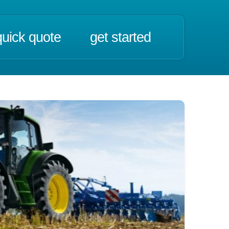
quick quote
get started