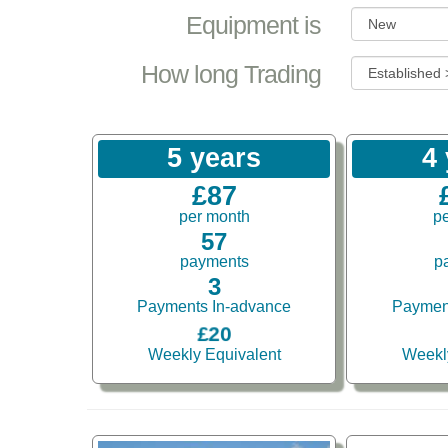
Equipment is
How long Trading
5 years
4
£87
per month
p
57
payments
p
3
Payments In-advance
Paymen
£20
Weekly Equivalent
Weekl