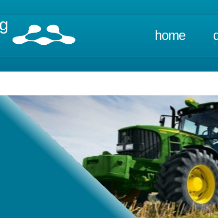
ng
home