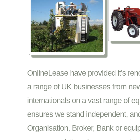
OnlineLease have provided it's re
a range of UK businesses from new
internationals on a vast range of 
ensures we stand independent, and 
Organisation, Broker, Bank or equi