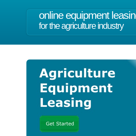
online equipment leasi
for the agriculture industry