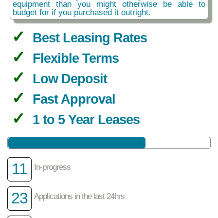
equipment than you might otherwise be able to
budget for if you purchased it outright.
Best Leasing Rates
Flexible Terms
Low Deposit
Fast Approval
1 to 5 Year Leases
11
In-progress
23
Applications in the last 24hrs