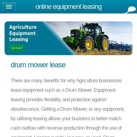
online equipment leasing
drum mower lease
There are many benefits for why Agriculture businesses
lease equipment such as a Drum Mower. Equipment
leasing provides flexibility and protection against
obsolescence. Getting a Drum Mower, or any equipment,
by utilising leasing allows your business to better match
cash outflow with revenue production through the use of