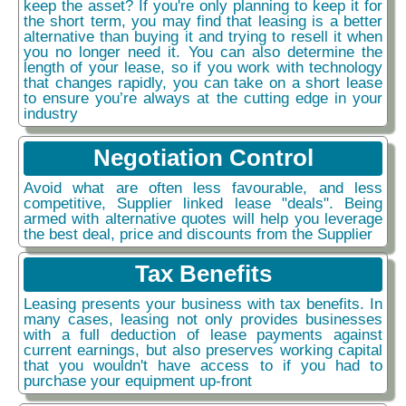
keep the asset? If you're only planning to keep it for
the short term, you may find that leasing is a better
alternative than buying it and trying to resell it when
you no longer need it. You can also determine the
length of your lease, so if you work with technology
that changes rapidly, you can take on a short lease
to ensure you’re always at the cutting edge in your
industry
Negotiation Control
Avoid what are often less favourable, and less
competitive, Supplier linked lease "deals". Being
armed with alternative quotes will help you leverage
the best deal, price and discounts from the Supplier
Tax Benefits
Leasing presents your business with tax benefits. In
many cases, leasing not only provides businesses
with a full deduction of lease payments against
current earnings, but also preserves working capital
that you wouldn't have access to if you had to
purchase your equipment up-front