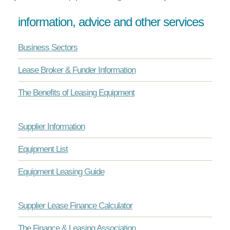
information, advice and other services
Business Sectors
Lease Broker & Funder Information
The Benefits of Leasing Equipment
Supplier Information
Equipment List
Equipment Leasing Guide
Supplier Lease Finance Calculator
The Finance & Leasing Association