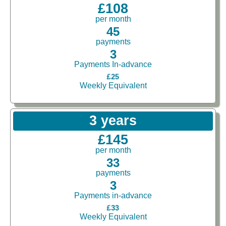
£108
per month
45
payments
3
Payments In-advance
£25
Weekly Equivalent
3 years
£145
per month
33
payments
3
Payments in-advance
£33
Weekly Equivalent