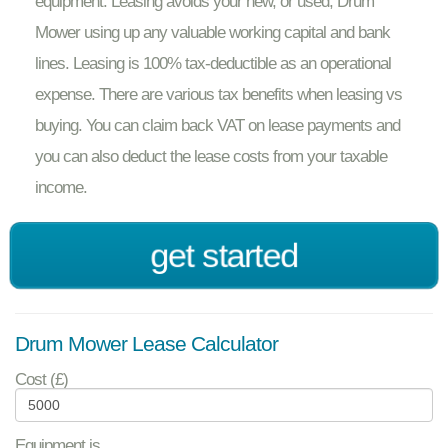
equipment. Leasing avoids your new, or used, Drum
Mower using up any valuable working capital and bank
lines. Leasing is 100% tax-deductible as an operational
expense. There are various tax benefits when leasing vs
buying. You can claim back VAT on lease payments and
you can also deduct the lease costs from your taxable
income.
get started
Drum Mower Lease Calculator
Cost (£)
Equipment is