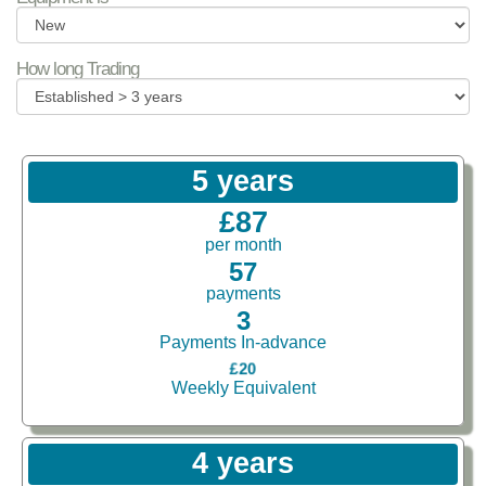
How long Trading
5 years
£87
per month
57
payments
3
Payments In-advance
£20
Weekly Equivalent
4 years