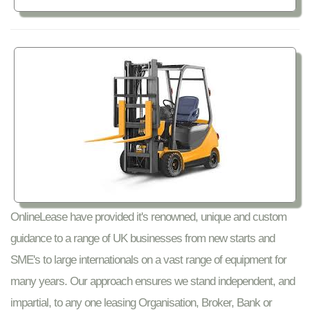
OnlineLease have provided it's renowned, unique and custom
guidance to a range of UK businesses from new starts and
SME's to large internationals on a vast range of equipment for
many years. Our approach ensures we stand independent, and
impartial, to any one leasing Organisation, Broker, Bank or