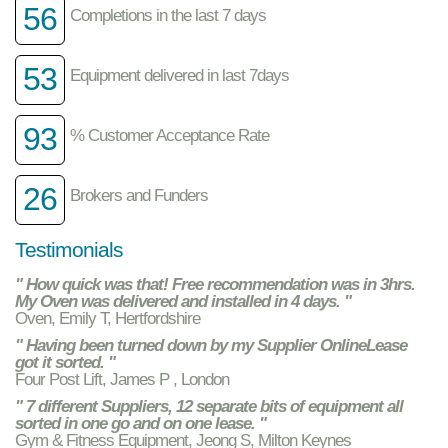
56
Completions in the last 7 days
53
Equipment delivered in last 7days
93
% Customer Acceptance Rate
26
Brokers and Funders
Testimonials
" How quick was that! Free recommendation was in 3hrs.
My Oven was delivered and installed in 4 days. "
Oven, Emily T, Hertfordshire
" Having been turned down by my Supplier OnlineLease
got it sorted. "
Four Post Lift, James P , London
" 7 different Suppliers, 12 separate bits of equipment all
sorted in one go and on one lease. "
Gym & Fitness Equipment, Jeong S, Milton Keynes