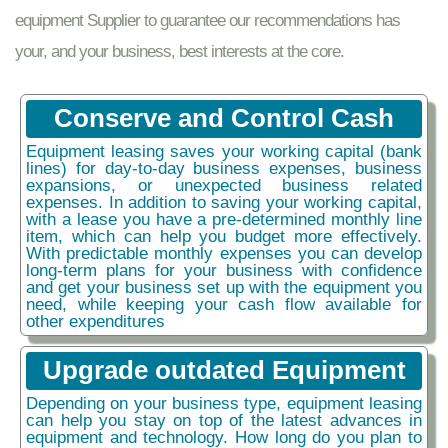
equipment Supplier to guarantee our recommendations has
your, and your business, best interests at the core.
Conserve and Control Cash
Equipment leasing saves your working capital (bank
lines) for day-to-day business expenses, business
expansions, or unexpected business related
expenses. In addition to saving your working capital,
with a lease you have a pre-determined monthly line
item, which can help you budget more effectively.
With predictable monthly expenses you can develop
long-term plans for your business with confidence
and get your business set up with the equipment you
need, while keeping your cash flow available for
other expenditures
Upgrade outdated Equipment
Depending on your business type, equipment leasing
can help you stay on top of the latest advances in
equipment and technology. How long do you plan to