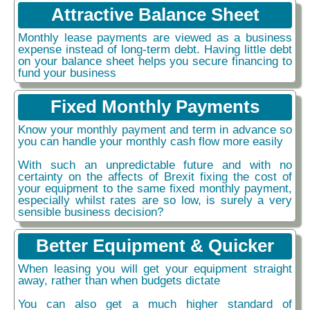
Attractive Balance Sheet
Monthly lease payments are viewed as a business
expense instead of long-term debt. Having little debt
on your balance sheet helps you secure financing to
fund your business
Fixed Monthly Payments
Know your monthly payment and term in advance so
you can handle your monthly cash flow more easily
With such an unpredictable future and with no
certainty on the affects of Brexit fixing the cost of
your equipment to the same fixed monthly payment,
especially whilst rates are so low, is surely a very
sensible business decision?
Better Equipment & Quicker
When leasing you will get your equipment straight
away, rather than when budgets dictate
You can also get a much higher standard of