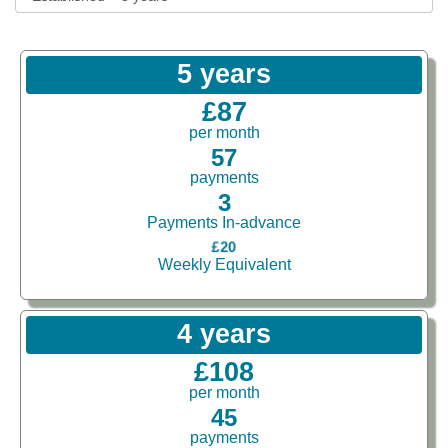
5 years
£87
per month
57
payments
3
Payments In-advance
£20
Weekly Equivalent
4 years
£108
per month
45
payments