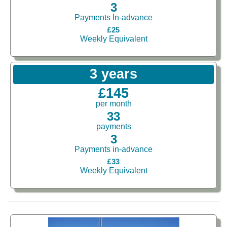
3
Payments In-advance
£25
Weekly Equivalent
3 years
£145
per month
33
payments
3
Payments in-advance
£33
Weekly Equivalent