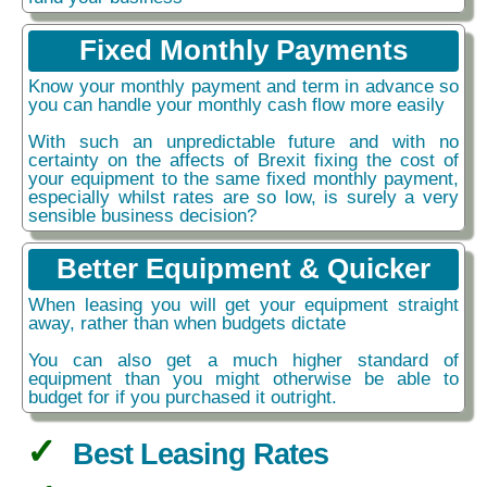
Fixed Monthly Payments
Know your monthly payment and term in advance so
you can handle your monthly cash flow more easily
With such an unpredictable future and with no
certainty on the affects of Brexit fixing the cost of
your equipment to the same fixed monthly payment,
especially whilst rates are so low, is surely a very
sensible business decision?
Better Equipment & Quicker
When leasing you will get your equipment straight
away, rather than when budgets dictate
You can also get a much higher standard of
equipment than you might otherwise be able to
budget for if you purchased it outright.
Best Leasing Rates