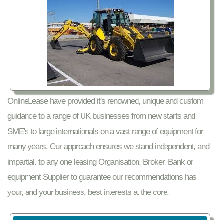
OnlineLease have provided it's renowned, unique and custom
guidance to a range of UK businesses from new starts and
SME's to large internationals on a vast range of equipment for
many years. Our approach ensures we stand independent, and
impartial, to any one leasing Organisation, Broker, Bank or
equipment Supplier to guarantee our recommendations has
your, and your business, best interests at the core.