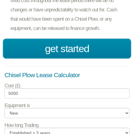
fixed cost throughout the lease period there will be no
changes or have unpredictability to watch out for. Cash
that would have been spent on a Chisel Plow, or any
equipment, can be released to finance growth.
get started
Chisel Plow Lease Calculator
Cost (£)
Equipment is
How long Trading