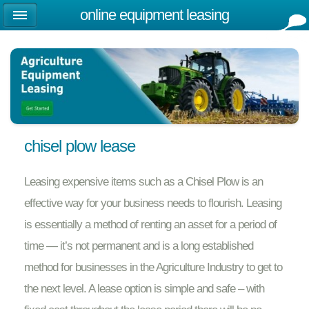
online equipment leasing
chisel plow lease
Leasing expensive items such as a Chisel Plow is an
effective way for your business needs to flourish. Leasing
is essentially a method of renting an asset for a period of
time — it’s not permanent and is a long established
method for businesses in the Agriculture Industry to get to
the next level. A lease option is simple and safe – with