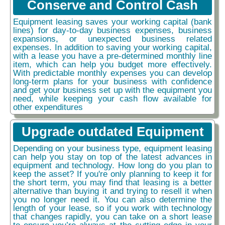
Conserve and Control Cash
Equipment leasing saves your working capital (bank
lines) for day-to-day business expenses, business
expansions, or unexpected business related
expenses. In addition to saving your working capital,
with a lease you have a pre-determined monthly line
item, which can help you budget more effectively.
With predictable monthly expenses you can develop
long-term plans for your business with confidence
and get your business set up with the equipment you
need, while keeping your cash flow available for
other expenditures
Upgrade outdated Equipment
Depending on your business type, equipment leasing
can help you stay on top of the latest advances in
equipment and technology. How long do you plan to
keep the asset? If you're only planning to keep it for
the short term, you may find that leasing is a better
alternative than buying it and trying to resell it when
you no longer need it. You can also determine the
length of your lease, so if you work with technology
that changes rapidly, you can take on a short lease
to ensure you’re always at the cutting edge in your