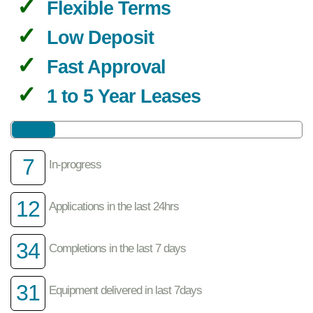
Flexible Terms
Low Deposit
Fast Approval
1 to 5 Year Leases
7
In-progress
12
Applications in the last 24hrs
34
Completions in the last 7 days
31
Equipment delivered in last 7days