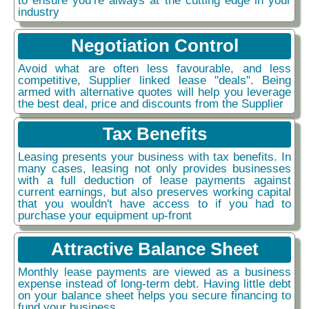
industry
Negotiation Control
Avoid what are often less favourable, and less
competitive, Supplier linked lease "deals". Being
armed with alternative quotes will help you leverage
the best deal, price and discounts from the Supplier
Tax Benefits
Leasing presents your business with tax benefits. In
many cases, leasing not only provides businesses
with a full deduction of lease payments against
current earnings, but also preserves working capital
that you wouldn't have access to if you had to
purchase your equipment up-front
Attractive Balance Sheet
Monthly lease payments are viewed as a business
expense instead of long-term debt. Having little debt
on your balance sheet helps you secure financing to
fund your business