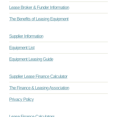
Lease Broker & Funder Information
The Benefits of Leasing Equipment
Supplier Information
Equipment List
Equipment Leasing Guide
Supplier Lease Finance Calculator
The Finance & Leasing Association
Privacy Policy
Lease Finance Calculators