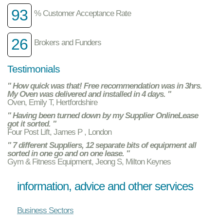
93
% Customer Acceptance Rate
26
Brokers and Funders
Testimonials
" How quick was that! Free recommendation was in 3hrs.
My Oven was delivered and installed in 4 days. "
Oven, Emily T, Hertfordshire
" Having been turned down by my Supplier OnlineLease
got it sorted. "
Four Post Lift, James P , London
" 7 different Suppliers, 12 separate bits of equipment all
sorted in one go and on one lease. "
Gym & Fitness Equipment, Jeong S, Milton Keynes
information, advice and other services
Business Sectors