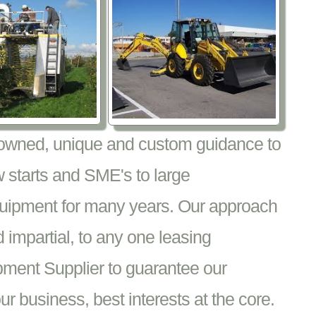
nowned, unique and custom guidance to
 starts and SME's to large
equipment for many years. Our approach
impartial, to any one leasing
pment Supplier to guarantee our
 business, best interests at the core.