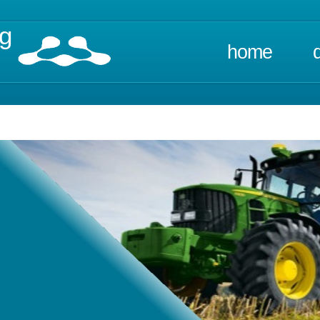
ng
home