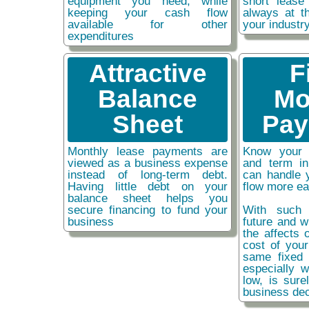
equipment you need, while
short lease
keeping your cash flow
always at t
available for other
your industr
expenditures
Attractive
F
Balance
Mo
Sheet
Pay
Monthly lease payments are
Know your 
viewed as a business expense
and term i
instead of long-term debt.
can handle 
Having little debt on your
flow more ea
balance sheet helps you
secure financing to fund your
With such 
business
future and w
the affects o
cost of you
same fixed 
especially w
low, is sure
business dec