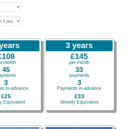
 years
3 years
£108
£145
er month
per month
45
33
ayments
payments
3
3
ts In-advance
Payments in-advance
£25
£33
y Equivalent
Weekly Equivalent