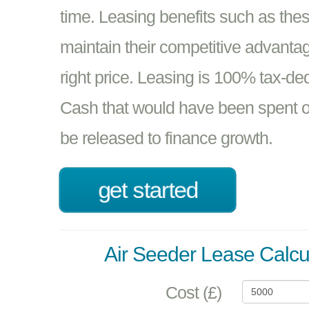
time. Leasing benefits such as the
maintain their competitive advantage
right price. Leasing is 100% tax-de
Cash that would have been spent o
be released to finance growth.
get started
Air Seeder Lease Calcu
Cost (£)