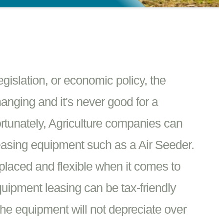
islation, or economic policy, the
hanging and it's never good for a
rtunately, Agriculture companies can
easing equipment such as a Air Seeder.
placed and flexible when it comes to
quipment leasing can be tax-friendly
he equipment will not depreciate over