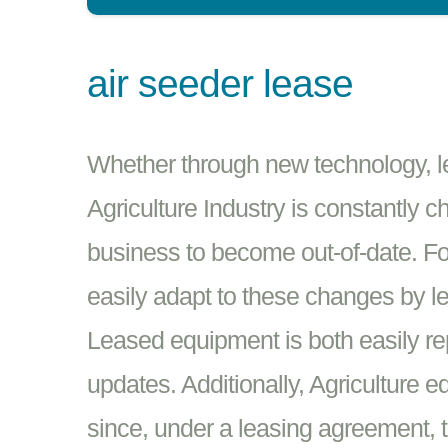
air seeder lease
Whether through new technology, leg
Agriculture Industry is constantly c
business to become out-of-date. Fo
easily adapt to these changes by l
Leased equipment is both easily re
updates. Additionally, Agriculture e
since, under a leasing agreement, t