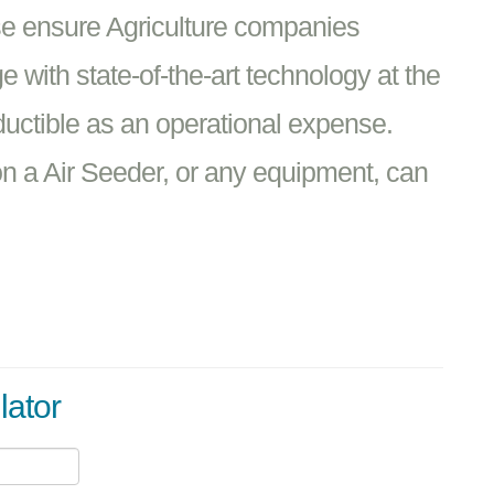
se ensure Agriculture companies
 with state-of-the-art technology at the
ductible as an operational expense.
n a Air Seeder, or any equipment, can
lator