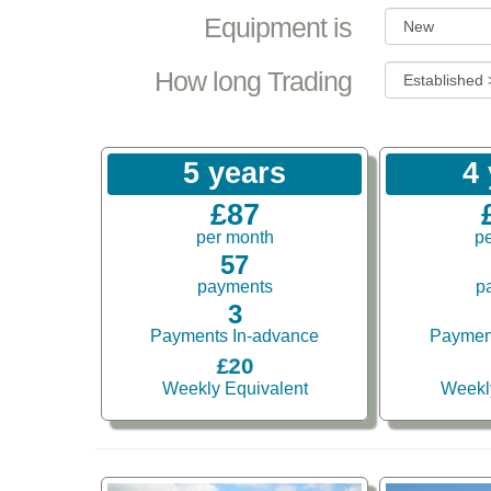
Equipment is
How long Trading
5 years
4
£87
per month
p
57
payments
p
3
Payments In-advance
Paymen
£20
Weekly Equivalent
Weekl