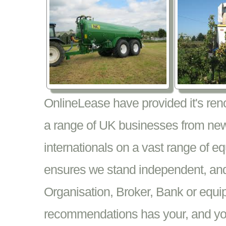
OnlineLease have provided it's re
a range of UK businesses from new
internationals on a vast range of 
ensures we stand independent, and 
Organisation, Broker, Bank or equi
recommendations has your, and your