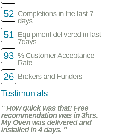
52
Completions in the last 7
days
51
Equipment delivered in last
7days
93
% Customer Acceptance
Rate
26
Brokers and Funders
Testimonials
" How quick was that! Free
recommendation was in 3hrs.
My Oven was delivered and
installed in 4 days. "