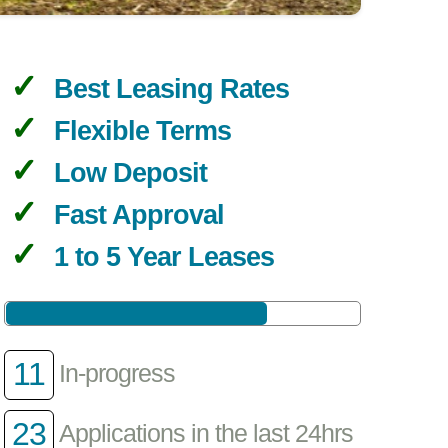
Best Leasing Rates
Flexible Terms
Low Deposit
Fast Approval
1 to 5 Year Leases
11
In-progress
23
Applications in the last 24hrs