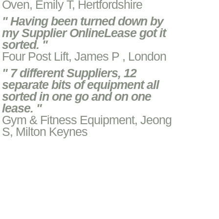
Oven, Emily T, Hertfordshire
" Having been turned down by
my Supplier OnlineLease got it
sorted. "
Four Post Lift, James P , London
" 7 different Suppliers, 12
separate bits of equipment all
sorted in one go and on one
lease. "
Gym & Fitness Equipment, Jeong
S, Milton Keynes