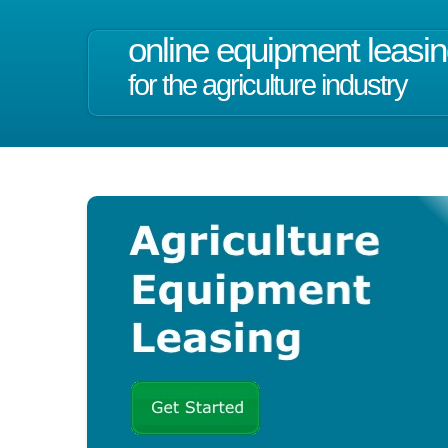
online equipment leasi
for the agriculture industry