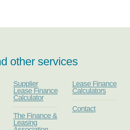
nd other services
Supplier
Lease Finance
Lease Finance
Calculators
Calculator
Contact
The Finance &
Leasing
Association