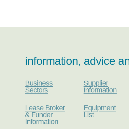
information, advice a
Business
Supplier
Sectors
Information
Lease Broker
Equipment
& Funder
List
Information