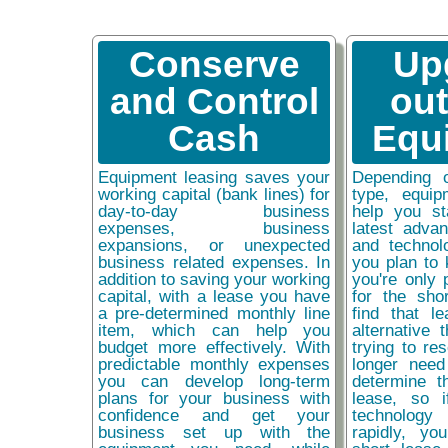
Conserve
Up
and Control
ou
Cash
Equ
Equipment leasing saves your
Depending 
working capital (bank lines) for
type, equip
day-to-day business
help you st
expenses, business
latest adva
expansions, or unexpected
and technol
business related expenses. In
you plan to 
addition to saving your working
you're only 
capital, with a lease you have
for the sho
a pre-determined monthly line
find that l
item, which can help you
alternative 
budget more effectively. With
trying to re
predictable monthly expenses
longer need
you can develop long-term
determine t
plans for your business with
lease, so 
confidence and get your
technolog
business set up with the
rapidly, y