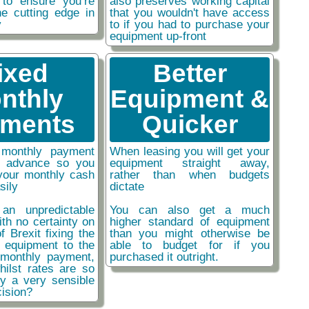
 to ensure you’re
also preserves working capital
he cutting edge in
that you wouldn't have access
y
to if you had to purchase your
equipment up-front
ixed
Better
nthly
Equipment &
ments
Quicker
monthly payment
When leasing you will get your
n advance so you
equipment straight away,
your monthly cash
rather than when budgets
sily
dictate
an unpredictable
You can also get a much
ith no certainty on
higher standard of equipment
f Brexit fixing the
than you might otherwise be
r equipment to the
able to budget for if you
monthly payment,
purchased it outright.
hilst rates are so
ly a very sensible
ision?