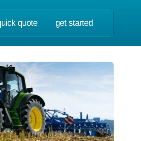
quick quote
get started