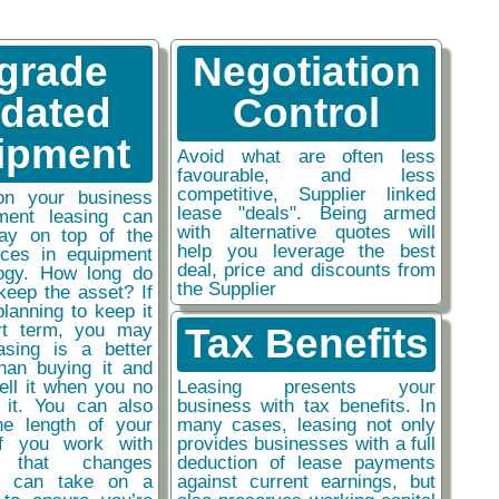
grade
Negotiation
tdated
Control
ipment
Avoid what are often less
favourable, and less
competitive, Supplier linked
on your business
lease "deals". Being armed
ment leasing can
with alternative quotes will
ay on top of the
help you leverage the best
nces in equipment
deal, price and discounts from
ogy. How long do
the Supplier
keep the asset? If
planning to keep it
rt term, you may
Tax Benefits
easing is a better
than buying it and
sell it when you no
Leasing presents your
 it. You can also
business with tax benefits. In
he length of your
many cases, leasing not only
if you work with
provides businesses with a full
y that changes
deduction of lease payments
ou can take on a
against current earnings, but