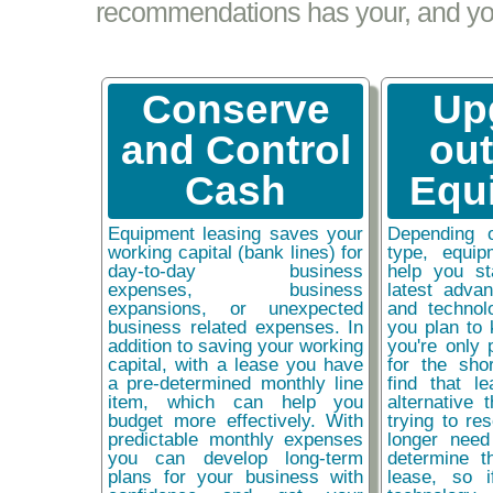
recommendations has your, and your
Conserve
Up
and Control
ou
Cash
Equ
Equipment leasing saves your
Depending 
working capital (bank lines) for
type, equip
day-to-day business
help you st
expenses, business
latest adva
expansions, or unexpected
and technol
business related expenses. In
you plan to 
addition to saving your working
you're only 
capital, with a lease you have
for the sho
a pre-determined monthly line
find that l
item, which can help you
alternative 
budget more effectively. With
trying to re
predictable monthly expenses
longer need
you can develop long-term
determine t
plans for your business with
lease, so 