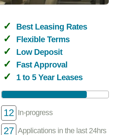
Best Leasing Rates
Flexible Terms
Low Deposit
Fast Approval
1 to 5 Year Leases
12
In-progress
27
Applications in the last 24hrs