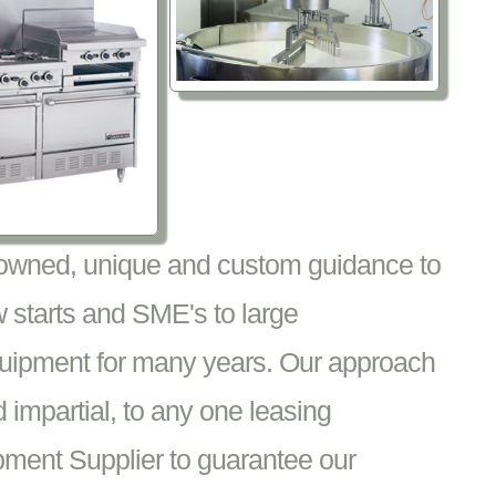
nowned, unique and custom guidance to
 starts and SME's to large
equipment for many years. Our approach
impartial, to any one leasing
pment Supplier to guarantee our