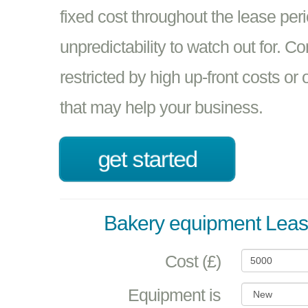
fixed cost throughout the lease per
unpredictability to watch out for. C
restricted by high up-front costs or
that may help your business.
get started
Bakery equipment Leas
Cost (£)
Equipment is