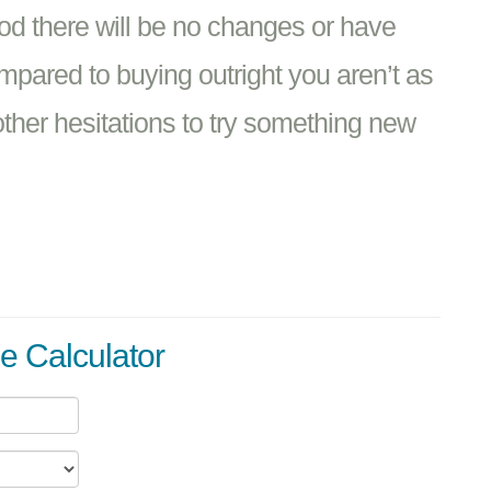
iod there will be no changes or have
ompared to buying outright you aren’t as
 other hesitations to try something new
e Calculator