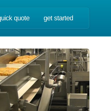
quick quote
get started