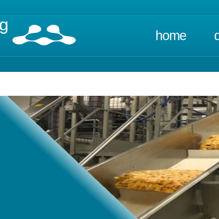
ng
home