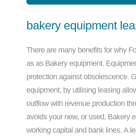
bakery equipment le
There are many benefits for why 
as as Bakery equipment. Equipment 
protection against obsolescence. G
equipment, by utilising leasing all
outflow with revenue production th
avoids your new, or used, Bakery 
working capital and bank lines. A l