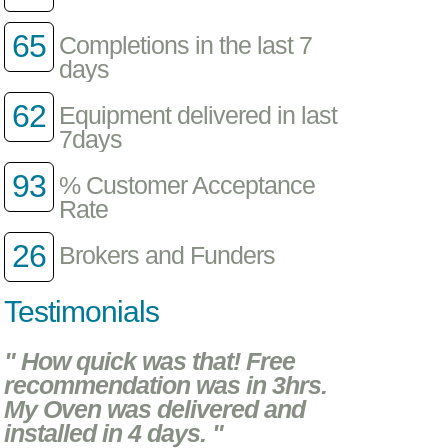
65
Completions in the last 7
days
62
Equipment delivered in last
7days
93
% Customer Acceptance
Rate
26
Brokers and Funders
Testimonials
" How quick was that! Free
recommendation was in 3hrs.
My Oven was delivered and
installed in 4 days. "