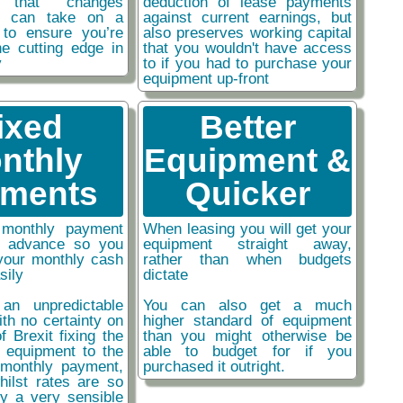
y that changes
deduction of lease payments
ou can take on a
against current earnings, but
 to ensure you’re
also preserves working capital
he cutting edge in
that you wouldn't have access
y
to if you had to purchase your
equipment up-front
ixed
Better
nthly
Equipment &
ments
Quicker
monthly payment
When leasing you will get your
n advance so you
equipment straight away,
your monthly cash
rather than when budgets
sily
dictate
an unpredictable
You can also get a much
ith no certainty on
higher standard of equipment
f Brexit fixing the
than you might otherwise be
r equipment to the
able to budget for if you
monthly payment,
purchased it outright.
hilst rates are so
ly a very sensible