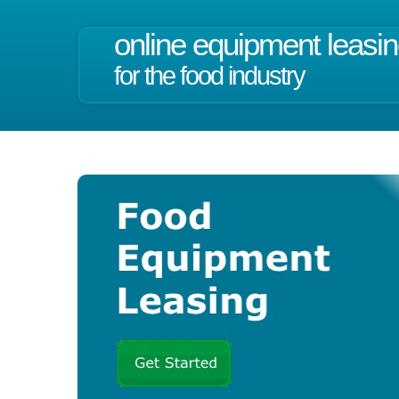
online equipment leasi
for the food industry