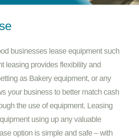
ase
Food businesses lease equipment such
leasing provides flexibility and
etting as Bakery equipment, or any
ows your business to better match cash
rough the use of equipment. Leasing
equipment using up any valuable
ease option is simple and safe – with