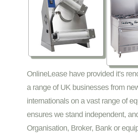
OnlineLease have provided it's re
a range of UK businesses from new
internationals on a vast range of 
ensures we stand independent, and 
Organisation, Broker, Bank or equi