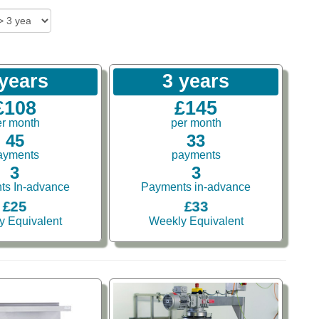
 years
3 years
£108
£145
er month
per month
45
33
ayments
payments
3
3
ts In-advance
Payments in-advance
£25
£33
y Equivalent
Weekly Equivalent