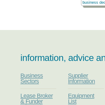
business dec
information, advice a
Business
Supplier
Sectors
Information
Lease Broker
Equipment
& Funder
List