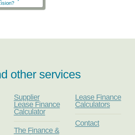
ision?
nd other services
Supplier
Lease Finance
Lease Finance
Calculators
Calculator
Contact
The Finance &