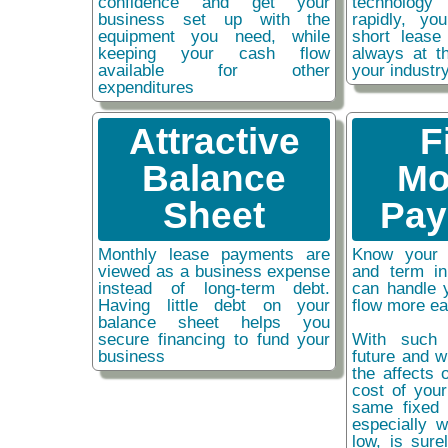
confidence and get your
technolog
business set up with the
rapidly, y
equipment you need, while
short lease
keeping your cash flow
always at t
available for other
your industr
expenditures
Attractive
F
Balance
Mo
Sheet
Pay
Monthly lease payments are
Know your 
viewed as a business expense
and term i
instead of long-term debt.
can handle 
Having little debt on your
flow more ea
balance sheet helps you
secure financing to fund your
With such 
business
future and w
the affects o
cost of you
same fixed 
especially w
low, is sure