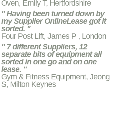
Oven, Emily T, Hertfordshire
" Having been turned down by
my Supplier OnlineLease got it
sorted. "
Four Post Lift, James P , London
" 7 different Suppliers, 12
separate bits of equipment all
sorted in one go and on one
lease. "
Gym & Fitness Equipment, Jeong
S, Milton Keynes