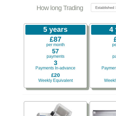
How long Trading
5 years
4
£87
per month
p
57
payments
p
3
Payments In-advance
Paymen
£20
Weekly Equivalent
Weekl