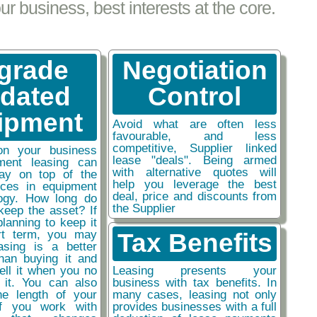
 business, best interests at the core.
grade
Negotiation
tdated
Control
ipment
Avoid what are often less
favourable, and less
competitive, Supplier linked
on your business
lease "deals". Being armed
ment leasing can
with alternative quotes will
ay on top of the
help you leverage the best
nces in equipment
deal, price and discounts from
ogy. How long do
the Supplier
keep the asset? If
planning to keep it
rt term, you may
Tax Benefits
easing is a better
than buying it and
sell it when you no
Leasing presents your
 it. You can also
business with tax benefits. In
he length of your
many cases, leasing not only
if you work with
provides businesses with a full