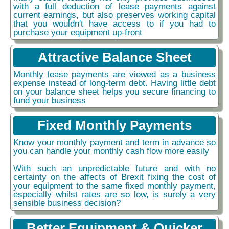
with a full deduction of lease payments against
current earnings, but also preserves working capital
that you wouldn't have access to if you had to
purchase your equipment up-front
Attractive Balance Sheet
Monthly lease payments are viewed as a business
expense instead of long-term debt. Having little debt
on your balance sheet helps you secure financing to
fund your business
Fixed Monthly Payments
Know your monthly payment and term in advance so
you can handle your monthly cash flow more easily
With such an unpredictable future and with no
certainty on the affects of Brexit fixing the cost of
your equipment to the same fixed monthly payment,
especially whilst rates are so low, is surely a very
sensible business decision?
Better Equipment & Quicker