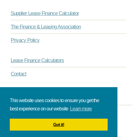
Supplier Lease Finance Calculator
The Finance & Leasing Association
Privacy Policy
Lease Finance Calculators
Contact
This website uses cookies to ensure you get the
best experience on our website
Learn more
© Onlinelease brought to you by The Broadbent Partnership.
Got it!
All rights reserved.