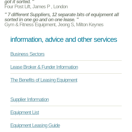
got it sorted. "
Four Post Lift, James P , London
" 7 different Suppliers, 12 separate bits of equipment all
sorted in one go and on one lease. "
Gym & Fitness Equipment, Jeong S, Milton Keynes
information, advice and other services
Business Sectors
Lease Broker & Funder Information
The Benefits of Leasing Equipment
Supplier Information
Equipment List
Equipment Leasing Guide