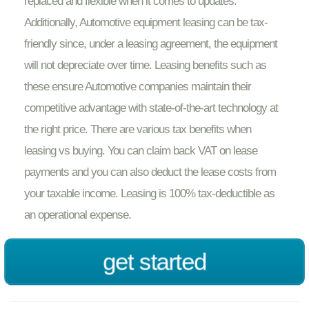
replaced and flexible when it comes to updates.
Additionally, Automotive equipment leasing can be tax-
friendly since, under a leasing agreement, the equipment
will not depreciate over time. Leasing benefits such as
these ensure Automotive companies maintain their
competitive advantage with state-of-the-art technology at
the right price. There are various tax benefits when
leasing vs buying. You can claim back VAT on lease
payments and you can also deduct the lease costs from
your taxable income. Leasing is 100% tax-deductible as
an operational expense.
get started