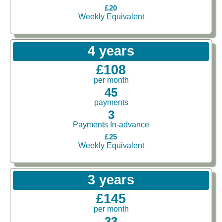
£20
Weekly Equivalent
4 years
£108
per month
45
payments
3
Payments In-advance
£25
Weekly Equivalent
3 years
£145
per month
33