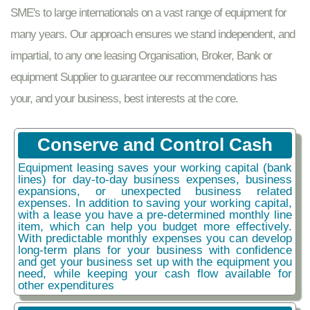
SME's to large internationals on a vast range of equipment for
many years. Our approach ensures we stand independent, and
impartial, to any one leasing Organisation, Broker, Bank or
equipment Supplier to guarantee our recommendations has
your, and your business, best interests at the core.
Conserve and Control Cash
Equipment leasing saves your working capital (bank
lines) for day-to-day business expenses, business
expansions, or unexpected business related
expenses. In addition to saving your working capital,
with a lease you have a pre-determined monthly line
item, which can help you budget more effectively.
With predictable monthly expenses you can develop
long-term plans for your business with confidence
and get your business set up with the equipment you
need, while keeping your cash flow available for
other expenditures