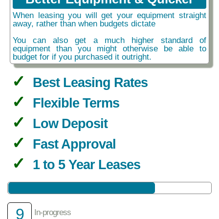
When leasing you will get your equipment straight
away, rather than when budgets dictate
You can also get a much higher standard of
equipment than you might otherwise be able to
budget for if you purchased it outright.
Best Leasing Rates
Flexible Terms
Low Deposit
Fast Approval
1 to 5 Year Leases
9
In-progress