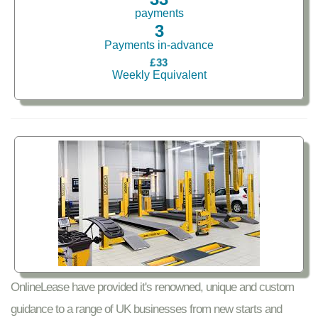
payments
3
Payments in-advance
£33
Weekly Equivalent
OnlineLease have provided it's renowned, unique and custom
guidance to a range of UK businesses from new starts and