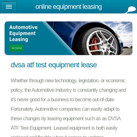
online equipment leasing
dvsa atf test equipment lease
Whether through new technology, legislation, or economic
policy, the Automotive Industry is constantly changing and
it's never good for a business to become out-of-date.
Fortunately, Automotive companies can easily adapt to
these changes by leasing equipment such as as DVSA
ATF Test Equipment. Leased equipment is both easily