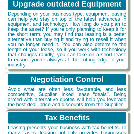
Upgrade outdated Equipment
Depending on your business type, equipment leasing
can help you stay on top of the latest advances in
equipment and technology. How long do you plan to
keep the asset? If you're only planning to keep it for
the short term, you may find that leasing is a better
alternative than buying it and trying to resell it when
you no longer need it. You can also determine the
length of your lease, so if you work with technology
that changes rapidly, you can take on a short lease
to ensure you’re always at the cutting edge in your
industry
Negotiation Control
Avoid what are often less favourable, and less
competitive, Supplier linked lease "deals". Being
armed with alternative quotes will help you leverage
the best deal, price and discounts from the Supplier
Tax Benefits
Leasing presents your business with tax benefits. In
many cases, leasing not only provides businesses