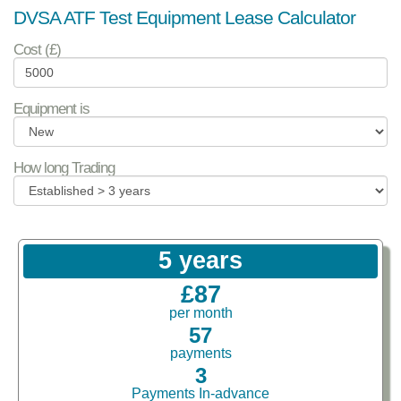
DVSA ATF Test Equipment Lease Calculator
Cost (£)
Equipment is
How long Trading
5 years
£87
per month
57
payments
3
Payments In-advance