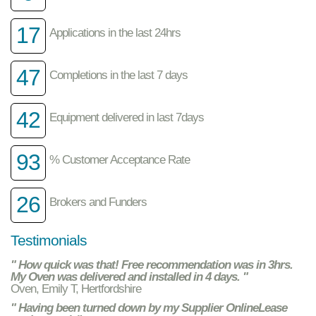
17
Applications in the last 24hrs
47
Completions in the last 7 days
42
Equipment delivered in last 7days
93
% Customer Acceptance Rate
26
Brokers and Funders
Testimonials
" How quick was that! Free recommendation was in 3hrs.
My Oven was delivered and installed in 4 days. "
Oven, Emily T, Hertfordshire
" Having been turned down by my Supplier OnlineLease